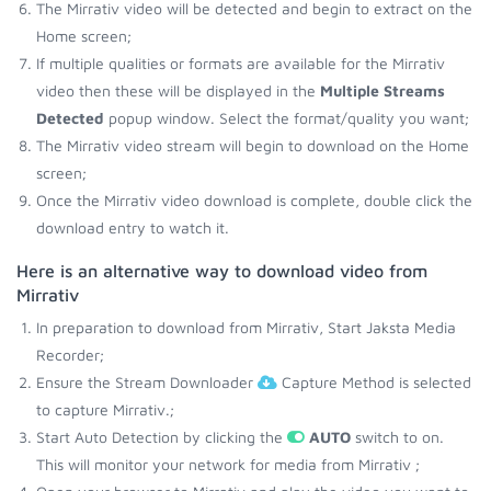
The Mirrativ video will be detected and begin to extract on the
Home screen;
If multiple qualities or formats are available for the Mirrativ
video then these will be displayed in the
Multiple Streams
Detected
popup window. Select the format/quality you want;
The Mirrativ video stream will begin to download on the Home
screen;
Once the Mirrativ video download is complete, double click the
download entry to watch it.
Here is an alternative way to download video from
Mirrativ
In preparation to download from Mirrativ, Start Jaksta Media
Recorder;
Ensure the Stream Downloader
Capture Method is selected
to capture Mirrativ.;
Start Auto Detection by clicking the
AUTO
switch to on.
This will monitor your network for media from Mirrativ ;