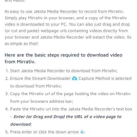
Its easy to use Jaksta Media Recorder to record from Mirrativ.
Simply play Mirrativ in your browser, and a copy of the Mirrativ
video is downloaded to your PC. You can also just drag and drop
(or cut and paste) webpage urls containing videos directly from
your browser and Jaksta Media Recorder will extact the video. Its
as simple as that!
Here are the basic steps required to download video
from Mirrativ.
Start Jaksta Media Recorder to download from Mirrativ;
Ensure the Stream Downloader
Capture Method is selected
to download from Mirrativ;
Copy the Mirrativ url of the page hosting the video on Mirrativ
from your browsers address bar;
Paste the Mirrativ url into the Jaksta Media Recorder's text box
-
Enter (or Drag and Drop) the URL of a video page to
download
;
Press enter or click the down arrow
;