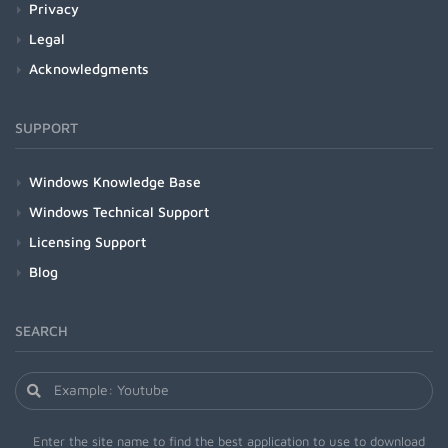
Privacy
Legal
Acknowledgments
SUPPORT
Windows Knowledge Base
Windows Technical Support
Licensing Support
Blog
SEARCH
Enter the site name to find the best application to use to download