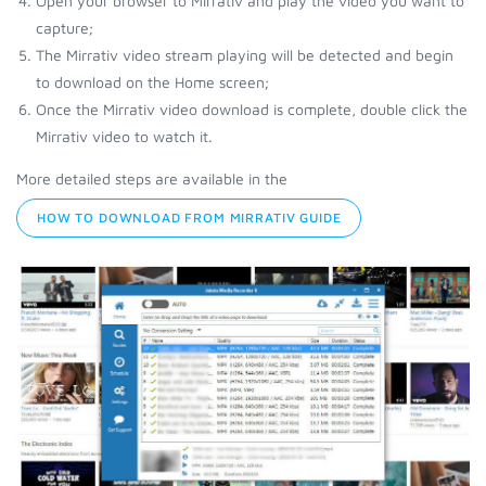
Open your browser to Mirrativ and play the video you want to
capture;
The Mirrativ video stream playing will be detected and begin
to download on the Home screen;
Once the Mirrativ video download is complete, double click the
Mirrativ video to watch it.
More detailed steps are available in the
HOW TO DOWNLOAD FROM MIRRATIV GUIDE