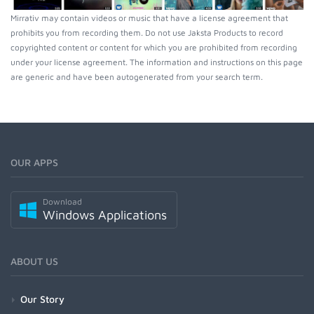
Mirrativ may contain videos or music that have a license agreement that
prohibits you from recording them. Do not use Jaksta Products to record
copyrighted content or content for which you are prohibited from recording
under your license agreement. The information and instructions on this page
are generic and have been autogenerated from your search term.
OUR APPS
Download
Windows Applications
ABOUT US
Our Story