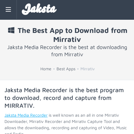
Jaksta
The Best App to Download from
Mirrativ
Jaksta Media Recorder is the best at downloading
from Mirrativ
Home
Best Apps
Mirrativ
Jaksta Media Recorder is the best program
to download, record and capture from
MIRRATIV
.
Jaksta Media Recorder
is well known as an all in one Mirrativ
Downloader, Mirrativ Recorder and Mirrativ Capture Tool and
allows the downloading, recording and capturing of Video, Music
and Radio.