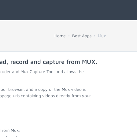
Home
Best Apps
Mux
oad, record and capture from
MUX
.
corder and Mux Capture Tool and allows the
your browser, and a copy of the Mux video is
page urls containing videos directly from your
 from Mux;