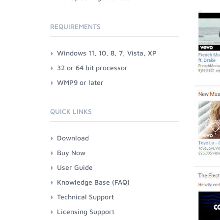
REQUIREMENTS
Windows 11, 10, 8, 7, Vista, XP
32 or 64 bit processor
WMP9 or later
QUICK LINKS
Download
Buy Now
User Guide
Knowledge Base (FAQ)
Technical Support
Licensing Support