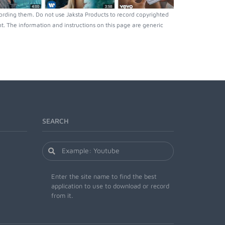
ording them. Do not use Jaksta Products to record copyrighted
. The information and instructions on this page are generic
SEARCH
Enter the site name to find the best
application to use to download or record
from it.