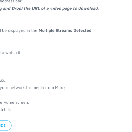
address bar;
ag and Drop) the URL of a video page to download
;
ll be displayed in the
Multiple Streams Detected
to watch it.
ux.;
r your network for media from Mux ;
he Home screen;
ch it.
IDE