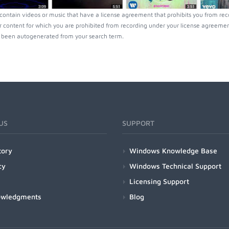
ontain videos or music that have a license agreement that prohibits you from rec
r content for which you are prohibited from recording under your license agreement
been autogenerated from your search term.
US
SUPPORT
tory
Windows Knowledge Base
cy
Windows Technical Support
Licensing Support
owledgments
Blog