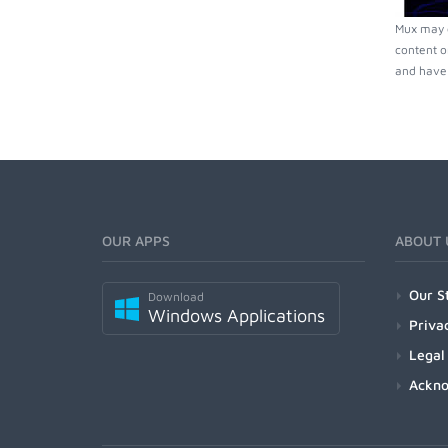
Mux may c
content o
and have 
OUR APPS
ABOUT 
Our S
Download
Windows Applications
Priva
Legal
Ackn