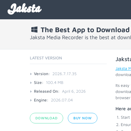
Jaksta
The Best App to Download
Jaksta Media Recorder is the best at dow
LATEST VERSION
Jakst
Jaksta 
Version:
2026.7.17.35
download
Size:
100.4 MB
Its easy
Released On:
April 6, 2026
download
browser 
Engine:
2026.07.04
Here ar
Start
DOWNLOAD
BUY NOW
Ensu