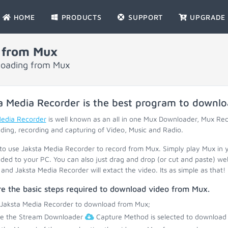
HOME
PRODUCTS
SUPPORT
UPGRADE
 from Mux
nloading from Mux
a Media Recorder is the best program to downl
Media Recorder
is well known as an all in one Mux Downloader, Mux Re
ing, recording and capturing of Video, Music and Radio.
 to use Jaksta Media Recorder to record from Mux. Simply play Mux in 
ed to your PC. You can also just drag and drop (or cut and paste) web
and Jaksta Media Recorder will extact the video. Its as simple as that!
e the basic steps required to download video from Mux.
 Jaksta Media Recorder to download from Mux;
re the Stream Downloader
Capture Method is selected to download