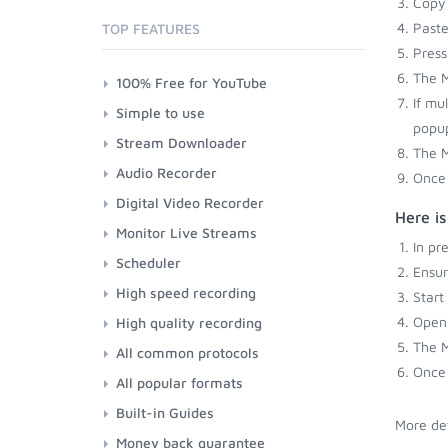
Copy 
Paste
TOP FEATURES
Press
The M
100% Free for YouTube
If mu
Simple to use
popup
Stream Downloader
The M
Audio Recorder
Once 
Digital Video Recorder
Here i
Monitor Live Streams
In pr
Scheduler
Ensu
High speed recording
Start
Open 
High quality recording
The M
All common protocols
Once 
All popular formats
Built-in Guides
More det
Money back guarantee