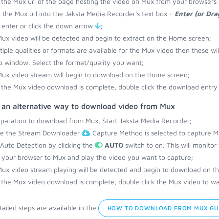
the Mux url of the page hosting the video on Mux from your browsers 
 the Mux url into the Jaksta Media Recorder's text box -
Enter (or Dr
 enter or click the down arrow
;
ux video will be detected and begin to extract on the Home screen;
ltiple qualities or formats are available for the Mux video then these wi
 window. Select the format/quality you want;
ux video stream will begin to download on the Home screen;
the Mux video download is complete, double click the download entry 
s an alternative way to download video from Mux
eparation to download from Mux, Start Jaksta Media Recorder;
re the Stream Downloader
Capture Method is selected to capture M
 Auto Detection by clicking the
AUTO
switch to on. This will monito
your browser to Mux and play the video you want to capture;
ux video stream playing will be detected and begin to download on t
the Mux video download is complete, double click the Mux video to wat
ailed steps are available in the
HOW TO DOWNLOAD FROM MUX GU