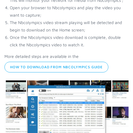
This will monitor your network for media from Nbcolympics ;
Open your browser to Nbcolympics and play the video you
want to capture;
The Nbcolympics video stream playing will be detected and
begin to download on the Home screen;
Once the Nbcolympics video download is complete, double
click the Nbcolympics video to watch it.
More detailed steps are available in the
HOW TO DOWNLOAD FROM NBCOLYMPICS GUIDE