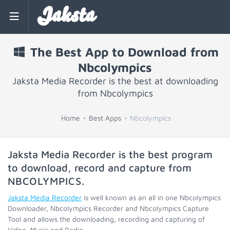
Jaksta
The Best App to Download from
Nbcolympics
Jaksta Media Recorder is the best at downloading
from Nbcolympics
Home
Best Apps
Nbcolympics
Jaksta Media Recorder is the best program
to download, record and capture from
NBCOLYMPICS
.
Jaksta Media Recorder
is well known as an all in one Nbcolympics
Downloader, Nbcolympics Recorder and Nbcolympics Capture
Tool and allows the downloading, recording and capturing of
Video, Music and Radio.