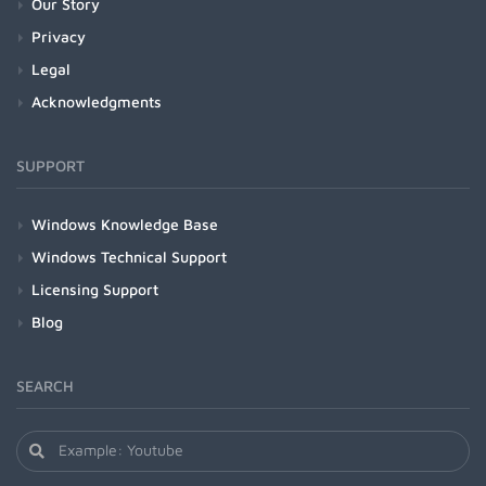
Our Story
Privacy
Legal
Acknowledgments
SUPPORT
Windows Knowledge Base
Windows Technical Support
Licensing Support
Blog
SEARCH