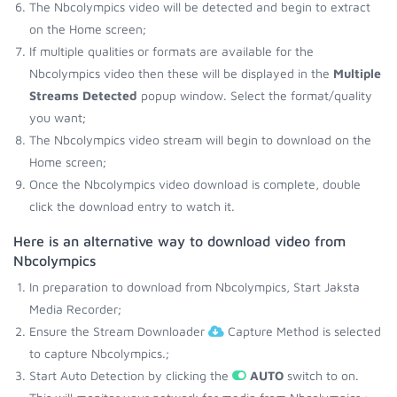
The Nbcolympics video will be detected and begin to extract
on the Home screen;
If multiple qualities or formats are available for the
Nbcolympics video then these will be displayed in the
Multiple
Streams Detected
popup window. Select the format/quality
you want;
The Nbcolympics video stream will begin to download on the
Home screen;
Once the Nbcolympics video download is complete, double
click the download entry to watch it.
Here is an alternative way to download video from
Nbcolympics
In preparation to download from Nbcolympics, Start Jaksta
Media Recorder;
Ensure the Stream Downloader
Capture Method is selected
to capture Nbcolympics.;
Start Auto Detection by clicking the
AUTO
switch to on.