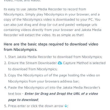
Its easy to use Jaksta Media Recorder to record from
Nbcolympics. Simply play Nbcolympics in your browser, and a
copy of the Nbcolympics video is downloaded to your PC. You
can also just drag and drop (or cut and paste) webpage urls
containing videos directly from your browser and Jaksta Media
Recorder will extact the video. Its as simple as that!
Here are the basic steps required to download video
from Nbcolympics.
Start Jaksta Media Recorder to download from Nbcolympics;
Ensure the Stream Downloader
Capture Method is selected
to download from Nbcolympics;
Copy the Nbcolympics url of the page hosting the video on
Nbcolympics from your browsers address bar;
Paste the Nbcolympics url into the Jaksta Media Recorder's
text box -
Enter (or Drag and Drop) the URL of a video
page to download
;
Press enter or click the down arrow
;