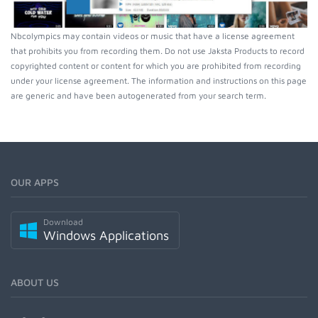
Nbcolympics may contain videos or music that have a license agreement
that prohibits you from recording them. Do not use Jaksta Products to record
copyrighted content or content for which you are prohibited from recording
under your license agreement. The information and instructions on this page
are generic and have been autogenerated from your search term.
OUR APPS
Download
Windows Applications
ABOUT US