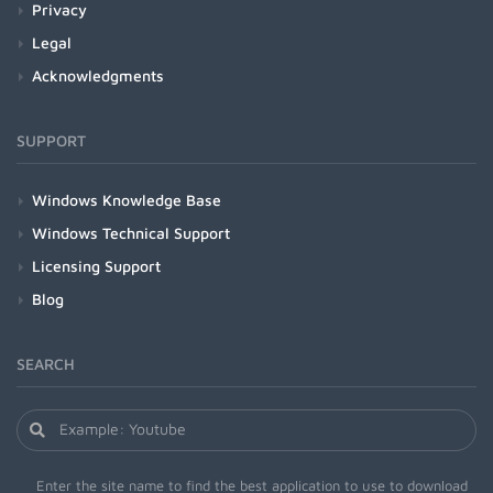
Privacy
Legal
Acknowledgments
SUPPORT
Windows Knowledge Base
Windows Technical Support
Licensing Support
Blog
SEARCH
Enter the site name to find the best application to use to download