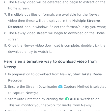
The Newsy video will be detected and begin to extract on the
Home screen;
If multiple qualities or formats are available for the Newsy
video then these will be displayed in the
Multiple Streams
Detected
popup window. Select the format/quality you want;
The Newsy video stream will begin to download on the Home
screen;
Once the Newsy video download is complete, double click the
download entry to watch it.
Here is an alternative way to download video from
Newsy
In preparation to download from Newsy, Start Jaksta Media
Recorder;
Ensure the Stream Downloader
Capture Method is selected
to capture Newsy.;
Start Auto Detection by clicking the
AUTO
switch to on.
This will monitor your network for media from Newsy ;