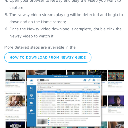
Open your browser to Newsy and play the video you want to
capture;
The Newsy video stream playing will be detected and begin to
download on the Home screen;
Once the Newsy video download is complete, double click the
Newsy video to watch it.
More detailed steps are available in the
HOW TO DOWNLOAD FROM NEWSY GUIDE