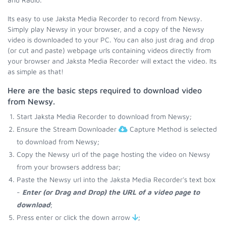
Its easy to use Jaksta Media Recorder to record from Newsy.
Simply play Newsy in your browser, and a copy of the Newsy
video is downloaded to your PC. You can also just drag and drop
(or cut and paste) webpage urls containing videos directly from
your browser and Jaksta Media Recorder will extact the video. Its
as simple as that!
Here are the basic steps required to download video
from Newsy.
Start Jaksta Media Recorder to download from Newsy;
Ensure the Stream Downloader
Capture Method is selected
to download from Newsy;
Copy the Newsy url of the page hosting the video on Newsy
from your browsers address bar;
Paste the Newsy url into the Jaksta Media Recorder's text box
-
Enter (or Drag and Drop) the URL of a video page to
download
;
Press enter or click the down arrow
;