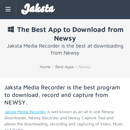
Jaksta
The Best App to Download from
Newsy
Jaksta Media Recorder is the best at downloading
from Newsy
Home
Best Apps
Newsy
Jaksta Media Recorder is the best program
to download, record and capture from
NEWSY
.
Jaksta Media Recorder
is well known as an all in one Newsy
Downloader, Newsy Recorder and Newsy Capture Tool and
allows the downloading, recording and capturing of Video, Music
and Radio.