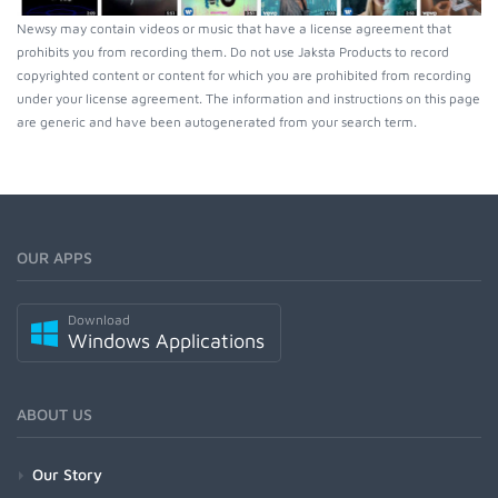
Newsy may contain videos or music that have a license agreement that
prohibits you from recording them. Do not use Jaksta Products to record
copyrighted content or content for which you are prohibited from recording
under your license agreement. The information and instructions on this page
are generic and have been autogenerated from your search term.
OUR APPS
Download
Windows Applications
ABOUT US
Our Story