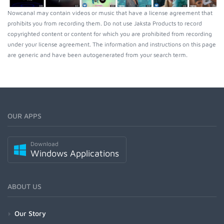
Nowcanal may contain videos or music that have a license agreement that
prohibits you from recording them. Do not use Jaksta Products to record
copyrighted content or content for which you are prohibited from recording
under your license agreement. The information and instructions on this page
are generic and have been autogenerated from your search term.
OUR APPS
Download
Windows Applications
ABOUT US
Our Story