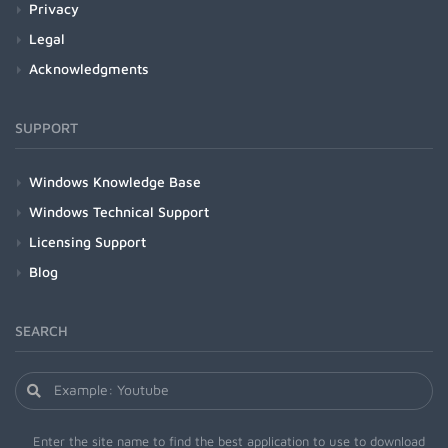
Privacy
Legal
Acknowledgments
SUPPORT
Windows Knowledge Base
Windows Technical Support
Licensing Support
Blog
SEARCH
Enter the site name to find the best application to use to download