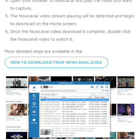
Open your browser to Nowcanal and play the video you want
to capture;
The Nowcanal video stream playing will be detected and begin
to download on the Home screen;
Once the Nowcanal video download is complete, double click
the Nowcanal video to watch it.
More detailed steps are available in the
HOW TO DOWNLOAD FROM NOWCANAL GUIDE