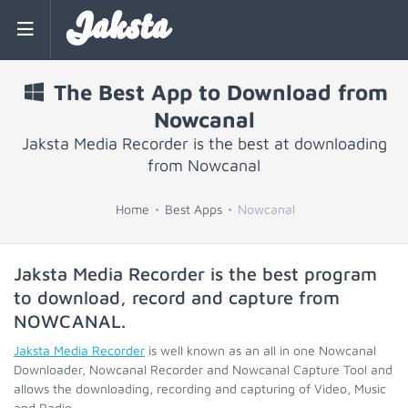
Jaksta
The Best App to Download from
Nowcanal
Jaksta Media Recorder is the best at downloading
from Nowcanal
Home
Best Apps
Nowcanal
Jaksta Media Recorder is the best program
to download, record and capture from
NOWCANAL
.
Jaksta Media Recorder
is well known as an all in one Nowcanal
Downloader, Nowcanal Recorder and Nowcanal Capture Tool and
allows the downloading, recording and capturing of Video, Music
and Radio.