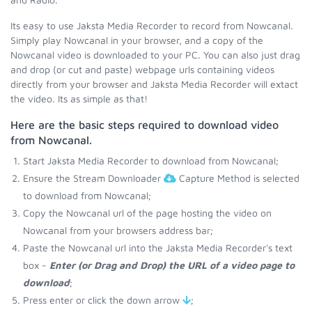
Its easy to use Jaksta Media Recorder to record from Nowcanal.
Simply play Nowcanal in your browser, and a copy of the
Nowcanal video is downloaded to your PC. You can also just drag
and drop (or cut and paste) webpage urls containing videos
directly from your browser and Jaksta Media Recorder will extact
the video. Its as simple as that!
Here are the basic steps required to download video
from Nowcanal.
Start Jaksta Media Recorder to download from Nowcanal;
Ensure the Stream Downloader
Capture Method is selected
to download from Nowcanal;
Copy the Nowcanal url of the page hosting the video on
Nowcanal from your browsers address bar;
Paste the Nowcanal url into the Jaksta Media Recorder's text
box -
Enter (or Drag and Drop) the URL of a video page to
download
;
Press enter or click the down arrow
;