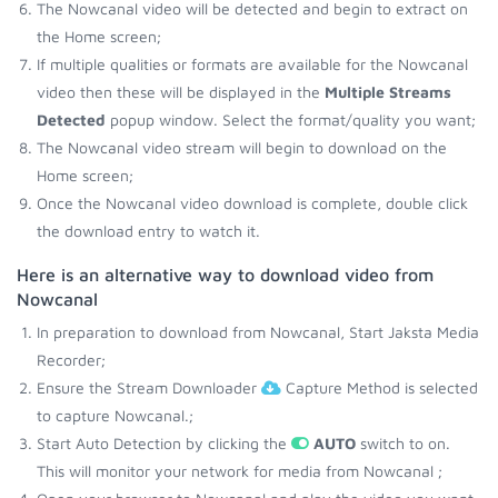
The Nowcanal video will be detected and begin to extract on
the Home screen;
If multiple qualities or formats are available for the Nowcanal
video then these will be displayed in the
Multiple Streams
Detected
popup window. Select the format/quality you want;
The Nowcanal video stream will begin to download on the
Home screen;
Once the Nowcanal video download is complete, double click
the download entry to watch it.
Here is an alternative way to download video from
Nowcanal
In preparation to download from Nowcanal, Start Jaksta Media
Recorder;
Ensure the Stream Downloader
Capture Method is selected
to capture Nowcanal.;
Start Auto Detection by clicking the
AUTO
switch to on.
This will monitor your network for media from Nowcanal ;