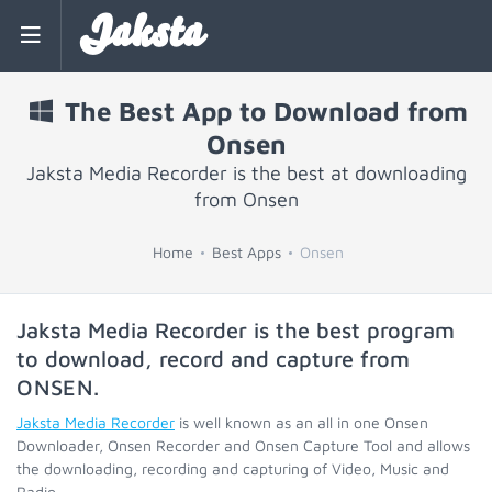
Jaksta
The Best App to Download from
Onsen
Jaksta Media Recorder is the best at downloading
from Onsen
Home
Best Apps
Onsen
Jaksta Media Recorder is the best program
to download, record and capture from
ONSEN
.
Jaksta Media Recorder
is well known as an all in one Onsen
Downloader, Onsen Recorder and Onsen Capture Tool and allows
the downloading, recording and capturing of Video, Music and
Radio.