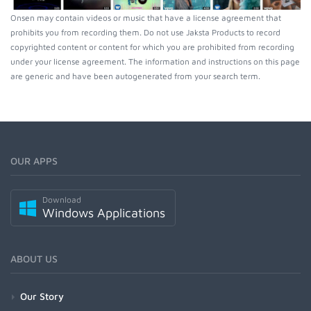
Onsen may contain videos or music that have a license agreement that
prohibits you from recording them. Do not use Jaksta Products to record
copyrighted content or content for which you are prohibited from recording
under your license agreement. The information and instructions on this page
are generic and have been autogenerated from your search term.
OUR APPS
Download
Windows Applications
ABOUT US
Our Story