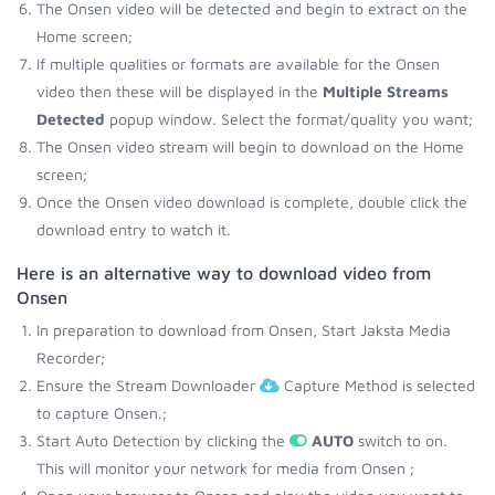
The Onsen video will be detected and begin to extract on the
Home screen;
If multiple qualities or formats are available for the Onsen
video then these will be displayed in the
Multiple Streams
Detected
popup window. Select the format/quality you want;
The Onsen video stream will begin to download on the Home
screen;
Once the Onsen video download is complete, double click the
download entry to watch it.
Here is an alternative way to download video from
Onsen
In preparation to download from Onsen, Start Jaksta Media
Recorder;
Ensure the Stream Downloader
Capture Method is selected
to capture Onsen.;
Start Auto Detection by clicking the
AUTO
switch to on.
This will monitor your network for media from Onsen ;