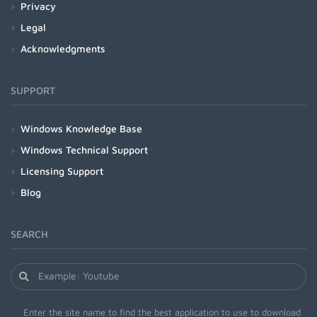
Privacy
Legal
Acknowledgments
SUPPORT
Windows Knowledge Base
Windows Technical Support
Licensing Support
Blog
SEARCH
Enter the site name to find the best application to use to download