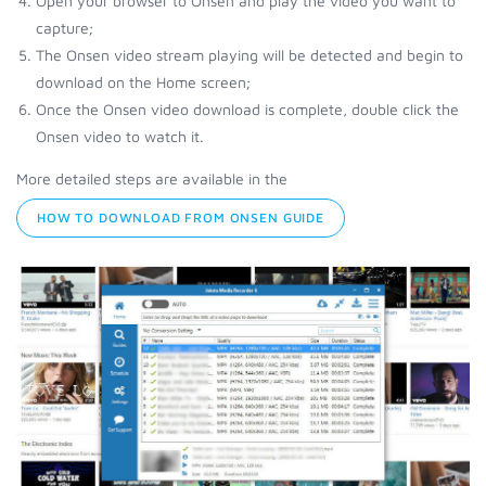
Open your browser to Onsen and play the video you want to
capture;
The Onsen video stream playing will be detected and begin to
download on the Home screen;
Once the Onsen video download is complete, double click the
Onsen video to watch it.
More detailed steps are available in the
HOW TO DOWNLOAD FROM ONSEN GUIDE