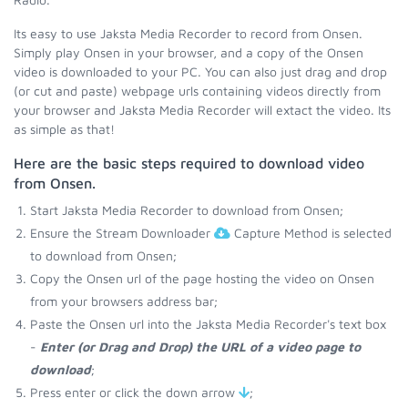
Its easy to use Jaksta Media Recorder to record from Onsen.
Simply play Onsen in your browser, and a copy of the Onsen
video is downloaded to your PC. You can also just drag and drop
(or cut and paste) webpage urls containing videos directly from
your browser and Jaksta Media Recorder will extact the video. Its
as simple as that!
Here are the basic steps required to download video
from Onsen.
Start Jaksta Media Recorder to download from Onsen;
Ensure the Stream Downloader
Capture Method is selected
to download from Onsen;
Copy the Onsen url of the page hosting the video on Onsen
from your browsers address bar;
Paste the Onsen url into the Jaksta Media Recorder's text box
-
Enter (or Drag and Drop) the URL of a video page to
download
;
Press enter or click the down arrow
;