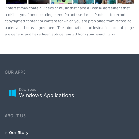
Pinterest may contain videos or music that have a license agreement that
prohibits you from recording them. Do not use Jaksta Products to record
copyrighted content or content for which you are prohibited from recording
under your license agreement. The information and instructions on this page
are generic and have been autogenerated from your search term.
OUR APPS
Download
Windows Applications
ABOUT US
Our Story