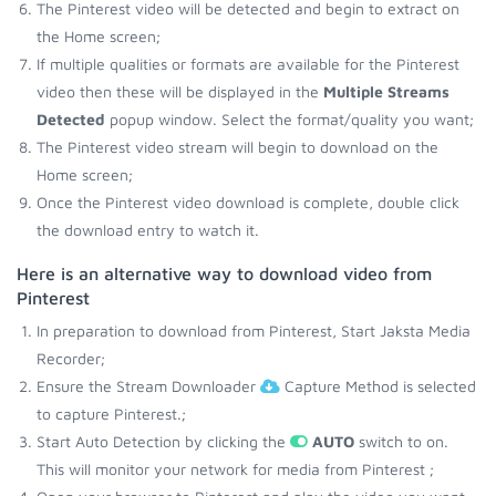
The Pinterest video will be detected and begin to extract on
the Home screen;
If multiple qualities or formats are available for the Pinterest
video then these will be displayed in the
Multiple Streams
Detected
popup window. Select the format/quality you want;
The Pinterest video stream will begin to download on the
Home screen;
Once the Pinterest video download is complete, double click
the download entry to watch it.
Here is an alternative way to download video from
Pinterest
In preparation to download from Pinterest, Start Jaksta Media
Recorder;
Ensure the Stream Downloader
Capture Method is selected
to capture Pinterest.;
Start Auto Detection by clicking the
AUTO
switch to on.
This will monitor your network for media from Pinterest ;