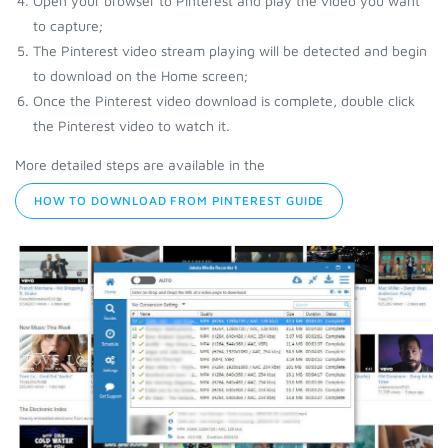
Open your browser to Pinterest and play the video you want
to capture;
The Pinterest video stream playing will be detected and begin
to download on the Home screen;
Once the Pinterest video download is complete, double click
the Pinterest video to watch it.
More detailed steps are available in the
HOW TO DOWNLOAD FROM PINTEREST GUIDE