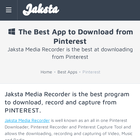
Jaksta
The Best App to Download from
Pinterest
Jaksta Media Recorder is the best at downloading
from Pinterest
Home
Best Apps
Pinterest
Jaksta Media Recorder is the best program
to download, record and capture from
PINTEREST
.
Jaksta Media Recorder
is well known as an all in one Pinterest
Downloader, Pinterest Recorder and Pinterest Capture Tool and
allows the downloading, recording and capturing of Video, Music
and Radio.