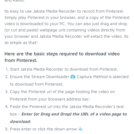
Its easy to use Jaksta Media Recorder to record from Pinterest.
Simply play Pinterest in your browser, and a copy of the Pinterest
video is downloaded to your PC. You can also just drag and drop
(or cut and paste) webpage urls containing videos directly from
your browser and Jaksta Media Recorder will extact the video. Its
as simple as that!
Here are the basic steps required to download video
from Pinterest.
Start Jaksta Media Recorder to download from Pinterest;
Ensure the Stream Downloader
Capture Method is selected
to download from Pinterest;
Copy the Pinterest url of the page hosting the video on
Pinterest from your browsers address bar;
Paste the Pinterest url into the Jaksta Media Recorder's text
box -
Enter (or Drag and Drop) the URL of a video page to
download
;
Press enter or click the down arrow
;