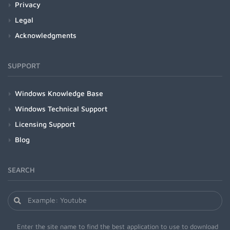
Privacy
Legal
Acknowledgments
SUPPORT
Windows Knowledge Base
Windows Technical Support
Licensing Support
Blog
SEARCH
Enter the site name to find the best application to use to download