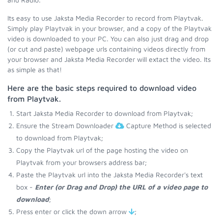
Its easy to use Jaksta Media Recorder to record from Playtvak.
Simply play Playtvak in your browser, and a copy of the Playtvak
video is downloaded to your PC. You can also just drag and drop
(or cut and paste) webpage urls containing videos directly from
your browser and Jaksta Media Recorder will extact the video. Its
as simple as that!
Here are the basic steps required to download video
from Playtvak.
Start Jaksta Media Recorder to download from Playtvak;
Ensure the Stream Downloader
Capture Method is selected
to download from Playtvak;
Copy the Playtvak url of the page hosting the video on
Playtvak from your browsers address bar;
Paste the Playtvak url into the Jaksta Media Recorder's text
box -
Enter (or Drag and Drop) the URL of a video page to
download
;
Press enter or click the down arrow
;