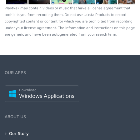
Playtvak may contain videos or music that have a license agreement that
prohibits you from recording them. Do not use Jaksta Products to record
copyrighted content or content for which you are prohibited from recording
under your license agreement. The information and instructions on this page
are generic and have been autogenerated from your search term.
OUR APPS
Download
Windows Applications
ABOUT US
Our Story