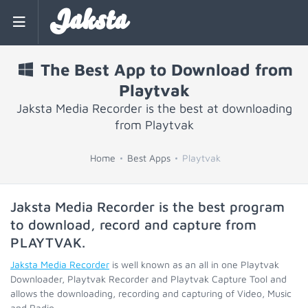
Jaksta
The Best App to Download from
Playtvak
Jaksta Media Recorder is the best at downloading
from Playtvak
Home
Best Apps
Playtvak
Jaksta Media Recorder is the best program
to download, record and capture from
PLAYTVAK
.
Jaksta Media Recorder
is well known as an all in one Playtvak
Downloader, Playtvak Recorder and Playtvak Capture Tool and
allows the downloading, recording and capturing of Video, Music
and Radio.