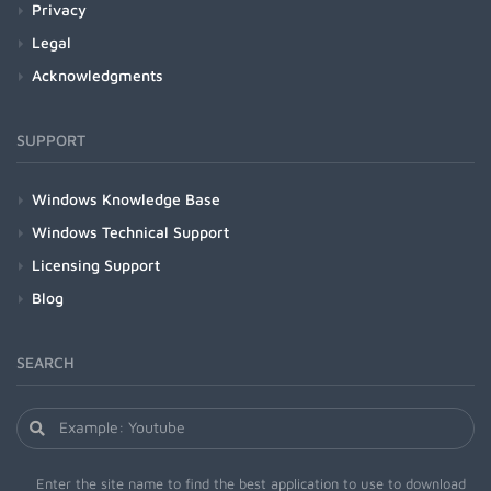
Privacy
Legal
Acknowledgments
SUPPORT
Windows Knowledge Base
Windows Technical Support
Licensing Support
Blog
SEARCH
Enter the site name to find the best application to use to download