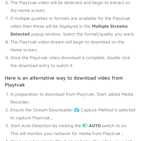
The Playtvak video will be detected and begin to extract on
the Home screen;
If multiple qualities or formats are available for the Playtvak
video then these will be displayed in the
Multiple Streams
Detected
popup window. Select the format/quality you want;
The Playtvak video stream will begin to download on the
Home screen;
Once the Playtvak video download is complete, double click
the download entry to watch it.
Here is an alternative way to download video from
Playtvak
In preparation to download from Playtvak, Start Jaksta Media
Recorder;
Ensure the Stream Downloader
Capture Method is selected
to capture Playtvak.;
Start Auto Detection by clicking the
AUTO
switch to on.
This will monitor your network for media from Playtvak ;