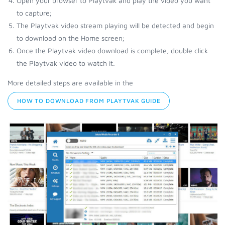
Open your browser to Playtvak and play the video you want
to capture;
The Playtvak video stream playing will be detected and begin
to download on the Home screen;
Once the Playtvak video download is complete, double click
the Playtvak video to watch it.
More detailed steps are available in the
HOW TO DOWNLOAD FROM PLAYTVAK GUIDE