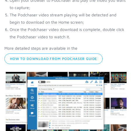
Open your browser to Podchaser and play the video you want
to capture;
The Podchaser video stream playing will be detected and
begin to download on the Home screen;
Once the Podchaser video download is complete, double click
the Podchaser video to watch it.
More detailed steps are available in the
HOW TO DOWNLOAD FROM PODCHASER GUIDE