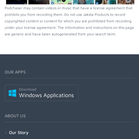
Podchaser may contain videos or music that have a license agreement that
prohibits you from recording them. Do not use Jaksta Products to record
copyrighted content or content for which you are prohibited from recording
under your license agreement. The information and instructions on this page
are generic and have been autogenerated from your search term.
OUR APPS
Download
Windows Applications
ABOUT US
Our Story