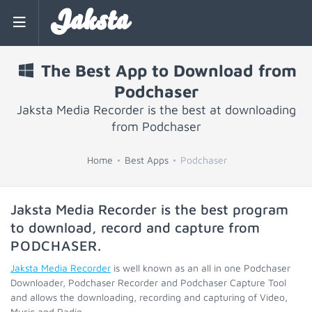
Jaksta
The Best App to Download from
Podchaser
Jaksta Media Recorder is the best at downloading
from Podchaser
Home
Best Apps
Podchaser
Jaksta Media Recorder is the best program
to download, record and capture from
PODCHASER
.
Jaksta Media Recorder
is well known as an all in one Podchaser
Downloader, Podchaser Recorder and Podchaser Capture Tool
and allows the downloading, recording and capturing of Video,
Music and Radio.