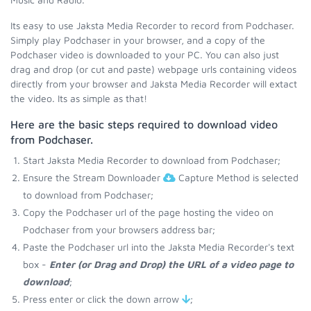
Its easy to use Jaksta Media Recorder to record from Podchaser.
Simply play Podchaser in your browser, and a copy of the
Podchaser video is downloaded to your PC. You can also just
drag and drop (or cut and paste) webpage urls containing videos
directly from your browser and Jaksta Media Recorder will extact
the video. Its as simple as that!
Here are the basic steps required to download video
from Podchaser.
Start Jaksta Media Recorder to download from Podchaser;
Ensure the Stream Downloader
Capture Method is selected
to download from Podchaser;
Copy the Podchaser url of the page hosting the video on
Podchaser from your browsers address bar;
Paste the Podchaser url into the Jaksta Media Recorder's text
box -
Enter (or Drag and Drop) the URL of a video page to
download
;
Press enter or click the down arrow
;