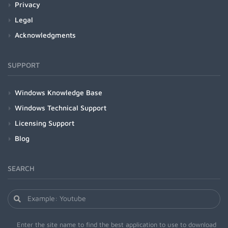
Privacy
Legal
Acknowledgments
SUPPORT
Windows Knowledge Base
Windows Technical Support
Licensing Support
Blog
SEARCH
Enter the site name to find the best application to use to download