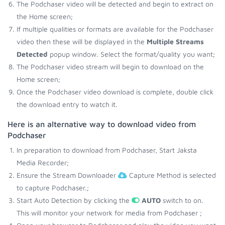
The Podchaser video will be detected and begin to extract on
the Home screen;
If multiple qualities or formats are available for the Podchaser
video then these will be displayed in the
Multiple Streams
Detected
popup window. Select the format/quality you want;
The Podchaser video stream will begin to download on the
Home screen;
Once the Podchaser video download is complete, double click
the download entry to watch it.
Here is an alternative way to download video from
Podchaser
In preparation to download from Podchaser, Start Jaksta
Media Recorder;
Ensure the Stream Downloader
Capture Method is selected
to capture Podchaser.;
Start Auto Detection by clicking the
AUTO
switch to on.
This will monitor your network for media from Podchaser ;