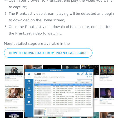
Open your browser to Prankcast and play the video you want
to capture;
The Prankcast video stream playing will be detected and begin
to download on the Home screen;
Once the Prankcast video download is complete, double click
the Prankcast video to watch it.
More detailed steps are available in the
HOW TO DOWNLOAD FROM PRANKCAST GUIDE