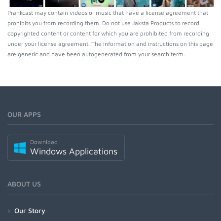
Prankcast may contain videos or music that have a license agreement that
prohibits you from recording them. Do not use Jaksta Products to record
copyrighted content or content for which you are prohibited from recording
under your license agreement. The information and instructions on this page
are generic and have been autogenerated from your search term.
OUR APPS
Download
Windows Applications
ABOUT US
Our Story