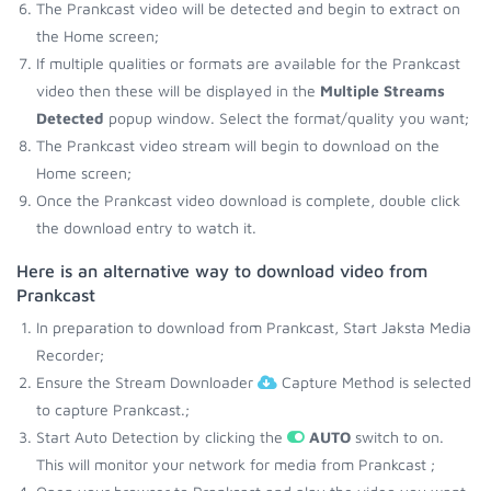
The Prankcast video will be detected and begin to extract on
the Home screen;
If multiple qualities or formats are available for the Prankcast
video then these will be displayed in the
Multiple Streams
Detected
popup window. Select the format/quality you want;
The Prankcast video stream will begin to download on the
Home screen;
Once the Prankcast video download is complete, double click
the download entry to watch it.
Here is an alternative way to download video from
Prankcast
In preparation to download from Prankcast, Start Jaksta Media
Recorder;
Ensure the Stream Downloader
Capture Method is selected
to capture Prankcast.;
Start Auto Detection by clicking the
AUTO
switch to on.
This will monitor your network for media from Prankcast ;