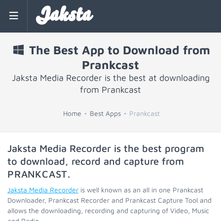
Jaksta
The Best App to Download from
Prankcast
Jaksta Media Recorder is the best at downloading
from Prankcast
Home
Best Apps
Prankcast
Jaksta Media Recorder is the best program
to download, record and capture from
PRANKCAST
.
Jaksta Media Recorder
is well known as an all in one Prankcast
Downloader, Prankcast Recorder and Prankcast Capture Tool and
allows the downloading, recording and capturing of Video, Music
and Radio.