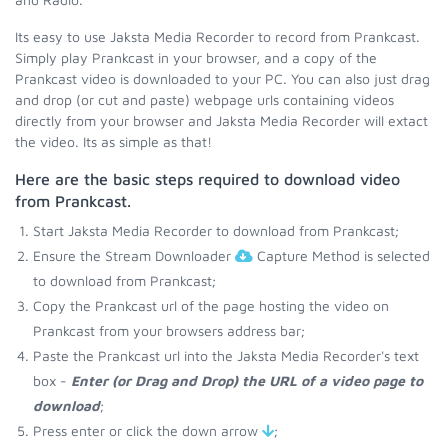
Its easy to use Jaksta Media Recorder to record from Prankcast.
Simply play Prankcast in your browser, and a copy of the
Prankcast video is downloaded to your PC. You can also just drag
and drop (or cut and paste) webpage urls containing videos
directly from your browser and Jaksta Media Recorder will extact
the video. Its as simple as that!
Here are the basic steps required to download video
from Prankcast.
Start Jaksta Media Recorder to download from Prankcast;
Ensure the Stream Downloader
Capture Method is selected
to download from Prankcast;
Copy the Prankcast url of the page hosting the video on
Prankcast from your browsers address bar;
Paste the Prankcast url into the Jaksta Media Recorder's text
box -
Enter (or Drag and Drop) the URL of a video page to
download
;
Press enter or click the down arrow
;