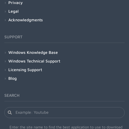
Privacy
Legal
Acknowledgments
SUPPORT
Windows Knowledge Base
Windows Technical Support
Licensing Support
Blog
SEARCH
Enter the site name to find the best application to use to download