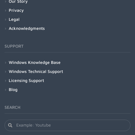
Our Story
Privacy
Legal
Acknowledgments
SUPPORT
Windows Knowledge Base
Windows Technical Support
Licensing Support
Blog
SEARCH