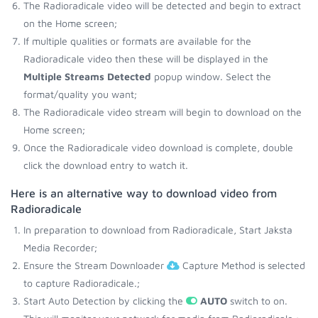
The Radioradicale video will be detected and begin to extract
on the Home screen;
If multiple qualities or formats are available for the
Radioradicale video then these will be displayed in the
Multiple Streams Detected
popup window. Select the
format/quality you want;
The Radioradicale video stream will begin to download on the
Home screen;
Once the Radioradicale video download is complete, double
click the download entry to watch it.
Here is an alternative way to download video from
Radioradicale
In preparation to download from Radioradicale, Start Jaksta
Media Recorder;
Ensure the Stream Downloader
Capture Method is selected
to capture Radioradicale.;
Start Auto Detection by clicking the
AUTO
switch to on.