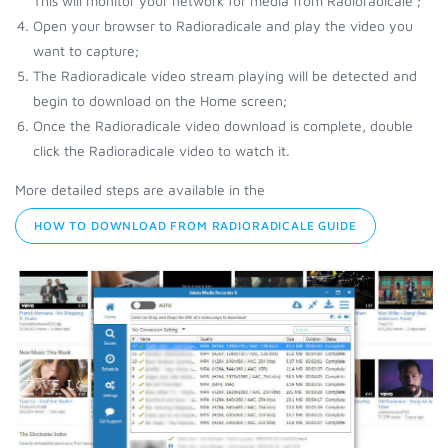
This will monitor your network for media from Radioradicale ;
Open your browser to Radioradicale and play the video you
want to capture;
The Radioradicale video stream playing will be detected and
begin to download on the Home screen;
Once the Radioradicale video download is complete, double
click the Radioradicale video to watch it.
More detailed steps are available in the
HOW TO DOWNLOAD FROM RADIORADICALE GUIDE