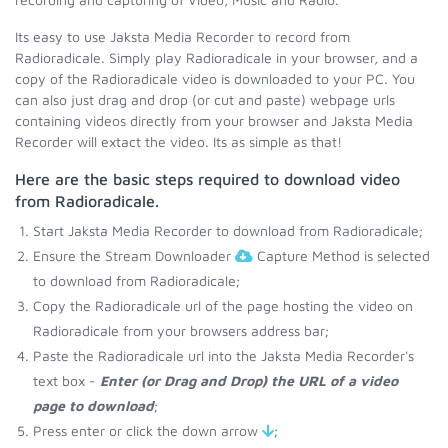
Its easy to use Jaksta Media Recorder to record from
Radioradicale. Simply play Radioradicale in your browser, and a
copy of the Radioradicale video is downloaded to your PC. You
can also just drag and drop (or cut and paste) webpage urls
containing videos directly from your browser and Jaksta Media
Recorder will extact the video. Its as simple as that!
Here are the basic steps required to download video
from Radioradicale.
Start Jaksta Media Recorder to download from Radioradicale;
Ensure the Stream Downloader
Capture Method is selected
to download from Radioradicale;
Copy the Radioradicale url of the page hosting the video on
Radioradicale from your browsers address bar;
Paste the Radioradicale url into the Jaksta Media Recorder's
text box -
Enter (or Drag and Drop) the URL of a video
page to download
;
Press enter or click the down arrow
;