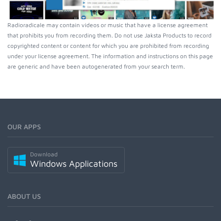
Radioradicale may contain videos or music that have a license agreement
that prohibits you from recording them. Do not use Jaksta Products to record
copyrighted content or content for which you are prohibited from recording
under your license agreement. The information and instructions on this page
are generic and have been autogenerated from your search term.
OUR APPS
Download
Windows Applications
ABOUT US