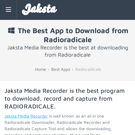
Jaksta
The Best App to Download from
Radioradicale
Jaksta Media Recorder is the best at downloading
from Radioradicale
Home
Best Apps
Radioradicale
Jaksta Media Recorder is the best program
to download, record and capture from
RADIORADICALE
.
Jaksta Media Recorder
is well known as an all in one
Radioradicale Downloader, Radioradicale Recorder and
Radioradicale Capture Tool and allows the downloading,
recording and capturing of Video, Music and Radio.