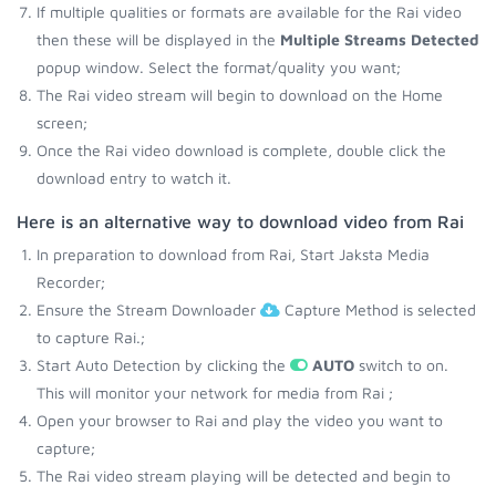
If multiple qualities or formats are available for the Rai video
then these will be displayed in the
Multiple Streams Detected
popup window. Select the format/quality you want;
The Rai video stream will begin to download on the Home
screen;
Once the Rai video download is complete, double click the
download entry to watch it.
Here is an alternative way to download video from Rai
In preparation to download from Rai, Start Jaksta Media
Recorder;
Ensure the Stream Downloader
Capture Method is selected
to capture Rai.;
Start Auto Detection by clicking the
AUTO
switch to on.
This will monitor your network for media from Rai ;
Open your browser to Rai and play the video you want to
capture;
The Rai video stream playing will be detected and begin to