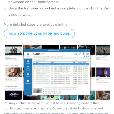
download on the Home screen;
Once the Rai video download is complete, double click the Rai
video to watch it.
More detailed steps are available in the
HOW TO DOWNLOAD FROM RAI GUIDE
Rai may contain videos or music that have a license agreement that
prohibits you from recording them. Do not use Jaksta Products to record
copyrighted content or content for which you are prohibited from recording