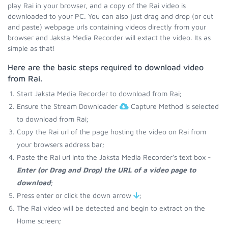
play Rai in your browser, and a copy of the Rai video is
downloaded to your PC. You can also just drag and drop (or cut
and paste) webpage urls containing videos directly from your
browser and Jaksta Media Recorder will extact the video. Its as
simple as that!
Here are the basic steps required to download video
from Rai.
Start Jaksta Media Recorder to download from Rai;
Ensure the Stream Downloader
Capture Method is selected
to download from Rai;
Copy the Rai url of the page hosting the video on Rai from
your browsers address bar;
Paste the Rai url into the Jaksta Media Recorder's text box -
Enter (or Drag and Drop) the URL of a video page to
download
;
Press enter or click the down arrow
;
The Rai video will be detected and begin to extract on the
Home screen;