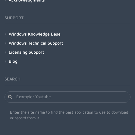
SUPPORT
Windows Knowledge Base
Windows Technical Support
Licensing Support
Blog
SEARCH
Enter the site name to find the best application to use to download
or record from it.