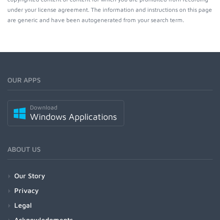
under your license agreement. The information and instructions on this page
are generic and have been autogenerated from your search term.
OUR APPS
Download
Windows Applications
ABOUT US
Our Story
Privacy
Legal
Acknowledgments