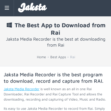
Jaksta
The Best App to Download from
Rai
Jaksta Media Recorder is the best at downloading
from Rai
Home
Best Apps
Rai
Jaksta Media Recorder is the best program
to download, record and capture from
RAI
.
Jaksta Media Recorder
is well known as an all in one Rai
Downloader, Rai Recorder and Rai Capture Tool and allows the
downloading, recording and capturing of Video, Music and Radio.
Its easy to use Jaksta Media Recorder to record from Rai. Simply