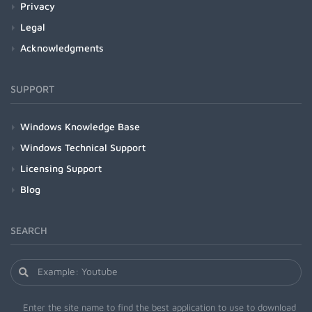
Privacy
Legal
Acknowledgments
SUPPORT
Windows Knowledge Base
Windows Technical Support
Licensing Support
Blog
SEARCH
Enter the site name to find the best application to use to download