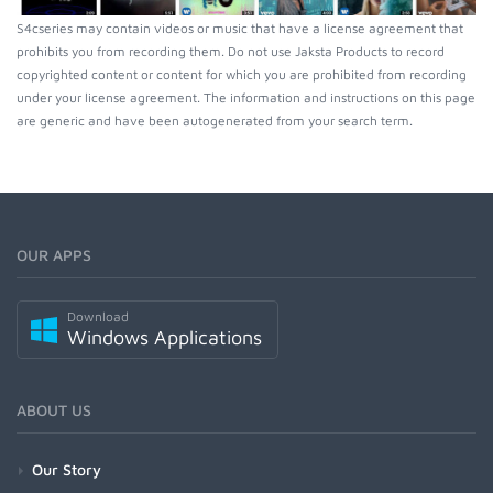
S4cseries may contain videos or music that have a license agreement that
prohibits you from recording them. Do not use Jaksta Products to record
copyrighted content or content for which you are prohibited from recording
under your license agreement. The information and instructions on this page
are generic and have been autogenerated from your search term.
OUR APPS
Download
Windows Applications
ABOUT US
Our Story