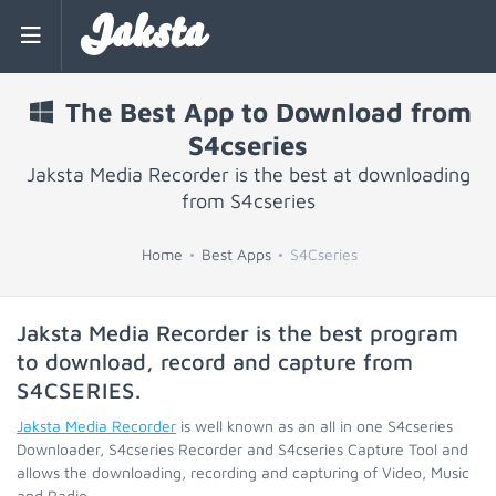
Jaksta
The Best App to Download from
S4cseries
Jaksta Media Recorder is the best at downloading
from S4cseries
Home
Best Apps
S4Cseries
Jaksta Media Recorder is the best program
to download, record and capture from
S4CSERIES
.
Jaksta Media Recorder
is well known as an all in one S4cseries
Downloader, S4cseries Recorder and S4cseries Capture Tool and
allows the downloading, recording and capturing of Video, Music
and Radio.