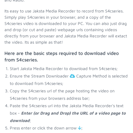
Its easy to use Jaksta Media Recorder to record from S4cseries.
Simply play S4cseries in your browser, and a copy of the
S4cseries video is downloaded to your PC. You can also just drag
and drop (or cut and paste) webpage urls containing videos
directly from your browser and Jaksta Media Recorder will extact
the video. Its as simple as that!
Here are the basic steps required to download video
from S4cseries.
Start Jaksta Media Recorder to download from S4cseries;
Ensure the Stream Downloader
Capture Method is selected
to download from S4cseries;
Copy the S4cseries url of the page hosting the video on
S4cseries from your browsers address bar;
Paste the S4cseries url into the Jaksta Media Recorder's text
box -
Enter (or Drag and Drop) the URL of a video page to
download
;
Press enter or click the down arrow
;