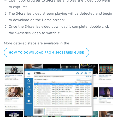
Open your browser to S4cseries and play the video you want
to capture;
The S4cseries video stream playing will be detected and begin
to download on the Home screen;
Once the S4cseries video download is complete, double click
the S4cseries video to watch it.
More detailed steps are available in the
HOW TO DOWNLOAD FROM S4CSERIES GUIDE