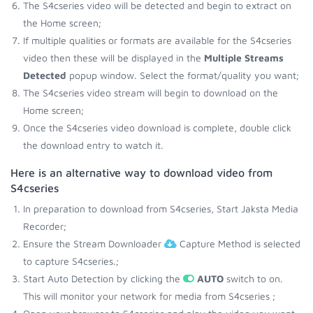
The S4cseries video will be detected and begin to extract on
the Home screen;
If multiple qualities or formats are available for the S4cseries
video then these will be displayed in the
Multiple Streams
Detected
popup window. Select the format/quality you want;
The S4cseries video stream will begin to download on the
Home screen;
Once the S4cseries video download is complete, double click
the download entry to watch it.
Here is an alternative way to download video from
S4cseries
In preparation to download from S4cseries, Start Jaksta Media
Recorder;
Ensure the Stream Downloader
Capture Method is selected
to capture S4cseries.;
Start Auto Detection by clicking the
AUTO
switch to on.
This will monitor your network for media from S4cseries ;