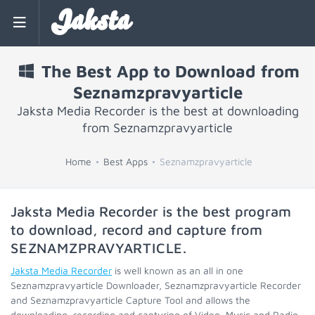
Jaksta
The Best App to Download from
Seznamzpravyarticle
Jaksta Media Recorder is the best at downloading
from Seznamzpravyarticle
Home
Best Apps
Seznamzpravyarticle
Jaksta Media Recorder is the best program
to download, record and capture from
SEZNAMZPRAVYARTICLE
.
Jaksta Media Recorder
is well known as an all in one
Seznamzpravyarticle Downloader, Seznamzpravyarticle Recorder
and Seznamzpravyarticle Capture Tool and allows the
downloading, recording and capturing of Video, Music and Radio.