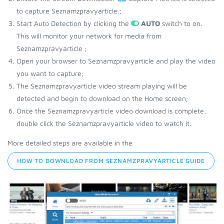
to capture Seznamzpravyarticle.;
Start Auto Detection by clicking the
AUTO
switch to on.
This will monitor your network for media from
Seznamzpravyarticle ;
Open your browser to Seznamzpravyarticle and play the video
you want to capture;
The Seznamzpravyarticle video stream playing will be
detected and begin to download on the Home screen;
Once the Seznamzpravyarticle video download is complete,
double click the Seznamzpravyarticle video to watch it.
More detailed steps are available in the
HOW TO DOWNLOAD FROM SEZNAMZPRAVYARTICLE GUIDE