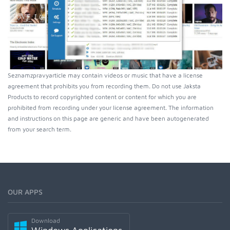
Seznamzpravyarticle may contain videos or music that have a license
agreement that prohibits you from recording them. Do not use Jaksta
Products to record copyrighted content or content for which you are
prohibited from recording under your license agreement. The information
and instructions on this page are generic and have been autogenerated
from your search term.
OUR APPS
Download