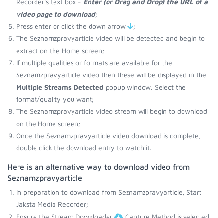
Recorder's text box -
Enter (or Drag and Drop) the URL of a
video page to download
;
Press enter or click the down arrow
;
The Seznamzpravyarticle video will be detected and begin to
extract on the Home screen;
If multiple qualities or formats are available for the
Seznamzpravyarticle video then these will be displayed in the
Multiple Streams Detected
popup window. Select the
format/quality you want;
The Seznamzpravyarticle video stream will begin to download
on the Home screen;
Once the Seznamzpravyarticle video download is complete,
double click the download entry to watch it.
Here is an alternative way to download video from
Seznamzpravyarticle
In preparation to download from Seznamzpravyarticle, Start
Jaksta Media Recorder;
Ensure the Stream Downloader
Capture Method is selected