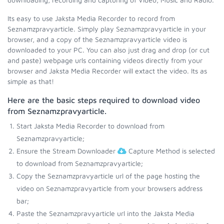
Its easy to use Jaksta Media Recorder to record from
Seznamzpravyarticle. Simply play Seznamzpravyarticle in your
browser, and a copy of the Seznamzpravyarticle video is
downloaded to your PC. You can also just drag and drop (or cut
and paste) webpage urls containing videos directly from your
browser and Jaksta Media Recorder will extact the video. Its as
simple as that!
Here are the basic steps required to download video
from Seznamzpravyarticle.
Start Jaksta Media Recorder to download from
Seznamzpravyarticle;
Ensure the Stream Downloader
Capture Method is selected
to download from Seznamzpravyarticle;
Copy the Seznamzpravyarticle url of the page hosting the
video on Seznamzpravyarticle from your browsers address
bar;
Paste the Seznamzpravyarticle url into the Jaksta Media