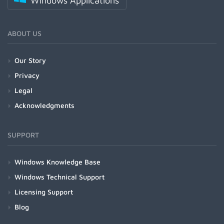
Windows Applications
ABOUT US
Our Story
Privacy
Legal
Acknowledgments
SUPPORT
Windows Knowledge Base
Windows Technical Support
Licensing Support
Blog