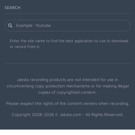
SEARCH
Enter the site name to find the best application to use to download
or record from it.
Jaksta recording products are not intended for use in
circumventing copy protection mechanisms or for making illegal
copies of copyrighted content.
Please respect the rights of the content owners when recording.
Copyright 2008-2026 © Jaksta.com - All Rights Reserved.