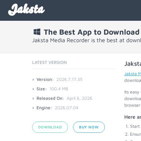
Jaksta
The Best App to Download
Jaksta Media Recorder is the best at down
LATEST VERSION
Jakst
Jaksta 
Version:
2026.7.17.35
download
Size:
100.4 MB
Its easy
Released On:
April 6, 2026
download
browser 
Engine:
2026.07.04
Here ar
Start
DOWNLOAD
BUY NOW
Ensu