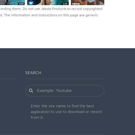
ording them. Do not use Jaksta Products to record copyrighted
. The information and instructions on this page are generic
SEARCH
Enter the site name to find the best
application to use to download or record
from it.