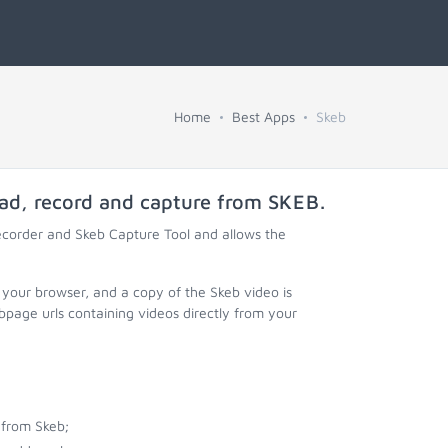
Home
Best Apps
Skeb
oad, record and capture from
SKEB
.
ecorder and Skeb Capture Tool and allows the
 your browser, and a copy of the Skeb video is
page urls containing videos directly from your
 from Skeb;