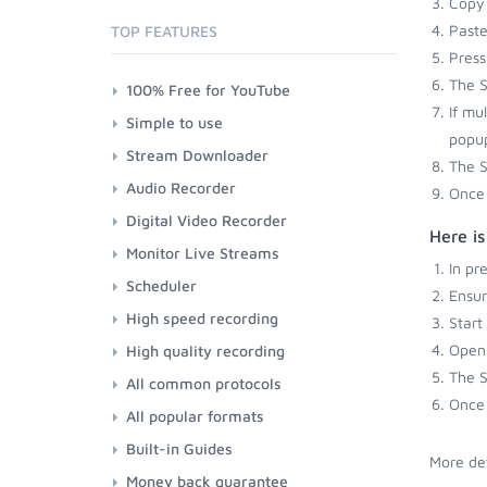
Copy 
Paste
TOP FEATURES
Press
The S
100% Free for YouTube
If mu
Simple to use
popup
Stream Downloader
The S
Audio Recorder
Once 
Digital Video Recorder
Here i
Monitor Live Streams
In pr
Scheduler
Ensu
High speed recording
Start
Open 
High quality recording
The S
All common protocols
Once 
All popular formats
Built-in Guides
More det
Money back guarantee