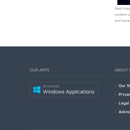
Skeb may 
content o
and have 
OUR APPS
ABOUT 
Our S
Download
Windows Applications
Priva
Legal
Ackn