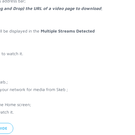
 address bar;
ag and Drop) the URL of a video page to download
;
ll be displayed in the
Multiple Streams Detected
to watch it.
eb.;
r your network for media from Skeb ;
the Home screen;
atch it.
UIDE