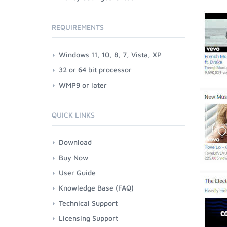
REQUIREMENTS
Windows 11, 10, 8, 7, Vista, XP
32 or 64 bit processor
WMP9 or later
QUICK LINKS
Download
Buy Now
User Guide
Knowledge Base (FAQ)
Technical Support
Licensing Support