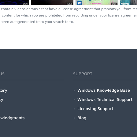
contain videos or music that have a license agreement that prohibits you from rec
r content for which you are prohibited from recording under your license agreement
been autogenerated from your search term.
US
SUPPORT
tory
Windows Knowledge Base
cy
Windows Technical Support
Licensing Support
owledgments
Blog