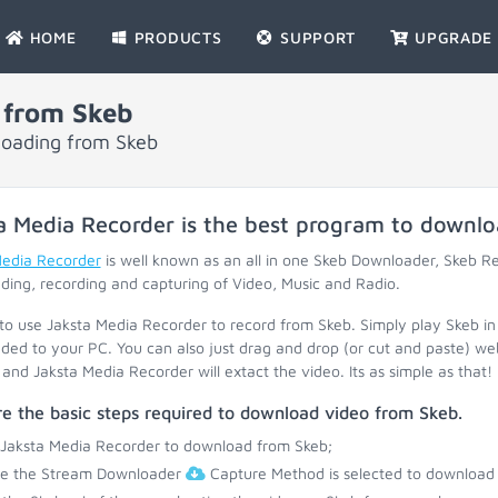
HOME
PRODUCTS
SUPPORT
UPGRADE
 from Skeb
loading from Skeb
a Media Recorder is the best program to downl
Media Recorder
is well known as an all in one Skeb Downloader, Skeb R
ing, recording and capturing of Video, Music and Radio.
 to use Jaksta Media Recorder to record from Skeb. Simply play Skeb in
ed to your PC. You can also just drag and drop (or cut and paste) web
and Jaksta Media Recorder will extact the video. Its as simple as that!
e the basic steps required to download video from Skeb.
 Jaksta Media Recorder to download from Skeb;
re the Stream Downloader
Capture Method is selected to download