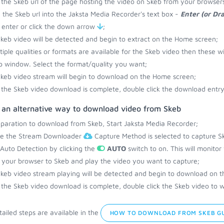
the Skeb url of the page hosting the video on Skeb from your browsers
 the Skeb url into the Jaksta Media Recorder's text box -
Enter (or Dr
 enter or click the down arrow
;
keb video will be detected and begin to extract on the Home screen;
ltiple qualities or formats are available for the Skeb video then these wi
 window. Select the format/quality you want;
keb video stream will begin to download on the Home screen;
the Skeb video download is complete, double click the download entry 
s an alternative way to download video from Skeb
eparation to download from Skeb, Start Jaksta Media Recorder;
re the Stream Downloader
Capture Method is selected to capture Sk
 Auto Detection by clicking the
AUTO
switch to on. This will monito
your browser to Skeb and play the video you want to capture;
keb video stream playing will be detected and begin to download on 
the Skeb video download is complete, double click the Skeb video to w
ailed steps are available in the
HOW TO DOWNLOAD FROM SKEB G