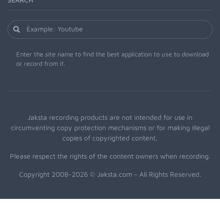
Enter the site name to find the best application to use to download
or record from it.
Jaksta recording products are not intended for use in
circumventing copy protection mechanisms or for making illegal
copies of copyrighted content.
Please respect the rights of the content owners when recording.
Copyright 2008-2026 © Jaksta.com - All Rights Reserved.