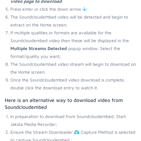
video page to download
;
Press enter or click the down arrow
;
The Soundcloudembed video will be detected and begin to
extract on the Home screen;
If multiple qualities or formats are available for the
Soundcloudembed video then these will be displayed in the
Multiple Streams Detected
popup window. Select the
format/quality you want;
The Soundcloudembed video stream will begin to download on
the Home screen;
Once the Soundcloudembed video download is complete,
double click the download entry to watch it.
Here is an alternative way to download video from
Soundcloudembed
In preparation to download from Soundcloudembed, Start
Jaksta Media Recorder;
Ensure the Stream Downloader
Capture Method is selected
to capture Soundcloudembed.;