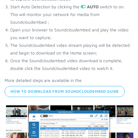
Start Auto Detection by clicking the
AUTO
switch to on.
This will monitor your network for media from
Soundcloudembed ;
Open your browser to Soundcloudembed and play the video
you want to capture;
The Soundcloudembed video stream playing will be detected
and begin to download on the Home screen;
Once the Soundcloudembed video download is complete,
double click the Soundcloudembed video to watch it.
More detailed steps are available in the
HOW TO DOWNLOAD FROM SOUNDCLOUDEMBED GUIDE