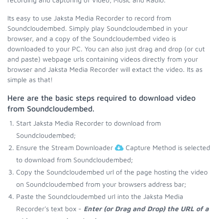
Its easy to use Jaksta Media Recorder to record from
Soundcloudembed. Simply play Soundcloudembed in your
browser, and a copy of the Soundcloudembed video is
downloaded to your PC. You can also just drag and drop (or cut
and paste) webpage urls containing videos directly from your
browser and Jaksta Media Recorder will extact the video. Its as
simple as that!
Here are the basic steps required to download video
from Soundcloudembed.
Start Jaksta Media Recorder to download from
Soundcloudembed;
Ensure the Stream Downloader
Capture Method is selected
to download from Soundcloudembed;
Copy the Soundcloudembed url of the page hosting the video
on Soundcloudembed from your browsers address bar;
Paste the Soundcloudembed url into the Jaksta Media
Recorder's text box -
Enter (or Drag and Drop) the URL of a