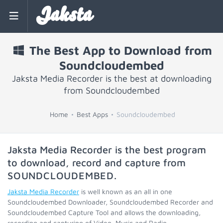
Jaksta
The Best App to Download from
Soundcloudembed
Jaksta Media Recorder is the best at downloading
from Soundcloudembed
Home
Best Apps
Soundcloudembed
Jaksta Media Recorder is the best program
to download, record and capture from
SOUNDCLOUDEMBED
.
Jaksta Media Recorder
is well known as an all in one
Soundcloudembed Downloader, Soundcloudembed Recorder and
Soundcloudembed Capture Tool and allows the downloading,
recording and capturing of Video, Music and Radio.