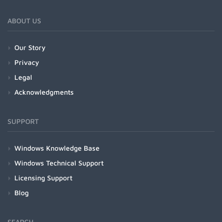
ABOUT US
Our Story
Privacy
Legal
Acknowledgments
SUPPORT
Windows Knowledge Base
Windows Technical Support
Licensing Support
Blog
SEARCH