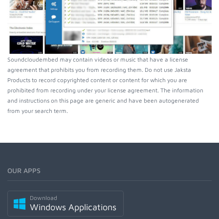
Soundcloudembed may contain videos or music that have a license
agreement that prohibits you from recording them. Do not use Jaksta
Products to record copyrighted content or content for which you are
prohibited from recording under your license agreement. The information
and instructions on this page are generic and have been autogenerated
from your search term.
OUR APPS
Download
Windows Applications