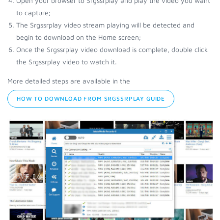
Open your browser to Srgssrplay and play the video you want
to capture;
The Srgssrplay video stream playing will be detected and
begin to download on the Home screen;
Once the Srgssrplay video download is complete, double click
the Srgssrplay video to watch it.
More detailed steps are available in the
HOW TO DOWNLOAD FROM SRGSSRPLAY GUIDE