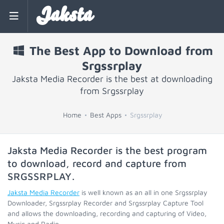
Jaksta
The Best App to Download from
Srgssrplay
Jaksta Media Recorder is the best at downloading
from Srgssrplay
Home
Best Apps
Srgssrplay
Jaksta Media Recorder is the best program
to download, record and capture from
SRGSSRPLAY
.
Jaksta Media Recorder
is well known as an all in one Srgssrplay
Downloader, Srgssrplay Recorder and Srgssrplay Capture Tool
and allows the downloading, recording and capturing of Video,
Music and Radio.