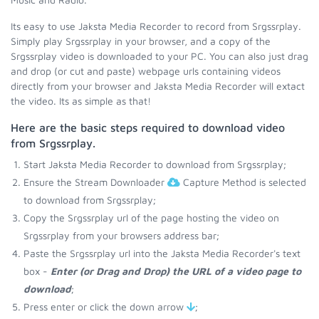
Its easy to use Jaksta Media Recorder to record from Srgssrplay.
Simply play Srgssrplay in your browser, and a copy of the
Srgssrplay video is downloaded to your PC. You can also just drag
and drop (or cut and paste) webpage urls containing videos
directly from your browser and Jaksta Media Recorder will extact
the video. Its as simple as that!
Here are the basic steps required to download video
from Srgssrplay.
Start Jaksta Media Recorder to download from Srgssrplay;
Ensure the Stream Downloader
Capture Method is selected
to download from Srgssrplay;
Copy the Srgssrplay url of the page hosting the video on
Srgssrplay from your browsers address bar;
Paste the Srgssrplay url into the Jaksta Media Recorder's text
box -
Enter (or Drag and Drop) the URL of a video page to
download
;
Press enter or click the down arrow
;