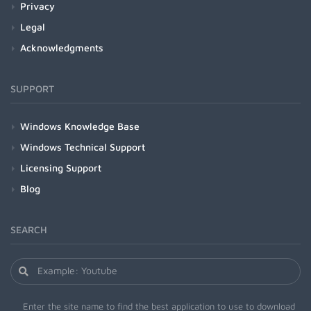
Privacy
Legal
Acknowledgments
SUPPORT
Windows Knowledge Base
Windows Technical Support
Licensing Support
Blog
SEARCH
Enter the site name to find the best application to use to download