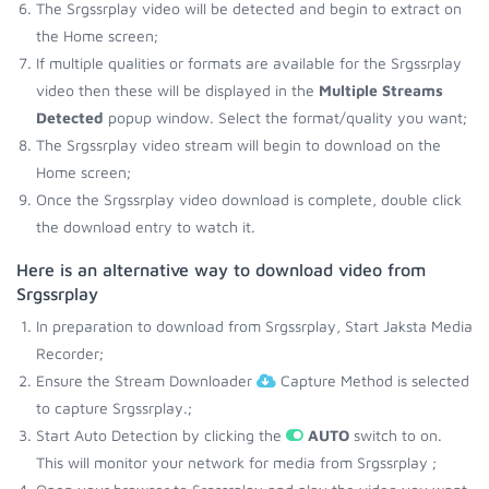
The Srgssrplay video will be detected and begin to extract on
the Home screen;
If multiple qualities or formats are available for the Srgssrplay
video then these will be displayed in the
Multiple Streams
Detected
popup window. Select the format/quality you want;
The Srgssrplay video stream will begin to download on the
Home screen;
Once the Srgssrplay video download is complete, double click
the download entry to watch it.
Here is an alternative way to download video from
Srgssrplay
In preparation to download from Srgssrplay, Start Jaksta Media
Recorder;
Ensure the Stream Downloader
Capture Method is selected
to capture Srgssrplay.;
Start Auto Detection by clicking the
AUTO
switch to on.
This will monitor your network for media from Srgssrplay ;