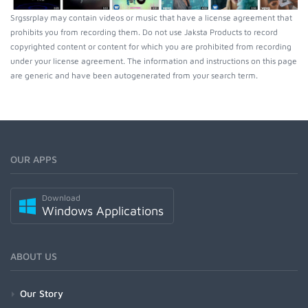
Srgssrplay may contain videos or music that have a license agreement that
prohibits you from recording them. Do not use Jaksta Products to record
copyrighted content or content for which you are prohibited from recording
under your license agreement. The information and instructions on this page
are generic and have been autogenerated from your search term.
OUR APPS
Download
Windows Applications
ABOUT US
Our Story