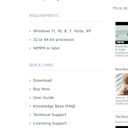
More det
REQUIREMENTS
Windows 11, 10, 8, 7, Vista, XP
32 or 64 bit processor
WMP9 or later
QUICK LINKS
Download
Buy Now
User Guide
Knowledge Base (FAQ)
Technical Support
Licensing Support