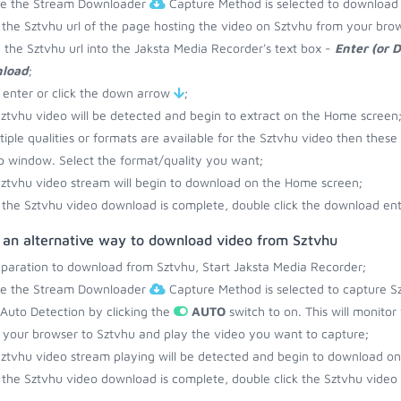
re the Stream Downloader
Capture Method is selected to download
the Sztvhu url of the page hosting the video on Sztvhu from your brow
 the Sztvhu url into the Jaksta Media Recorder's text box -
Enter (or 
load
;
 enter or click the down arrow
;
ztvhu video will be detected and begin to extract on the Home screen
ltiple qualities or formats are available for the Sztvhu video then these
 window. Select the format/quality you want;
ztvhu video stream will begin to download on the Home screen;
the Sztvhu video download is complete, double click the download entr
s an alternative way to download video from Sztvhu
eparation to download from Sztvhu, Start Jaksta Media Recorder;
re the Stream Downloader
Capture Method is selected to capture Sz
 Auto Detection by clicking the
AUTO
switch to on. This will monito
your browser to Sztvhu and play the video you want to capture;
ztvhu video stream playing will be detected and begin to download o
the Sztvhu video download is complete, double click the Sztvhu video 