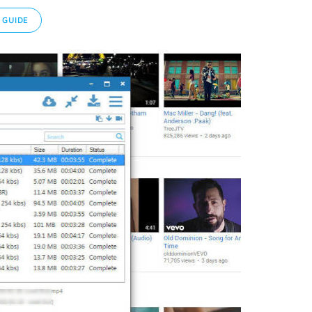
 GUIDE