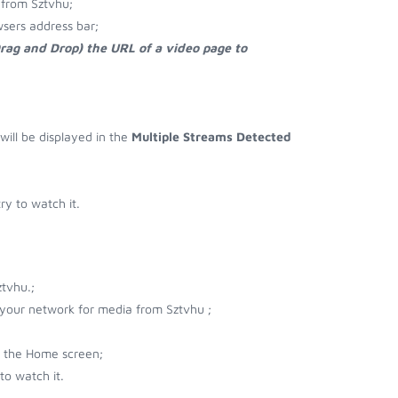
 from Sztvhu;
sers address bar;
Drag and Drop) the URL of a video page to
;
 will be displayed in the
Multiple Streams Detected
y to watch it.
tvhu.;
r your network for media from Sztvhu ;
n the Home screen;
to watch it.