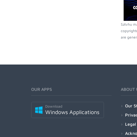
Sztvhu ma
copyright
are gener
OUR APPS
ABOUT 
Our S
Download
Windows Applications
Priva
Legal
Ackn