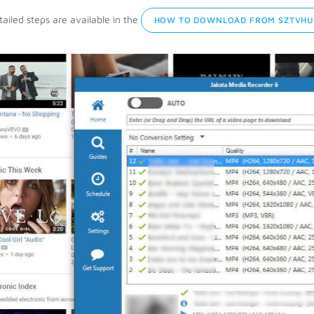
ailed steps are available in the
HOW TO DOWNLOAD FROM SZTVHU