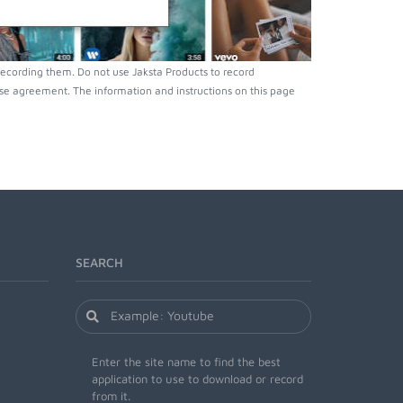
ecording them. Do not use Jaksta Products to record
nse agreement. The information and instructions on this page
SEARCH
Enter the site name to find the best
application to use to download or record
from it.