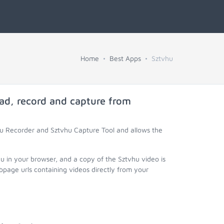
Home
Best Apps
Sztvhu
ad, record and capture from
hu Recorder and Sztvhu Capture Tool and allows the
u in your browser, and a copy of the Sztvhu video is
page urls containing videos directly from your