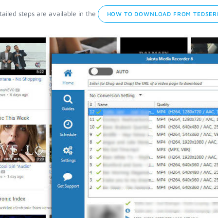
ailed steps are available in the
HOW TO DOWNLOAD FROM TEDSERI