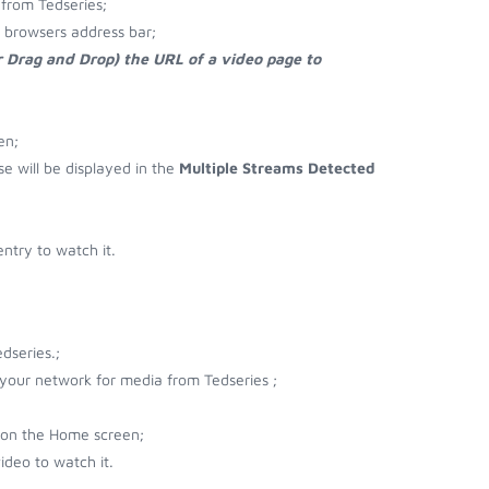
from Tedseries;
r browsers address bar;
r Drag and Drop) the URL of a video page to
en;
se will be displayed in the
Multiple Streams Detected
ntry to watch it.
dseries.;
 your network for media from Tedseries ;
 on the Home screen;
ideo to watch it.