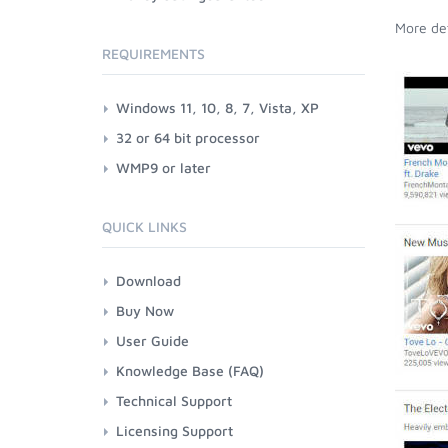
More det
REQUIREMENTS
Windows 11, 10, 8, 7, Vista, XP
32 or 64 bit processor
WMP9 or later
QUICK LINKS
Download
Buy Now
User Guide
Knowledge Base (FAQ)
Technical Support
Licensing Support