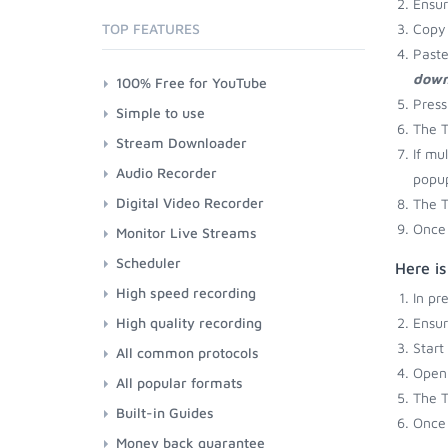
Ensu
TOP FEATURES
Copy 
Paste
down
100% Free for YouTube
Press
Simple to use
The T
Stream Downloader
If mu
Audio Recorder
popup
Digital Video Recorder
The T
Once 
Monitor Live Streams
Scheduler
Here is
High speed recording
In pr
High quality recording
Ensu
Start
All common protocols
Open 
All popular formats
The T
Built-in Guides
Once 
Money back guarantee