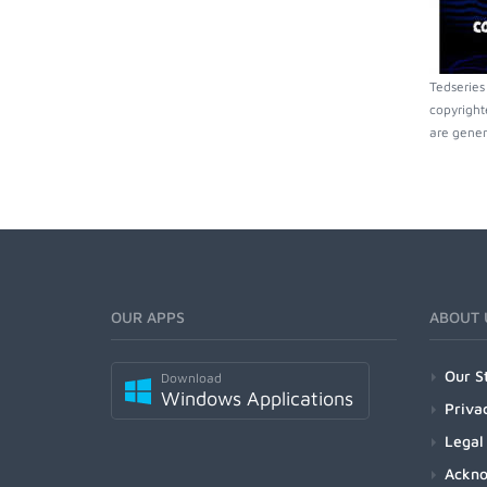
Tedseries
copyright
are gener
OUR APPS
ABOUT 
Our S
Download
Windows Applications
Priva
Legal
Ackn