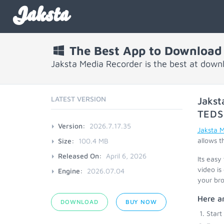
Jaksta
The Best App to Download 
Jaksta Media Recorder is the best at down
LATEST VERSION
Jakst
TEDS
Version:
2026.7.17.35
Jaksta 
allows t
Size:
100.4 MB
Released On:
April 6, 2026
Its easy
video is
Engine:
2026.07.04
your bro
Here ar
DOWNLOAD
BUY NOW
Start