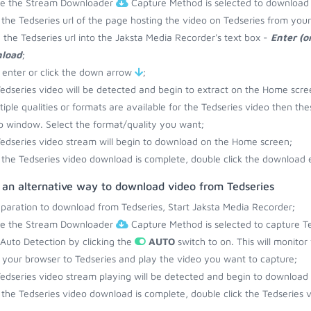
re the Stream Downloader
Capture Method is selected to download 
the Tedseries url of the page hosting the video on Tedseries from you
 the Tedseries url into the Jaksta Media Recorder's text box -
Enter (o
load
;
 enter or click the down arrow
;
edseries video will be detected and begin to extract on the Home scre
ltiple qualities or formats are available for the Tedseries video then the
 window. Select the format/quality you want;
edseries video stream will begin to download on the Home screen;
the Tedseries video download is complete, double click the download e
 an alternative way to download video from Tedseries
eparation to download from Tedseries, Start Jaksta Media Recorder;
re the Stream Downloader
Capture Method is selected to capture Te
 Auto Detection by clicking the
AUTO
switch to on. This will monitor
your browser to Tedseries and play the video you want to capture;
edseries video stream playing will be detected and begin to download
the Tedseries video download is complete, double click the Tedseries v