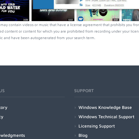
 may contain videos or music that have a license agreement that prohibits you fro
ed content or content for which you are prohibited from recording under your lice
ic and have been autogenerated from your search term.
US
SUPPORT
tory
Windows Knowledge Base
cy
Windows Technical Support
Licensing Support
owledgments
Blog