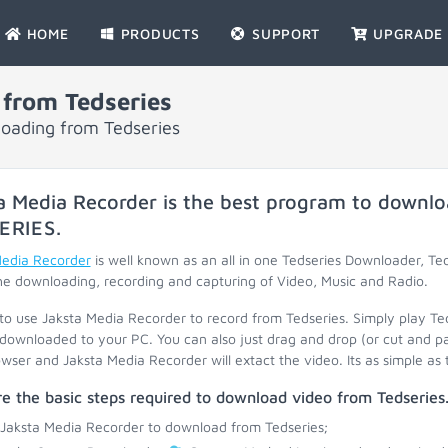
HOME
PRODUCTS
SUPPORT
UPGRADE
from Tedseries
loading from Tedseries
a Media Recorder is the best program to downlo
ERIES
.
Media Recorder
is well known as an all in one Tedseries Downloader, Te
he downloading, recording and capturing of Video, Music and Radio.
 to use Jaksta Media Recorder to record from Tedseries. Simply play Te
 downloaded to your PC. You can also just drag and drop (or cut and p
wser and Jaksta Media Recorder will extact the video. Its as simple as 
e the basic steps required to download video from Tedseries
 Jaksta Media Recorder to download from Tedseries;