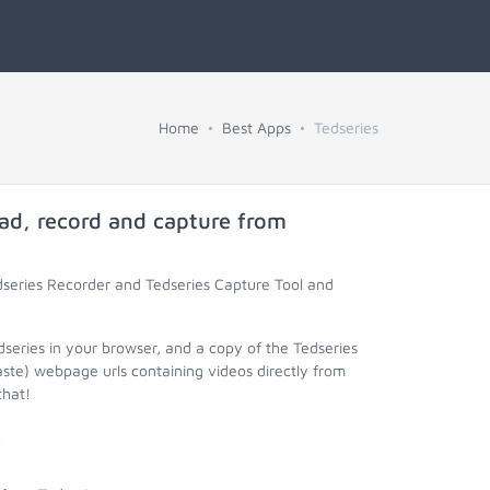
Home
Best Apps
Tedseries
ad, record and capture from
dseries Recorder and Tedseries Capture Tool and
dseries in your browser, and a copy of the Tedseries
aste) webpage urls containing videos directly from
that!
.