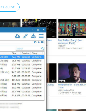
ES GUIDE