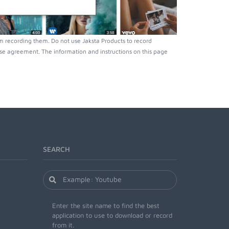
m recording them. Do not use Jaksta Products to record
nse agreement. The information and instructions on this page
SEARCH
Enter the site name to find the best
application to use to download or record
from it.