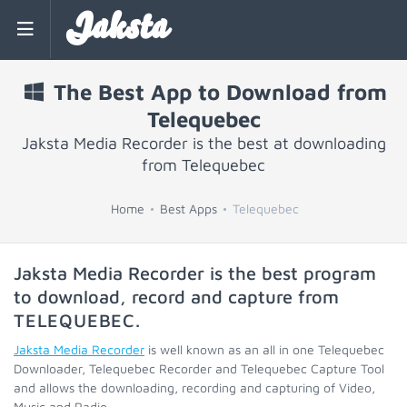
Jaksta
The Best App to Download from
Telequebec
Jaksta Media Recorder is the best at downloading
from Telequebec
Home
Best Apps
Telequebec
Jaksta Media Recorder is the best program
to download, record and capture from
TELEQUEBEC
.
Jaksta Media Recorder
is well known as an all in one Telequebec
Downloader, Telequebec Recorder and Telequebec Capture Tool
and allows the downloading, recording and capturing of Video,
Music and Radio.