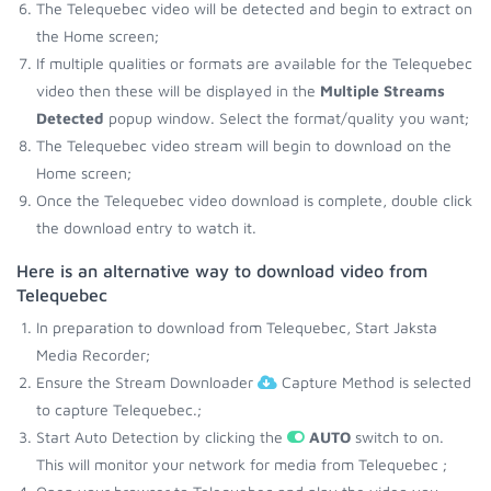
The Telequebec video will be detected and begin to extract on
the Home screen;
If multiple qualities or formats are available for the Telequebec
video then these will be displayed in the
Multiple Streams
Detected
popup window. Select the format/quality you want;
The Telequebec video stream will begin to download on the
Home screen;
Once the Telequebec video download is complete, double click
the download entry to watch it.
Here is an alternative way to download video from
Telequebec
In preparation to download from Telequebec, Start Jaksta
Media Recorder;
Ensure the Stream Downloader
Capture Method is selected
to capture Telequebec.;
Start Auto Detection by clicking the
AUTO
switch to on.
This will monitor your network for media from Telequebec ;