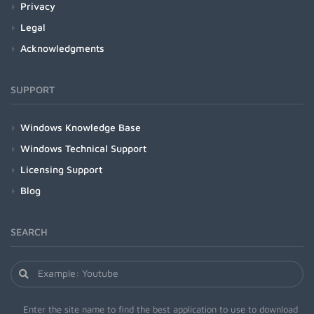
Privacy
Legal
Acknowledgments
SUPPORT
Windows Knowledge Base
Windows Technical Support
Licensing Support
Blog
SEARCH
Enter the site name to find the best application to use to download