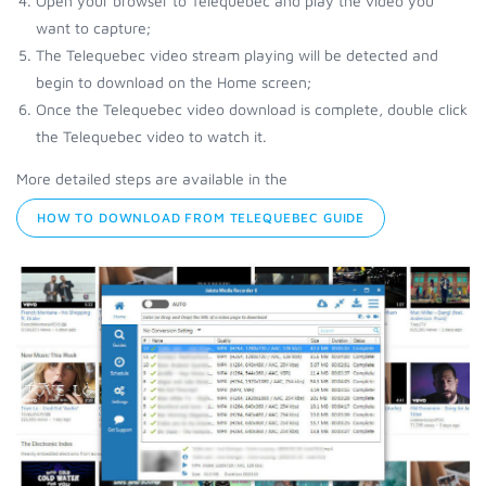
Open your browser to Telequebec and play the video you
want to capture;
The Telequebec video stream playing will be detected and
begin to download on the Home screen;
Once the Telequebec video download is complete, double click
the Telequebec video to watch it.
More detailed steps are available in the
HOW TO DOWNLOAD FROM TELEQUEBEC GUIDE