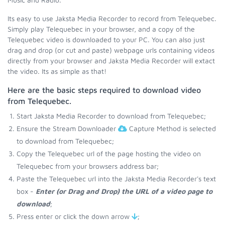
Its easy to use Jaksta Media Recorder to record from Telequebec.
Simply play Telequebec in your browser, and a copy of the
Telequebec video is downloaded to your PC. You can also just
drag and drop (or cut and paste) webpage urls containing videos
directly from your browser and Jaksta Media Recorder will extact
the video. Its as simple as that!
Here are the basic steps required to download video
from Telequebec.
Start Jaksta Media Recorder to download from Telequebec;
Ensure the Stream Downloader
Capture Method is selected
to download from Telequebec;
Copy the Telequebec url of the page hosting the video on
Telequebec from your browsers address bar;
Paste the Telequebec url into the Jaksta Media Recorder's text
box -
Enter (or Drag and Drop) the URL of a video page to
download
;
Press enter or click the down arrow
;