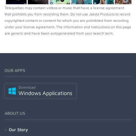
Telequebec may contain videos or music that have a license agreement
that prohibits you from recording them. Do not use Jaksta Products to record
copyrighted content or content for which you are prohibited from recording
under your license agreement. The information and instructions on this page
are generic and have been autogenerated from your search term.
OUR APPS
Download
Windows Applications
ABOUT US
Our Story