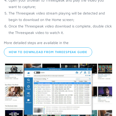
Open your browser to Threespeak and play the video you
want to capture;
The Threespeak video stream playing will be detected and
begin to download on the Home screen;
Once the Threespeak video download is complete, double click
the Threespeak video to watch it.
More detailed steps are available in the
HOW TO DOWNLOAD FROM THREESPEAK GUIDE