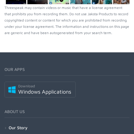
Threespeak may contain videos or music that have a license agreement
that prohibits you from recording them. Do not use Jaksta Products to record
copyrighted content or content for which you are prohibited from recording
under your license agreement. The information and instructions on this page
are generic and have been autogenerated from your search term.
OUR APPS
Download
Windows Applications
ABOUT US
Our Story