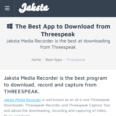
Jaksta
The Best App to Download from
Threespeak
Jaksta Media Recorder is the best at downloading
from Threespeak
Home
Best Apps
Threespeak
Jaksta Media Recorder is the best program
to download, record and capture from
THREESPEAK
.
Jaksta Media Recorder
is well known as an all in one Threespeak
Downloader, Threespeak Recorder and Threespeak Capture Tool
and allows the downloading, recording and capturing of Video,
Music and Radio.