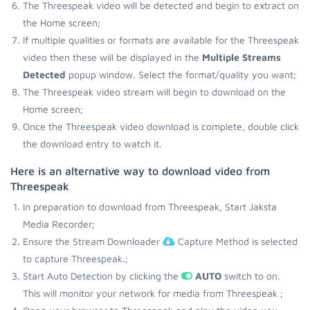
The Threespeak video will be detected and begin to extract on
the Home screen;
If multiple qualities or formats are available for the Threespeak
video then these will be displayed in the
Multiple Streams
Detected
popup window. Select the format/quality you want;
The Threespeak video stream will begin to download on the
Home screen;
Once the Threespeak video download is complete, double click
the download entry to watch it.
Here is an alternative way to download video from
Threespeak
In preparation to download from Threespeak, Start Jaksta
Media Recorder;
Ensure the Stream Downloader
Capture Method is selected
to capture Threespeak.;
Start Auto Detection by clicking the
AUTO
switch to on.
This will monitor your network for media from Threespeak ;