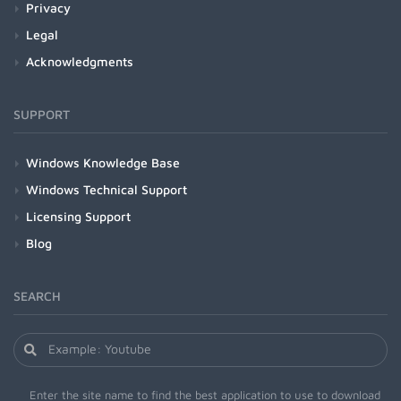
Privacy
Legal
Acknowledgments
SUPPORT
Windows Knowledge Base
Windows Technical Support
Licensing Support
Blog
SEARCH
Enter the site name to find the best application to use to download