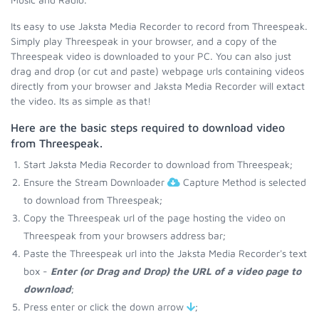
Its easy to use Jaksta Media Recorder to record from Threespeak.
Simply play Threespeak in your browser, and a copy of the
Threespeak video is downloaded to your PC. You can also just
drag and drop (or cut and paste) webpage urls containing videos
directly from your browser and Jaksta Media Recorder will extact
the video. Its as simple as that!
Here are the basic steps required to download video
from Threespeak.
Start Jaksta Media Recorder to download from Threespeak;
Ensure the Stream Downloader
Capture Method is selected
to download from Threespeak;
Copy the Threespeak url of the page hosting the video on
Threespeak from your browsers address bar;
Paste the Threespeak url into the Jaksta Media Recorder's text
box -
Enter (or Drag and Drop) the URL of a video page to
download
;
Press enter or click the down arrow
;