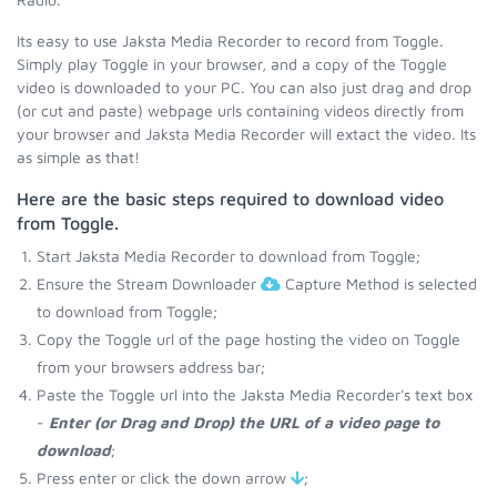
Its easy to use Jaksta Media Recorder to record from Toggle.
Simply play Toggle in your browser, and a copy of the Toggle
video is downloaded to your PC. You can also just drag and drop
(or cut and paste) webpage urls containing videos directly from
your browser and Jaksta Media Recorder will extact the video. Its
as simple as that!
Here are the basic steps required to download video
from Toggle.
Start Jaksta Media Recorder to download from Toggle;
Ensure the Stream Downloader
Capture Method is selected
to download from Toggle;
Copy the Toggle url of the page hosting the video on Toggle
from your browsers address bar;
Paste the Toggle url into the Jaksta Media Recorder's text box
-
Enter (or Drag and Drop) the URL of a video page to
download
;
Press enter or click the down arrow
;