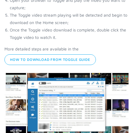
Open your browser to Toggle and play the video you want to
capture;
The Toggle video stream playing will be detected and begin to
download on the Home screen;
Once the Toggle video download is complete, double click the
Toggle video to watch it.
More detailed steps are available in the
HOW TO DOWNLOAD FROM TOGGLE GUIDE