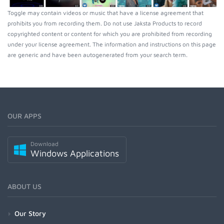
Toggle may contain videos or music that have a license agreement that
prohibits you from recording them. Do not use Jaksta Products to record
copyrighted content or content for which you are prohibited from recording
under your license agreement. The information and instructions on this page
are generic and have been autogenerated from your search term.
OUR APPS
Download
Windows Applications
ABOUT US
Our Story