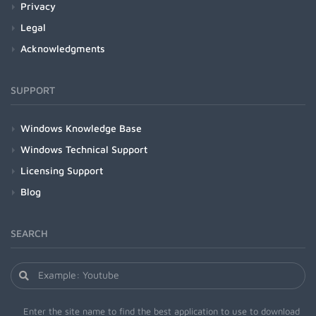
Privacy
Legal
Acknowledgments
SUPPORT
Windows Knowledge Base
Windows Technical Support
Licensing Support
Blog
SEARCH
Enter the site name to find the best application to use to download