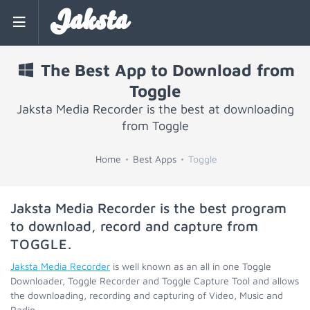
Jaksta
The Best App to Download from
Toggle
Jaksta Media Recorder is the best at downloading
from Toggle
Home
Best Apps
Toggle
Jaksta Media Recorder is the best program
to download, record and capture from
TOGGLE
.
Jaksta Media Recorder
is well known as an all in one Toggle
Downloader, Toggle Recorder and Toggle Capture Tool and allows
the downloading, recording and capturing of Video, Music and
Radio.