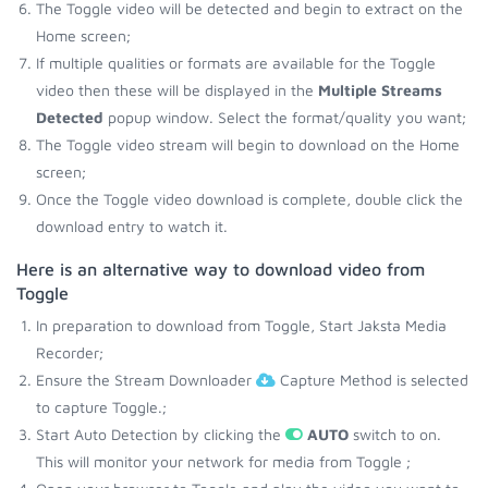
The Toggle video will be detected and begin to extract on the
Home screen;
If multiple qualities or formats are available for the Toggle
video then these will be displayed in the
Multiple Streams
Detected
popup window. Select the format/quality you want;
The Toggle video stream will begin to download on the Home
screen;
Once the Toggle video download is complete, double click the
download entry to watch it.
Here is an alternative way to download video from
Toggle
In preparation to download from Toggle, Start Jaksta Media
Recorder;
Ensure the Stream Downloader
Capture Method is selected
to capture Toggle.;
Start Auto Detection by clicking the
AUTO
switch to on.
This will monitor your network for media from Toggle ;