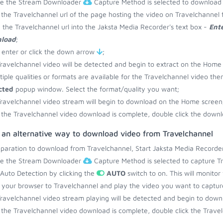
re the Stream Downloader
Capture Method is selected to download 
the Travelchannel url of the page hosting the video on Travelchannel 
 the Travelchannel url into the Jaksta Media Recorder's text box -
Ente
load
;
 enter or click the down arrow
;
ravelchannel video will be detected and begin to extract on the Home
ltiple qualities or formats are available for the Travelchannel video the
cted
popup window. Select the format/quality you want;
ravelchannel video stream will begin to download on the Home screen
the Travelchannel video download is complete, double click the downlo
 an alternative way to download video from Travelchannel
eparation to download from Travelchannel, Start Jaksta Media Recorder
re the Stream Downloader
Capture Method is selected to capture Tr
 Auto Detection by clicking the
AUTO
switch to on. This will monito
your browser to Travelchannel and play the video you want to captur
ravelchannel video stream playing will be detected and begin to dow
the Travelchannel video download is complete, double click the Travel