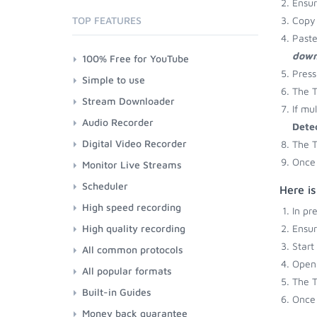
Ensu
TOP FEATURES
Copy 
Paste
down
100% Free for YouTube
Press
Simple to use
The T
Stream Downloader
If mu
Audio Recorder
Dete
Digital Video Recorder
The T
Once 
Monitor Live Streams
Scheduler
Here is
High speed recording
In pr
High quality recording
Ensu
Start
All common protocols
Open 
All popular formats
The T
Built-in Guides
Once 
Money back guarantee