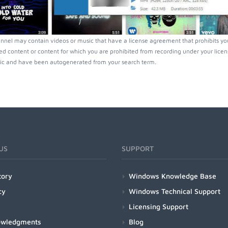
nnel may contain videos or music that have a license agreement that prohibits yo
ed content or content for which you are prohibited from recording under your lice
ic and have been autogenerated from your search term.
US
SUPPORT
tory
Windows Knowledge Base
cy
Windows Technical Support
Licensing Support
owledgments
Blog