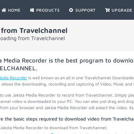
HOME
PRODUCTS
SUPPORT
UPGRADE
from Travelchannel
loading from Travelchannel
a Media Recorder is the best program to downlo
ELCHANNEL
.
Media Recorder
is well known as an all in one Travelchannel Downloade
 allows the downloading, recording and capturing of Video, Music and 
 to use Jaksta Media Recorder to record from Travelchannel. Simply pl
annel video is downloaded to your PC. You can also just drag and drop
 from your browser and Jaksta Media Recorder will extact the video. Its 
e the basic steps required to download video from Travelcha
 Jaksta Media Recorder to download from Travelchannel;