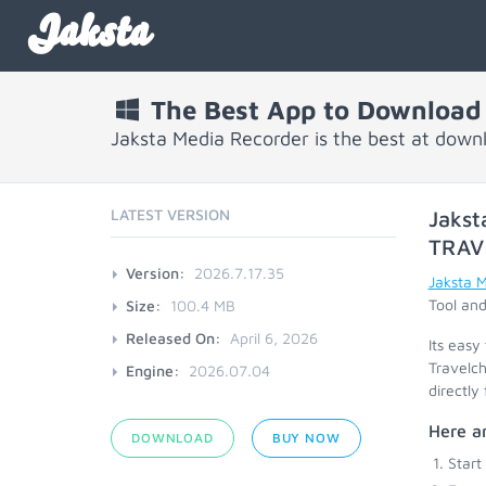
Jaksta
The Best App to Download 
Jaksta Media Recorder is the best at down
LATEST VERSION
Jakst
TRAV
Version:
2026.7.17.35
Jaksta 
Tool and
Size:
100.4 MB
Released On:
April 6, 2026
Its easy
Travelch
Engine:
2026.07.04
directly
Here ar
DOWNLOAD
BUY NOW
Start