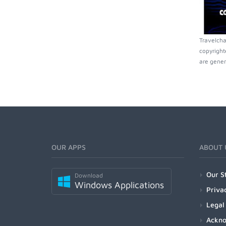
Travelcha
copyright
are gener
OUR APPS
ABOUT 
Our S
Download
Windows Applications
Priva
Legal
Ackn