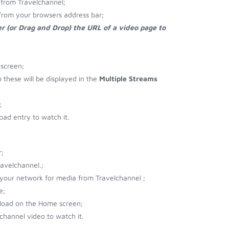
from Travelchannel;
from your browsers address bar;
r (or Drag and Drop) the URL of a video page to
 screen;
n these will be displayed in the
Multiple Streams
;
ad entry to watch it.
;
avelchannel.;
r your network for media from Travelchannel ;
e;
nload on the Home screen;
channel video to watch it.