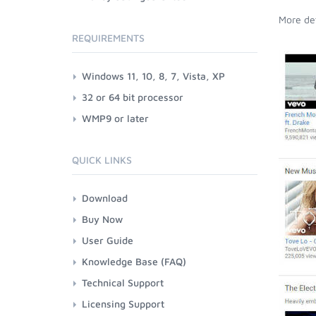
More det
REQUIREMENTS
Windows 11, 10, 8, 7, Vista, XP
32 or 64 bit processor
WMP9 or later
QUICK LINKS
Download
Buy Now
User Guide
Knowledge Base (FAQ)
Technical Support
Licensing Support