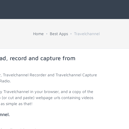
Home
Best Apps
Travelchannel
ad, record and capture from
r, Travelchannel Recorder and Travelchannel Capture
Radio.
ay Travelchannel in your browser, and a copy of the
 (or cut and paste) webpage urls containing videos
as simple as that!
nnel.