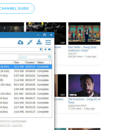
CHANNEL GUIDE