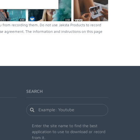
u from recording them. Do not use Jaksta Products to record
nse agreement. The information and instructions on this page
SEARCH
Enter the site name to find the best
application to use to download or record
from it.