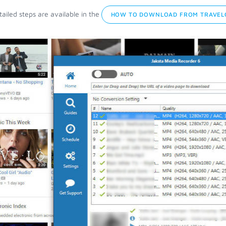
ailed steps are available in the
HOW TO DOWNLOAD FROM TRAVEL