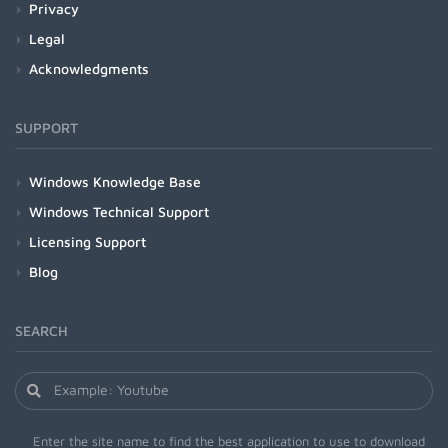
Privacy
Legal
Acknowledgments
SUPPORT
Windows Knowledge Base
Windows Technical Support
Licensing Support
Blog
SEARCH
Enter the site name to find the best application to use to download