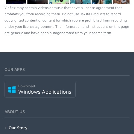
Vidflex may contain videos or music that have a license agreement that
prohibits you from recording them. Do not use Jaksta Products to record
copyrighted content or content for which you are prohibited from recording
under your license agreement. The information and instructions on this page
are generic and have been autogenerated from your search term.
OUR APPS
Download
Windows Applications
ABOUT US
Our Story