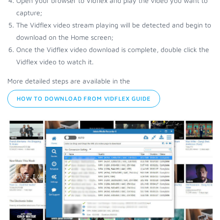
Open your browser to Vidflex and play the video you want to
capture;
The Vidflex video stream playing will be detected and begin to
download on the Home screen;
Once the Vidflex video download is complete, double click the
Vidflex video to watch it.
More detailed steps are available in the
HOW TO DOWNLOAD FROM VIDFLEX GUIDE