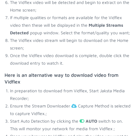
The Vidflex video will be detected and begin to extract on the
Home screen;
If multiple qualities or formats are available for the Vidflex
video then these will be displayed in the
Multiple Streams
Detected
popup window. Select the format/quality you want;
The Vidflex video stream will begin to download on the Home
screen;
Once the Vidflex video download is complete, double click the
download entry to watch it.
Here is an alternative way to download video from
Vidflex
In preparation to download from Vidflex, Start Jaksta Media
Recorder;
Ensure the Stream Downloader
Capture Method is selected
to capture Vidflex.;
Start Auto Detection by clicking the
AUTO
switch to on.
This will monitor your network for media from Vidflex ;