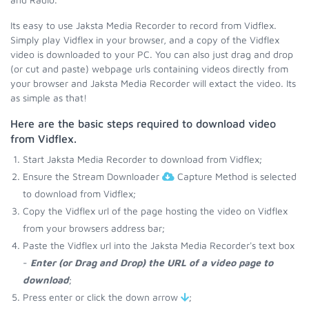
Its easy to use Jaksta Media Recorder to record from Vidflex.
Simply play Vidflex in your browser, and a copy of the Vidflex
video is downloaded to your PC. You can also just drag and drop
(or cut and paste) webpage urls containing videos directly from
your browser and Jaksta Media Recorder will extact the video. Its
as simple as that!
Here are the basic steps required to download video
from Vidflex.
Start Jaksta Media Recorder to download from Vidflex;
Ensure the Stream Downloader
Capture Method is selected
to download from Vidflex;
Copy the Vidflex url of the page hosting the video on Vidflex
from your browsers address bar;
Paste the Vidflex url into the Jaksta Media Recorder's text box
-
Enter (or Drag and Drop) the URL of a video page to
download
;
Press enter or click the down arrow
;