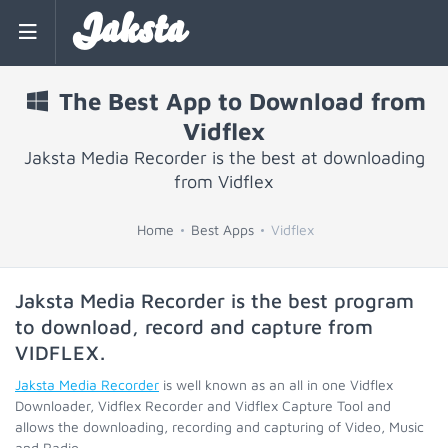
Jaksta
The Best App to Download from
Vidflex
Jaksta Media Recorder is the best at downloading
from Vidflex
Home
Best Apps
Vidflex
Jaksta Media Recorder is the best program
to download, record and capture from
VIDFLEX
.
Jaksta Media Recorder
is well known as an all in one Vidflex
Downloader, Vidflex Recorder and Vidflex Capture Tool and
allows the downloading, recording and capturing of Video, Music
and Radio.