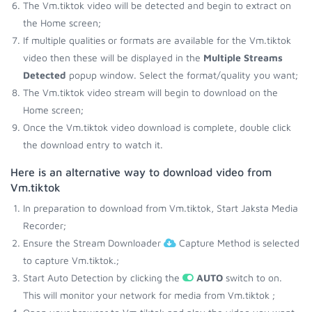
The Vm.tiktok video will be detected and begin to extract on
the Home screen;
If multiple qualities or formats are available for the Vm.tiktok
video then these will be displayed in the
Multiple Streams
Detected
popup window. Select the format/quality you want;
The Vm.tiktok video stream will begin to download on the
Home screen;
Once the Vm.tiktok video download is complete, double click
the download entry to watch it.
Here is an alternative way to download video from
Vm.tiktok
In preparation to download from Vm.tiktok, Start Jaksta Media
Recorder;
Ensure the Stream Downloader
Capture Method is selected
to capture Vm.tiktok.;
Start Auto Detection by clicking the
AUTO
switch to on.
This will monitor your network for media from Vm.tiktok ;