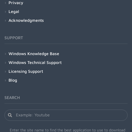
Privacy
Legal
Acknowledgments
SUPPORT
Windows Knowledge Base
Windows Technical Support
Licensing Support
Blog
SEARCH
Enter the site name to find the best application to use to download