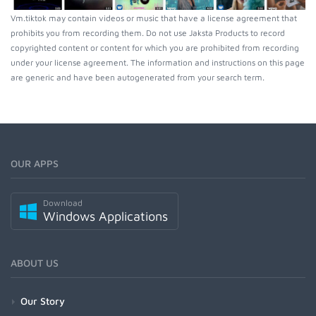
Vm.tiktok may contain videos or music that have a license agreement that
prohibits you from recording them. Do not use Jaksta Products to record
copyrighted content or content for which you are prohibited from recording
under your license agreement. The information and instructions on this page
are generic and have been autogenerated from your search term.
OUR APPS
Download
Windows Applications
ABOUT US
Our Story