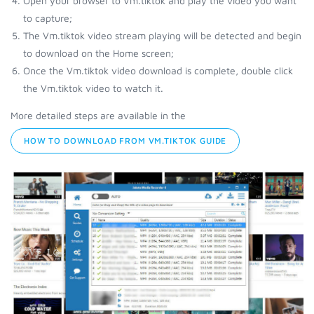
Open your browser to Vm.tiktok and play the video you want
to capture;
The Vm.tiktok video stream playing will be detected and begin
to download on the Home screen;
Once the Vm.tiktok video download is complete, double click
the Vm.tiktok video to watch it.
More detailed steps are available in the
HOW TO DOWNLOAD FROM VM.TIKTOK GUIDE