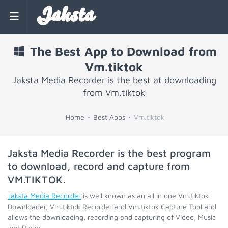
Jaksta
The Best App to Download from
Vm.tiktok
Jaksta Media Recorder is the best at downloading
from Vm.tiktok
Home
Best Apps
Vm.tiktok
Jaksta Media Recorder is the best program
to download, record and capture from
VM.TIKTOK
.
Jaksta Media Recorder
is well known as an all in one Vm.tiktok
Downloader, Vm.tiktok Recorder and Vm.tiktok Capture Tool and
allows the downloading, recording and capturing of Video, Music
and Radio.