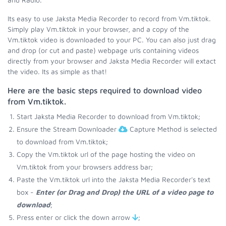
Its easy to use Jaksta Media Recorder to record from Vm.tiktok.
Simply play Vm.tiktok in your browser, and a copy of the
Vm.tiktok video is downloaded to your PC. You can also just drag
and drop (or cut and paste) webpage urls containing videos
directly from your browser and Jaksta Media Recorder will extact
the video. Its as simple as that!
Here are the basic steps required to download video
from Vm.tiktok.
Start Jaksta Media Recorder to download from Vm.tiktok;
Ensure the Stream Downloader
Capture Method is selected
to download from Vm.tiktok;
Copy the Vm.tiktok url of the page hosting the video on
Vm.tiktok from your browsers address bar;
Paste the Vm.tiktok url into the Jaksta Media Recorder's text
box -
Enter (or Drag and Drop) the URL of a video page to
download
;
Press enter or click the down arrow
;