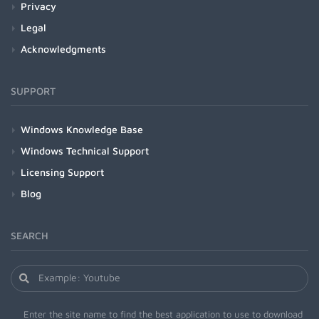
Privacy
Legal
Acknowledgments
SUPPORT
Windows Knowledge Base
Windows Technical Support
Licensing Support
Blog
SEARCH
Enter the site name to find the best application to use to download