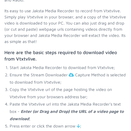
Its easy to use Jaksta Media Recorder to record from Vtxtvlive.
Simply play Vtxtvlive in your browser, and a copy of the Vtxtvlive
video is downloaded to your PC. You can also just drag and drop
(or cut and paste) webpage urls containing videos directly from
your browser and Jaksta Media Recorder will extact the video. Its
as simple as that!
Here are the basic steps required to download video
from Vtxtvlive.
Start Jaksta Media Recorder to download from Vtxtvlive;
Ensure the Stream Downloader
Capture Method is selected
to download from Vtxtvlive;
Copy the Vtxtvlive url of the page hosting the video on
Vtxtvlive from your browsers address bar;
Paste the Vtxtvlive url into the Jaksta Media Recorder's text
box -
Enter (or Drag and Drop) the URL of a video page to
download
;
Press enter or click the down arrow
;