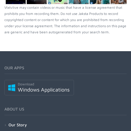
Vtxtvlive may contain videos or music that have a license agreement that
prohibits you from recording them. Do not use Jaksta Products to record
copyrighted content or content for which you are prohibited from recording
under your license agreement. The information and instructions on this page
are generic and have been autogenerated from your search term.
OUR APPS
Download
Windows Applications
ABOUT US
Our Story