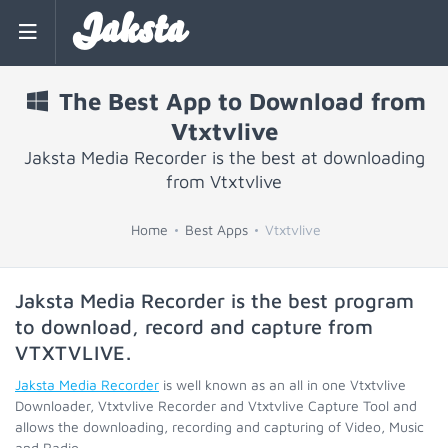
Jaksta
The Best App to Download from
Vtxtvlive
Jaksta Media Recorder is the best at downloading
from Vtxtvlive
Home
Best Apps
Vtxtvlive
Jaksta Media Recorder is the best program
to download, record and capture from
VTXTVLIVE
.
Jaksta Media Recorder
is well known as an all in one Vtxtvlive
Downloader, Vtxtvlive Recorder and Vtxtvlive Capture Tool and
allows the downloading, recording and capturing of Video, Music
and Radio.