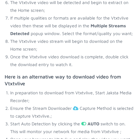
The Vtxtvlive video will be detected and begin to extract on
the Home screen;
If multiple qualities or formats are available for the Vtxtvlive
video then these will be displayed in the
Multiple Streams
Detected
popup window. Select the format/quality you want;
The Vtxtvlive video stream will begin to download on the
Home screen;
Once the Vtxtvlive video download is complete, double click
the download entry to watch it.
Here is an alternative way to download video from
Vtxtvlive
In preparation to download from Vtxtvlive, Start Jaksta Media
Recorder;
Ensure the Stream Downloader
Capture Method is selected
to capture Vtxtvlive.;
Start Auto Detection by clicking the
AUTO
switch to on.
This will monitor your network for media from Vtxtvlive ;