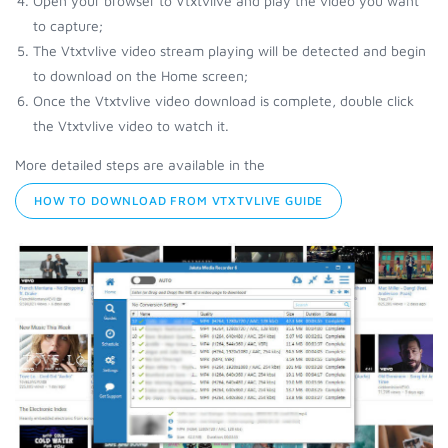
Open your browser to Vtxtvlive and play the video you want
to capture;
The Vtxtvlive video stream playing will be detected and begin
to download on the Home screen;
Once the Vtxtvlive video download is complete, double click
the Vtxtvlive video to watch it.
More detailed steps are available in the
HOW TO DOWNLOAD FROM VTXTVLIVE GUIDE