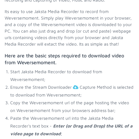
Its easy to use Jaksta Media Recorder to record from
Weversemoment. Simply play Weversemoment in your browser,
and a copy of the Weversemoment video is downloaded to your
PC. You can also just drag and drop (or cut and paste) webpage
urls containing videos directly from your browser and Jaksta
Media Recorder will extact the video. Its as simple as that!
Here are the basic steps required to download video
from Weversemoment.
Start Jaksta Media Recorder to download from
Weversemoment;
Ensure the Stream Downloader
Capture Method is selected
to download from Weversemoment;
Copy the Weversemoment url of the page hosting the video
on Weversemoment from your browsers address bar;
Paste the Weversemoment url into the Jaksta Media
Recorder's text box -
Enter (or Drag and Drop) the URL of a
video page to download
;