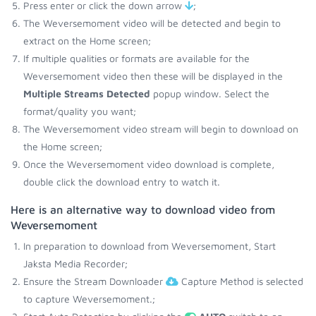
Press enter or click the down arrow
;
The Weversemoment video will be detected and begin to
extract on the Home screen;
If multiple qualities or formats are available for the
Weversemoment video then these will be displayed in the
Multiple Streams Detected
popup window. Select the
format/quality you want;
The Weversemoment video stream will begin to download on
the Home screen;
Once the Weversemoment video download is complete,
double click the download entry to watch it.
Here is an alternative way to download video from
Weversemoment
In preparation to download from Weversemoment, Start
Jaksta Media Recorder;
Ensure the Stream Downloader
Capture Method is selected
to capture Weversemoment.;