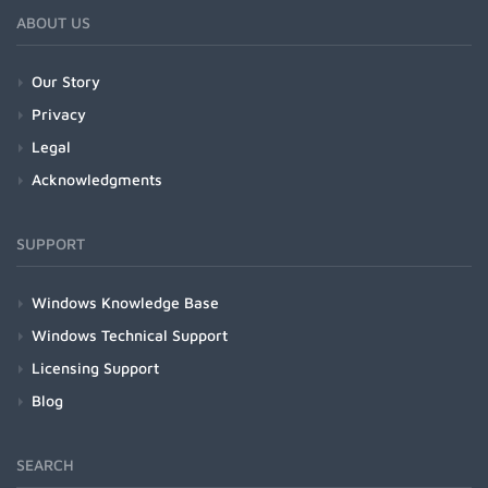
ABOUT US
Our Story
Privacy
Legal
Acknowledgments
SUPPORT
Windows Knowledge Base
Windows Technical Support
Licensing Support
Blog
SEARCH