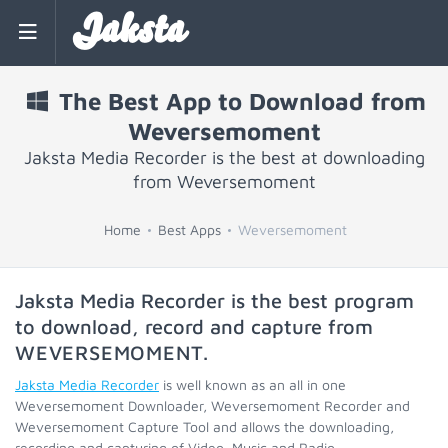
Jaksta
The Best App to Download from
Weversemoment
Jaksta Media Recorder is the best at downloading
from Weversemoment
Home
Best Apps
Weversemoment
Jaksta Media Recorder is the best program
to download, record and capture from
WEVERSEMOMENT
.
Jaksta Media Recorder
is well known as an all in one
Weversemoment Downloader, Weversemoment Recorder and
Weversemoment Capture Tool and allows the downloading,
recording and capturing of Video, Music and Radio.