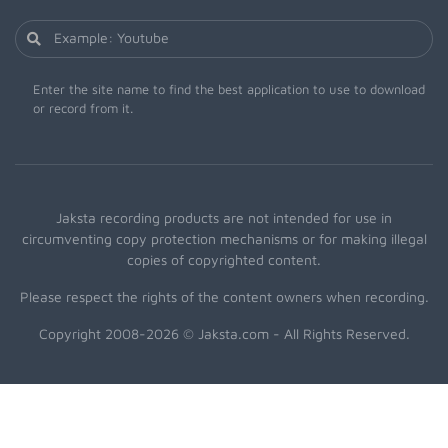
Enter the site name to find the best application to use to download
or record from it.
Jaksta recording products are not intended for use in
circumventing copy protection mechanisms or for making illegal
copies of copyrighted content.
Please respect the rights of the content owners when recording.
Copyright 2008-2026 © Jaksta.com - All Rights Reserved.