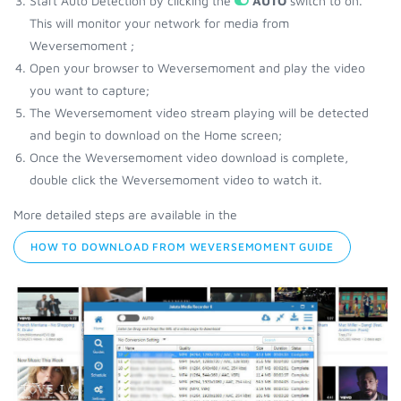
Start Auto Detection by clicking the
AUTO
switch to on.
This will monitor your network for media from
Weversemoment ;
Open your browser to Weversemoment and play the video
you want to capture;
The Weversemoment video stream playing will be detected
and begin to download on the Home screen;
Once the Weversemoment video download is complete,
double click the Weversemoment video to watch it.
More detailed steps are available in the
HOW TO DOWNLOAD FROM WEVERSEMOMENT GUIDE