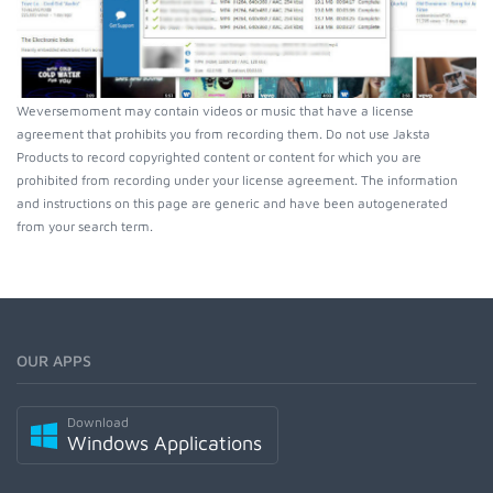
Weversemoment may contain videos or music that have a license
agreement that prohibits you from recording them. Do not use Jaksta
Products to record copyrighted content or content for which you are
prohibited from recording under your license agreement. The information
and instructions on this page are generic and have been autogenerated
from your search term.
OUR APPS
Download
Windows Applications