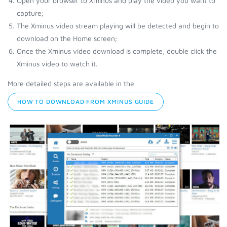
Open your browser to Xminus and play the video you want to
capture;
The Xminus video stream playing will be detected and begin to
download on the Home screen;
Once the Xminus video download is complete, double click the
Xminus video to watch it.
More detailed steps are available in the
HOW TO DOWNLOAD FROM XMINUS GUIDE