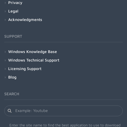
Privacy
Legal
Acknowledgments
SUPPORT
Windows Knowledge Base
Windows Technical Support
Licensing Support
Blog
SEARCH
Enter the site name to find the best application to use to download