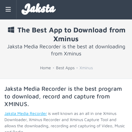
Jaksta
The Best App to Download from
Xminus
Jaksta Media Recorder is the best at downloading
from Xminus
Home
Best Apps
Xminus
Jaksta Media Recorder is the best program
to download, record and capture from
XMINUS
.
Jaksta Media Recorder
is well known as an all in one Xminus
Downloader, Xminus Recorder and Xminus Capture Tool and
allows the downloading, recording and capturing of Video, Music
and Radio.