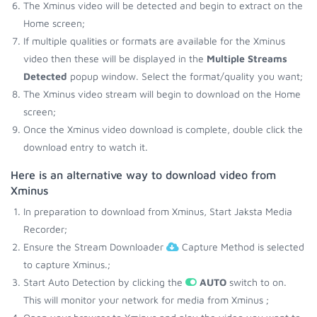
The Xminus video will be detected and begin to extract on the
Home screen;
If multiple qualities or formats are available for the Xminus
video then these will be displayed in the
Multiple Streams
Detected
popup window. Select the format/quality you want;
The Xminus video stream will begin to download on the Home
screen;
Once the Xminus video download is complete, double click the
download entry to watch it.
Here is an alternative way to download video from
Xminus
In preparation to download from Xminus, Start Jaksta Media
Recorder;
Ensure the Stream Downloader
Capture Method is selected
to capture Xminus.;
Start Auto Detection by clicking the
AUTO
switch to on.
This will monitor your network for media from Xminus ;