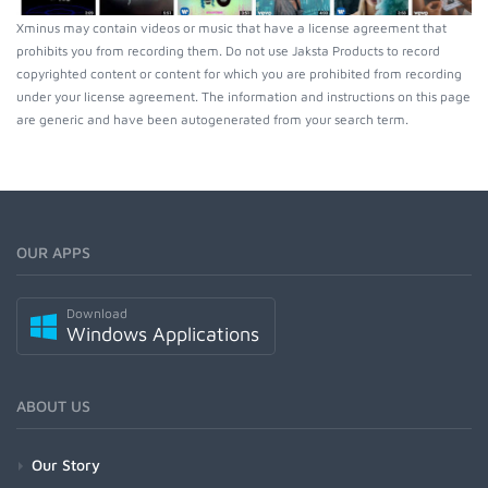
Xminus may contain videos or music that have a license agreement that
prohibits you from recording them. Do not use Jaksta Products to record
copyrighted content or content for which you are prohibited from recording
under your license agreement. The information and instructions on this page
are generic and have been autogenerated from your search term.
OUR APPS
Download
Windows Applications
ABOUT US
Our Story