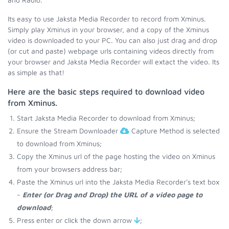
Its easy to use Jaksta Media Recorder to record from Xminus.
Simply play Xminus in your browser, and a copy of the Xminus
video is downloaded to your PC. You can also just drag and drop
(or cut and paste) webpage urls containing videos directly from
your browser and Jaksta Media Recorder will extact the video. Its
as simple as that!
Here are the basic steps required to download video
from Xminus.
Start Jaksta Media Recorder to download from Xminus;
Ensure the Stream Downloader
Capture Method is selected
to download from Xminus;
Copy the Xminus url of the page hosting the video on Xminus
from your browsers address bar;
Paste the Xminus url into the Jaksta Media Recorder's text box
-
Enter (or Drag and Drop) the URL of a video page to
download
;
Press enter or click the down arrow
;