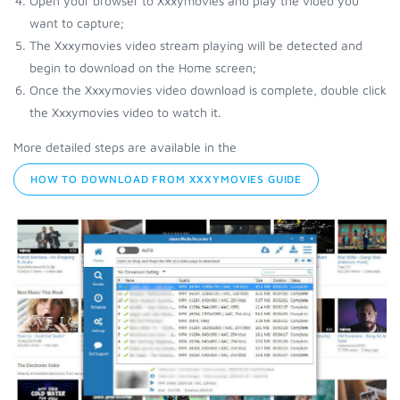
Open your browser to Xxxymovies and play the video you
want to capture;
The Xxxymovies video stream playing will be detected and
begin to download on the Home screen;
Once the Xxxymovies video download is complete, double click
the Xxxymovies video to watch it.
More detailed steps are available in the
HOW TO DOWNLOAD FROM XXXYMOVIES GUIDE