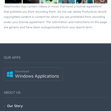
Xxxymovies may contain videos or music that have a license agreement
that prohibits you from recording them. Do not use Jaksta Products to record
copyrighted content or content for which you are prohibited from recording
under your license agreement. The information and instructions on this page
are generic and have been autogenerated from your search term.
OUR APPS
Download
Windows Applications
ABOUT US
Our Story