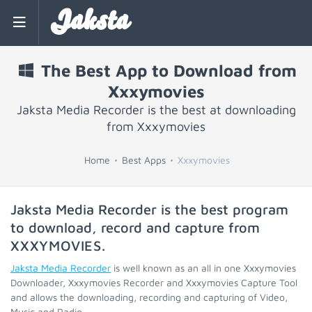
Jaksta
The Best App to Download from
Xxxymovies
Jaksta Media Recorder is the best at downloading
from Xxxymovies
Home
Best Apps
Xxxymovies
Jaksta Media Recorder is the best program
to download, record and capture from
XXXYMOVIES
.
Jaksta Media Recorder
is well known as an all in one Xxxymovies
Downloader, Xxxymovies Recorder and Xxxymovies Capture Tool
and allows the downloading, recording and capturing of Video,
Music and Radio.