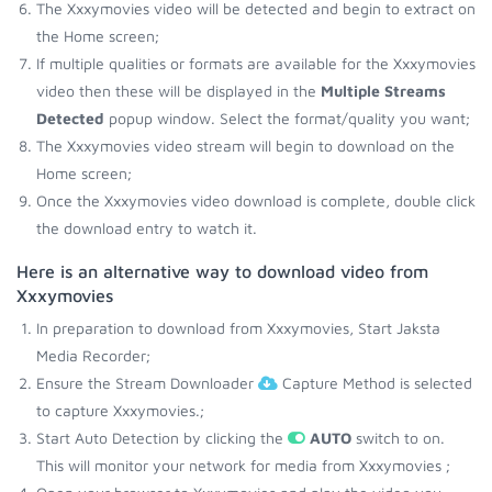
The Xxxymovies video will be detected and begin to extract on
the Home screen;
If multiple qualities or formats are available for the Xxxymovies
video then these will be displayed in the
Multiple Streams
Detected
popup window. Select the format/quality you want;
The Xxxymovies video stream will begin to download on the
Home screen;
Once the Xxxymovies video download is complete, double click
the download entry to watch it.
Here is an alternative way to download video from
Xxxymovies
In preparation to download from Xxxymovies, Start Jaksta
Media Recorder;
Ensure the Stream Downloader
Capture Method is selected
to capture Xxxymovies.;
Start Auto Detection by clicking the
AUTO
switch to on.
This will monitor your network for media from Xxxymovies ;