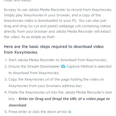
Its easy to use Jaksta Media Recorder to record from Xxxymovies.
Simply play Xxxymovies in your browser, and a copy of the
Xxxymovies video is downloaded to your PC. You can also just
drag and drop (or cut and paste) webpage urls containing videos
directly from your browser and Jaksta Media Recorder will extact
the video. Its as simple as that!
Here are the basic steps required to download video
from Xxxymovies.
Start Jaksta Media Recorder to download from Xxxymovies;
Ensure the Stream Downloader
Capture Method is selected
to download from Xxxymovies;
Copy the Xxxymovies url of the page hosting the video on
Xxxymovies from your browsers address bar;
Paste the Xxxymovies url into the Jaksta Media Recorder's text
box -
Enter (or Drag and Drop) the URL of a video page to
download
;
Press enter or click the down arrow
;