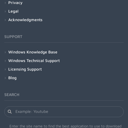
Privacy
Legal
Acknowledgments
SUPPORT
Windows Knowledge Base
Windows Technical Support
Licensing Support
Blog
SEARCH
Enter the site name to find the best application to use to download