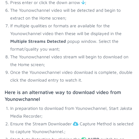
Press enter or click the down arrow
;
The Younowchannel video will be detected and begin to
extract on the Home screen;
If multiple qualities or formats are available for the
Younowchannel video then these will be displayed in the
Multiple Streams Detected
popup window. Select the
format/quality you want;
The Younowchannel video stream will begin to download on
the Home screen;
Once the Younowchannel video download is complete, double
click the download entry to watch it.
Here is an alternative way to download video from
Younowchannel
In preparation to download from Younowchannel, Start Jaksta
Media Recorder;
Ensure the Stream Downloader
Capture Method is selected
to capture Younowchannel.;