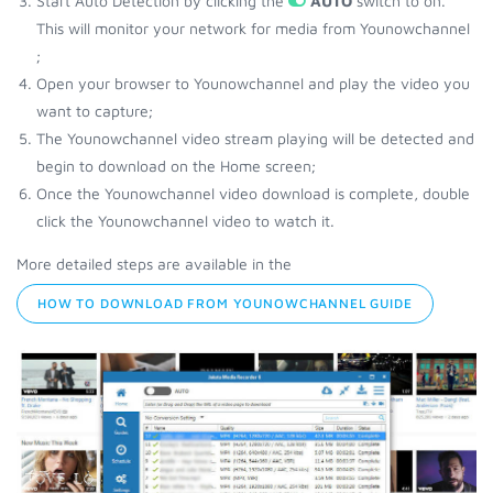
Start Auto Detection by clicking the
AUTO
switch to on.
This will monitor your network for media from Younowchannel
;
Open your browser to Younowchannel and play the video you
want to capture;
The Younowchannel video stream playing will be detected and
begin to download on the Home screen;
Once the Younowchannel video download is complete, double
click the Younowchannel video to watch it.
More detailed steps are available in the
HOW TO DOWNLOAD FROM YOUNOWCHANNEL GUIDE