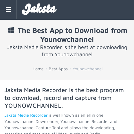
Jaksta
The Best App to Download from
Younowchannel
Jaksta Media Recorder is the best at downloading
from Younowchannel
Home
Best Apps
Younowchannel
Jaksta Media Recorder is the best program
to download, record and capture from
YOUNOWCHANNEL
.
Jaksta Media Recorder
is well known as an all in one
Younowchannel Downloader, Younowchannel Recorder and
Younowchannel Capture Tool and allows the downloading,
recording and capturing of Video, Music and Radio.