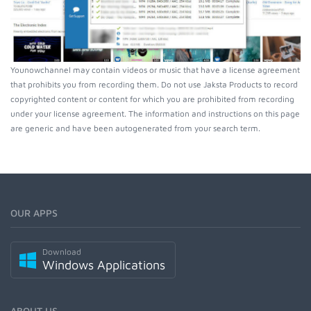
Younowchannel may contain videos or music that have a license agreement
that prohibits you from recording them. Do not use Jaksta Products to record
copyrighted content or content for which you are prohibited from recording
under your license agreement. The information and instructions on this page
are generic and have been autogenerated from your search term.
OUR APPS
Download
Windows Applications
ABOUT US