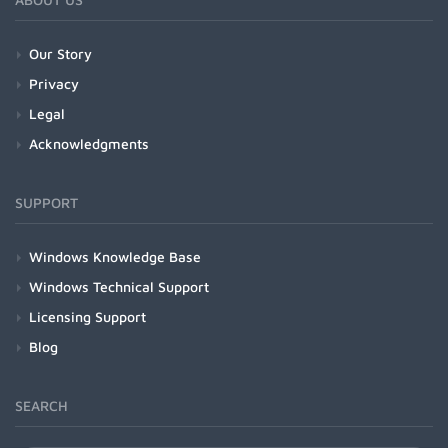
Our Story
Privacy
Legal
Acknowledgments
SUPPORT
Windows Knowledge Base
Windows Technical Support
Licensing Support
Blog
SEARCH