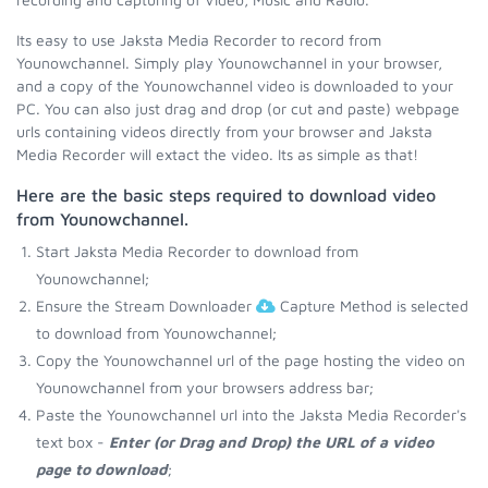
Its easy to use Jaksta Media Recorder to record from
Younowchannel. Simply play Younowchannel in your browser,
and a copy of the Younowchannel video is downloaded to your
PC. You can also just drag and drop (or cut and paste) webpage
urls containing videos directly from your browser and Jaksta
Media Recorder will extact the video. Its as simple as that!
Here are the basic steps required to download video
from Younowchannel.
Start Jaksta Media Recorder to download from
Younowchannel;
Ensure the Stream Downloader
Capture Method is selected
to download from Younowchannel;
Copy the Younowchannel url of the page hosting the video on
Younowchannel from your browsers address bar;
Paste the Younowchannel url into the Jaksta Media Recorder's
text box -
Enter (or Drag and Drop) the URL of a video
page to download
;