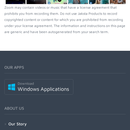
Zoom may contain videos or music that have a license agreement that
prohibits you from recording them. Do not use Jaksta Products to record
copyrighted content or content for which you are prohibited from recording
under your license agreement. The information and instructions on this page
are generic and have been autogenerated from your search term.
OUR APPS
Download
Windows Applications
ABOUT US
Our Story