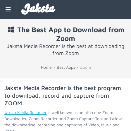
Jaksta
The Best App to Download from
Zoom
Jaksta Media Recorder is the best at downloading
from Zoom
Home
Best Apps
Zoom
Jaksta Media Recorder is the best program
to download, record and capture from
ZOOM
.
Jaksta Media Recorder
is well known as an all in one Zoom
Downloader, Zoom Recorder and Zoom Capture Tool and allows
the downloading, recording and capturing of Video, Music and
Radio.