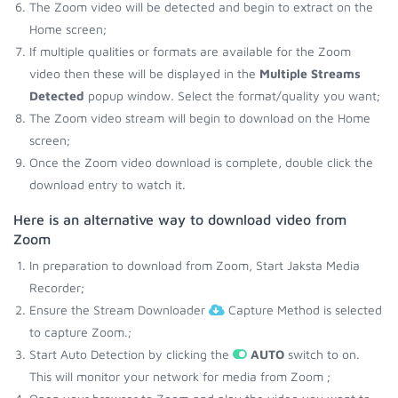
The Zoom video will be detected and begin to extract on the
Home screen;
If multiple qualities or formats are available for the Zoom
video then these will be displayed in the
Multiple Streams
Detected
popup window. Select the format/quality you want;
The Zoom video stream will begin to download on the Home
screen;
Once the Zoom video download is complete, double click the
download entry to watch it.
Here is an alternative way to download video from
Zoom
In preparation to download from Zoom, Start Jaksta Media
Recorder;
Ensure the Stream Downloader
Capture Method is selected
to capture Zoom.;
Start Auto Detection by clicking the
AUTO
switch to on.
This will monitor your network for media from Zoom ;