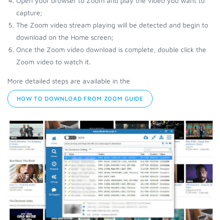
Open your browser to Zoom and play the video you want to
capture;
The Zoom video stream playing will be detected and begin to
download on the Home screen;
Once the Zoom video download is complete, double click the
Zoom video to watch it.
More detailed steps are available in the
HOW TO DOWNLOAD FROM ZOOM GUIDE