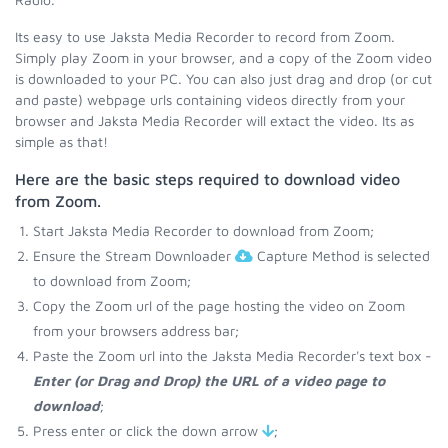
Its easy to use Jaksta Media Recorder to record from Zoom.
Simply play Zoom in your browser, and a copy of the Zoom video
is downloaded to your PC. You can also just drag and drop (or cut
and paste) webpage urls containing videos directly from your
browser and Jaksta Media Recorder will extact the video. Its as
simple as that!
Here are the basic steps required to download video
from Zoom.
Start Jaksta Media Recorder to download from Zoom;
Ensure the Stream Downloader
Capture Method is selected
to download from Zoom;
Copy the Zoom url of the page hosting the video on Zoom
from your browsers address bar;
Paste the Zoom url into the Jaksta Media Recorder's text box -
Enter (or Drag and Drop) the URL of a video page to
download
;
Press enter or click the down arrow
;