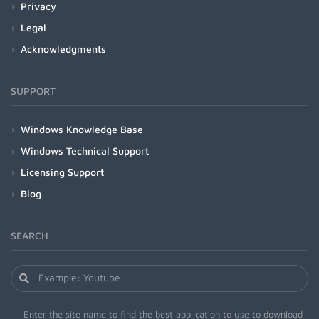
Privacy
Legal
Acknowledgments
SUPPORT
Windows Knowledge Base
Windows Technical Support
Licensing Support
Blog
SEARCH
Enter the site name to find the best application to use to download