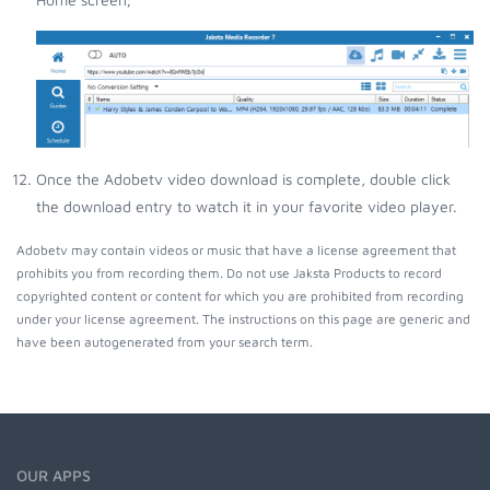
Once the Adobetv video download is complete, double click
the download entry to watch it in your favorite video player.
Adobetv may contain videos or music that have a license agreement that
prohibits you from recording them. Do not use Jaksta Products to record
copyrighted content or content for which you are prohibited from recording
under your license agreement. The instructions on this page are generic and
have been autogenerated from your search term.
OUR APPS