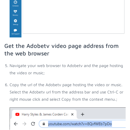
Get the Adobetv video page address from
the web browser
Navigate your web browser to Adobetv and the page hosting
the video or music;
Copy the url of the Adobetv page hosting the video or music.
Select the Adobetv url from the address bar and use Ctrl-C or
right mouse click and select Copy from the context menu.;