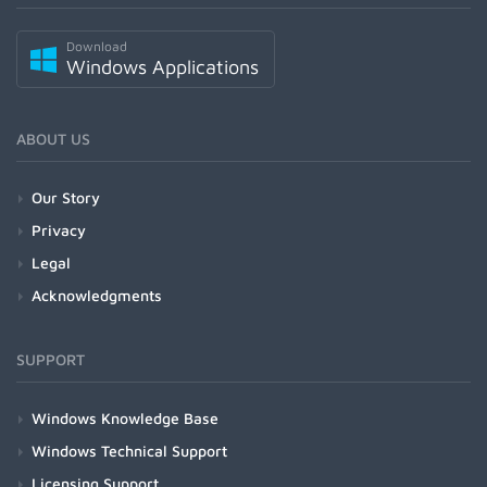
Download
Windows Applications
ABOUT US
Our Story
Privacy
Legal
Acknowledgments
SUPPORT
Windows Knowledge Base
Windows Technical Support
Licensing Support