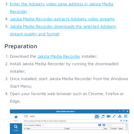
Enter the Adobetv video page address in Jaksta Media
Recorder
Jaksta Media Recorder extracts Adobetv video streams
Jaksta Media Recorder downloads the selected Adobetv
stream quality and format
Preparation
Download the
Jaksta Media Recorder
installer;
Install Jaksta Media Recorder by running the downloaded
installer;
Once installed, start Jaksta Media Recorder from the Windows
Start Menu;
Open your favorite web browser such as Chrome, Firefox or
Edge;