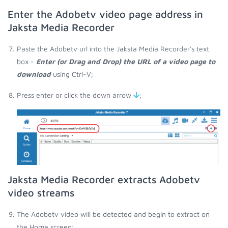
Enter the Adobetv video page address in
Jaksta Media Recorder
Paste the Adobetv url into the Jaksta Media Recorder's text
box -
Enter (or Drag and Drop) the URL of a video page to
download
using Ctrl-V;
Press enter or click the down arrow
;
Jaksta Media Recorder extracts Adobetv
video streams
The Adobetv video will be detected and begin to extract on
the Home screen;