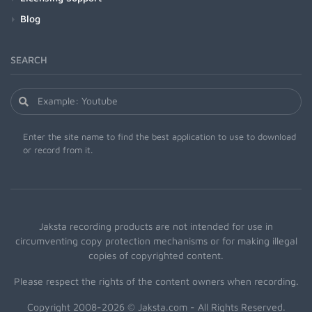
Blog
SEARCH
Enter the site name to find the best application to use to download
or record from it.
Jaksta recording products are not intended for use in
circumventing copy protection mechanisms or for making illegal
copies of copyrighted content.
Please respect the rights of the content owners when recording.
Copyright 2008-2026 © Jaksta.com - All Rights Reserved.