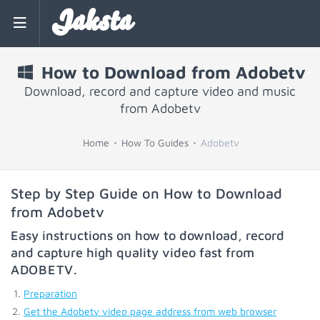
Jaksta
How to Download from Adobetv
Download, record and capture video and music
from Adobetv
Home
How To Guides
Adobetv
Step by Step Guide on How to Download
from Adobetv
Easy instructions on how to download, record
and capture high quality video fast from
ADOBETV
.
Preparation
Get the Adobetv video page address from web browser