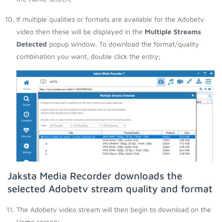
If multiple qualities or formats are available for the Adobetv
video then these will be displayed in the
Multiple Streams
Detected
popup window. To download the format/quality
combination you want, double click the entry;
Jaksta Media Recorder downloads the
selected Adobetv stream quality and format
The Adobetv video stream will then begin to download on the
Home screen;