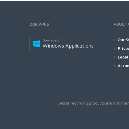
OUR APPS
ABOUT 
Our S
Download
Windows Applications
Priva
Legal
Ackn
Jaksta recording products are not inte