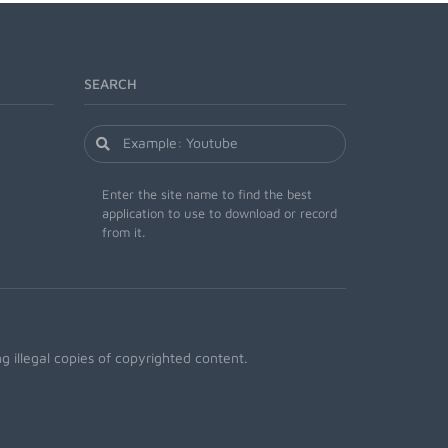
SEARCH
Enter the site name to find the best
application to use to download or record
from it.
 illegal copies of copyrighted content.