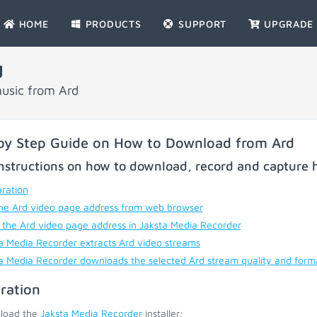
HOME
PRODUCTS
SUPPORT
UPGRADE
d
usic from Ard
by Step Guide on How to Download from Ard
nstructions on how to download, record and capture h
ration
he Ard video page address from web browser
 the Ard video page address in Jaksta Media Recorder
a Media Recorder extracts Ard video streams
a Media Recorder downloads the selected Ard stream quality and form
ration
load the
Jaksta Media Recorder
installer;