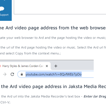
he Ard video page address from the web browse
ate your web browser to Ard and the page hosting the video or music
the url of the Ard page hosting the video or music. Select the Ard url 
 and select Copy from the context menu.;
 the Ard video page address in Jaksta Media Re
 the Ard url into the Jaksta Media Recorder's text box -
Enter (or Dra
 Ctrl-V;