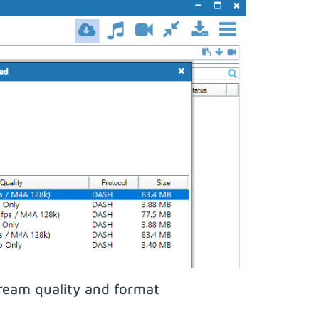
ream quality and format