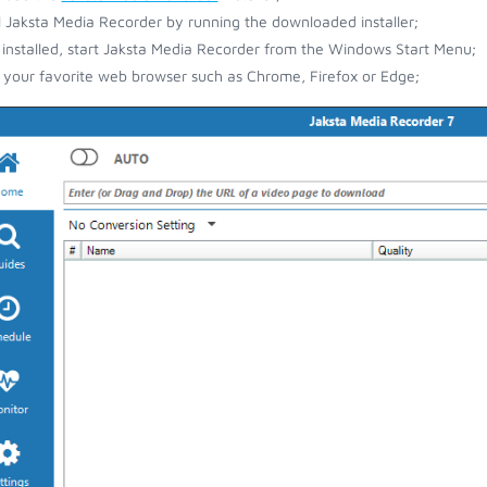
ll Jaksta Media Recorder by running the downloaded installer;
installed, start Jaksta Media Recorder from the Windows Start Menu;
your favorite web browser such as Chrome, Firefox or Edge;