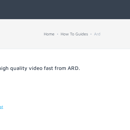
Home
How To Guides
Ard
igh quality video fast from
ARD
.
at