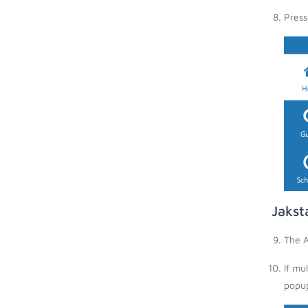
Press
Jakst
The A
If mu
popup