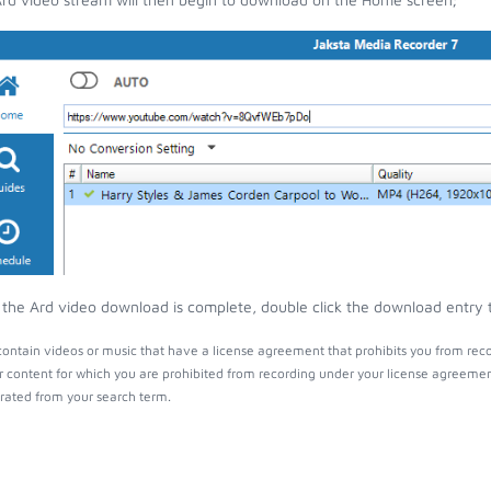
the Ard video download is complete, double click the download entry to
ontain videos or music that have a license agreement that prohibits you from reco
r content for which you are prohibited from recording under your license agreemen
ated from your search term.