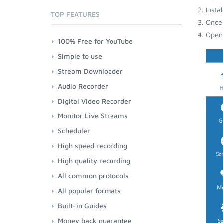
Insta
TOP FEATURES
Once 
Open 
100% Free for YouTube
Simple to use
Stream Downloader
Audio Recorder
Digital Video Recorder
Monitor Live Streams
Scheduler
High speed recording
High quality recording
All common protocols
All popular formats
Built-in Guides
Money back guarantee