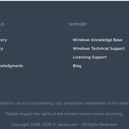
US
SUPPORT
tory
Windows Knowledge Base
cy
Windows Technical Support
Licensing Support
owledgments
Blog
nded for use in circumventing copy protection mechanisms or for making
Please respect the rights of the content owners when recording.
Copyright 2008-2026 © Jaksta.com - All Rights Reserved.