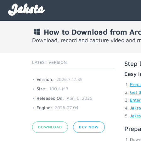
Jaksta
How to Download from Ar
Download, record and capture video and m
LATEST VERSION
Step 
Easy i
Version:
2026.7.17.35
Prepa
Size:
100.4 MB
Get t
Released On:
April 6, 2026
Enter
Engine:
2026.07.04
Jakst
Jakst
DOWNLOAD
BUY NOW
Prepa
Down