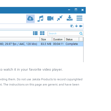
 watch it in your favorite video player.
rding them. Do not use Jaksta Products to record copyrighted
t. The instructions on this page are generic and have been