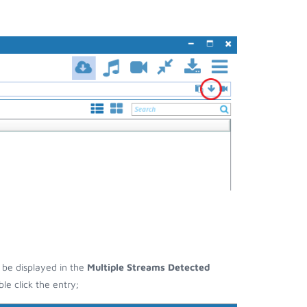
l be displayed in the
Multiple Streams Detected
e click the entry;