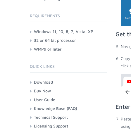
REQUIREMENTS
Windows 11, 10, 8, 7, Vista, XP
Get t
32 or 64 bit processor
Navig
WMP9 or later
Copy 
click
QUICK LINKS
Download
Buy Now
User Guide
Enter
Knowledge Base (FAQ)
Technical Support
Paste
Licensing Support
using