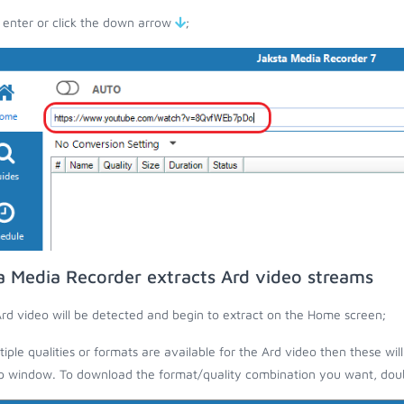
 enter or click the down arrow
;
a Media Recorder extracts Ard video streams
rd video will be detected and begin to extract on the Home screen;
ltiple qualities or formats are available for the Ard video then these wil
 window. To download the format/quality combination you want, doubl