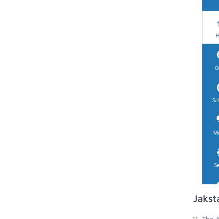
Jakst
The A