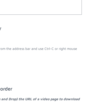
r
;
from the address bar and use Ctrl-C or right mouse
corder
g and Drop) the URL of a video page to download