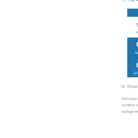
Once 
Ard may c
content o
autogener