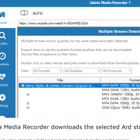
a Media Recorder downloads the selected Ard st
rd video stream will then begin to download on the Home screen;