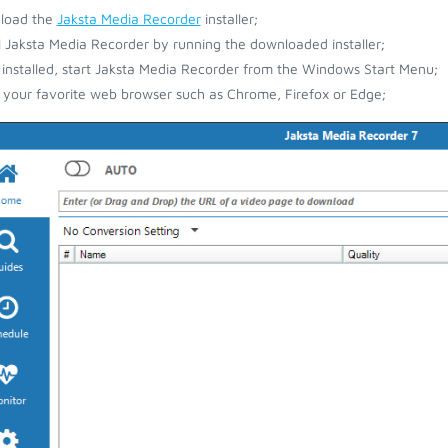
load the
Jaksta Media Recorder
installer;
ll Jaksta Media Recorder by running the downloaded installer;
installed, start Jaksta Media Recorder from the Windows Start Menu;
your favorite web browser such as Chrome, Firefox or Edge;