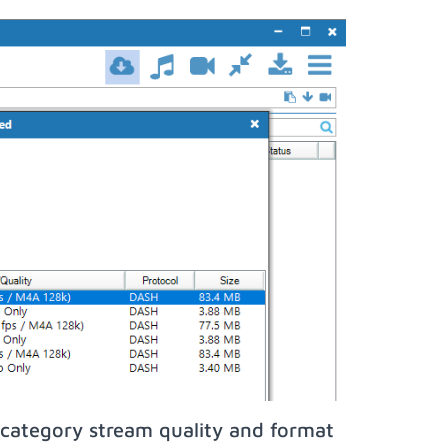
category stream quality and format