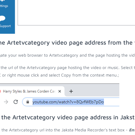
he Artetvcategory video page address from the
ate your web browser to Artetvcategory and the page hosting the vid
the url of the Artetvcategory page hosting the video or music. Select 
C or right mouse click and select Copy from the context menu.;
 the Artetvcategory video page address in Jaks
 the Artetvcategory url into the Jaksta Media Recorder's text box -
En