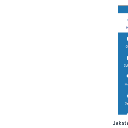
Jakst