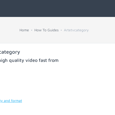
Home
How To Guides
Artetvcategory
category
igh quality video fast from
ty and format