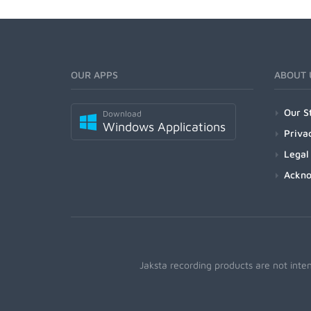
OUR APPS
ABOUT 
Our S
Download
Windows Applications
Priva
Legal
Ackn
Jaksta recording products are not inte