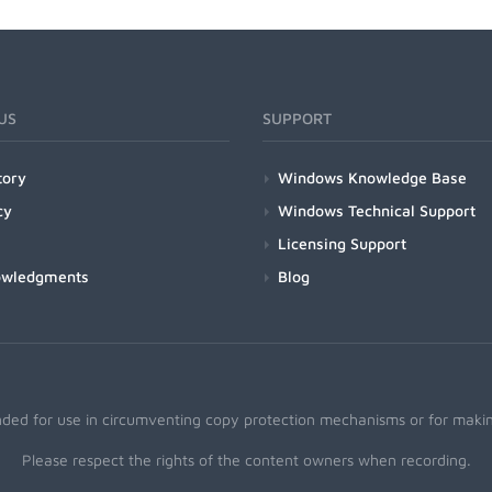
US
SUPPORT
tory
Windows Knowledge Base
cy
Windows Technical Support
Licensing Support
owledgments
Blog
nded for use in circumventing copy protection mechanisms or for making
Please respect the rights of the content owners when recording.