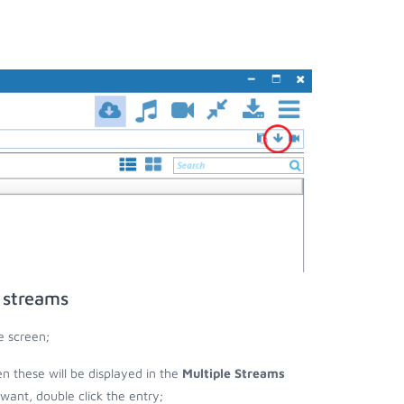
 streams
e screen;
en these will be displayed in the
Multiple Streams
nt, double click the entry;