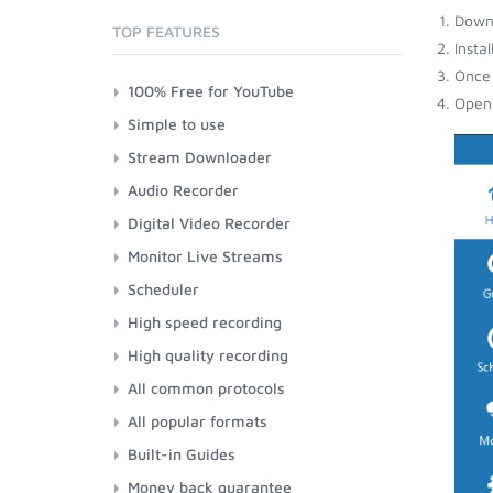
Down
TOP FEATURES
Insta
Once 
100% Free for YouTube
Open 
Simple to use
Stream Downloader
Audio Recorder
Digital Video Recorder
Monitor Live Streams
Scheduler
High speed recording
High quality recording
All common protocols
All popular formats
Built-in Guides
Money back guarantee