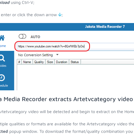
load
using Ctrl-V;
 enter or click the down arrow
;
a Media Recorder extracts Artetvcategory video
rtetvcategory video will be detected and begin to extract on the Hom
ltiple qualities or formats are available for the Artetvcategory video th
cted
popup window. To download the format/quality combination you wa