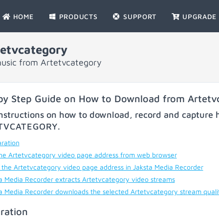
HOME
PRODUCTS
SUPPORT
UPGRADE
etvcategory
music from Artetvcategory
by Step Guide on How to Download from Artetv
nstructions on how to download, record and capture h
TVCATEGORY
.
ration
he Artetvcategory video page address from web browser
 the Artetvcategory video page address in Jaksta Media Recorder
a Media Recorder extracts Artetvcategory video streams
a Media Recorder downloads the selected Artetvcategory stream quali
ration