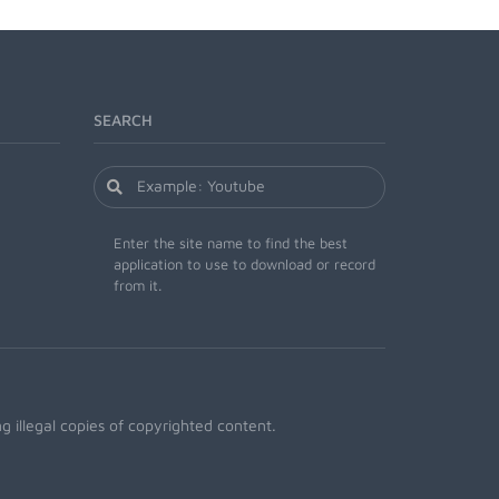
SEARCH
Enter the site name to find the best
application to use to download or record
from it.
 illegal copies of copyrighted content.