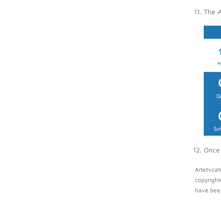
The A
Once 
Artetvcat
copyright
have been