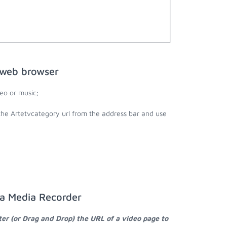
 web browser
eo or music;
the Artetvcategory url from the address bar and use
ta Media Recorder
ter (or Drag and Drop) the URL of a video page to