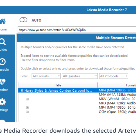
a Media Recorder downloads the selected Artetv