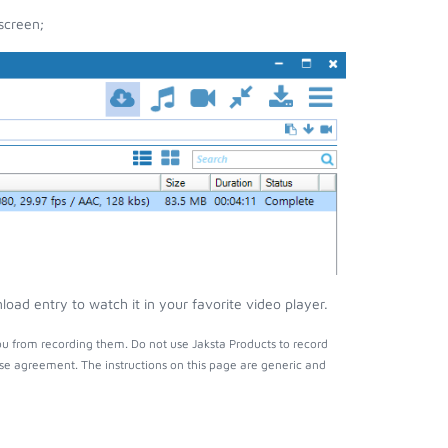
screen;
ad entry to watch it in your favorite video player.
u from recording them. Do not use Jaksta Products to record
nse agreement. The instructions on this page are generic and