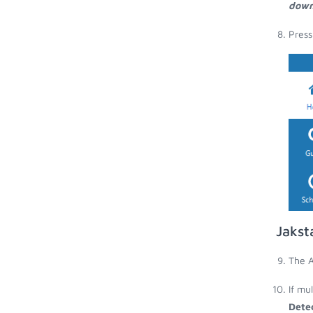
down
Press
Jakst
The A
If mu
Dete