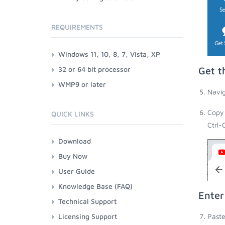
REQUIREMENTS
Windows 11, 10, 8, 7, Vista, XP
32 or 64 bit processor
Get t
WMP9 or later
Navig
Copy 
QUICK LINKS
Ctrl-
Download
Buy Now
User Guide
Knowledge Base (FAQ)
Enter
Technical Support
Licensing Support
Paste