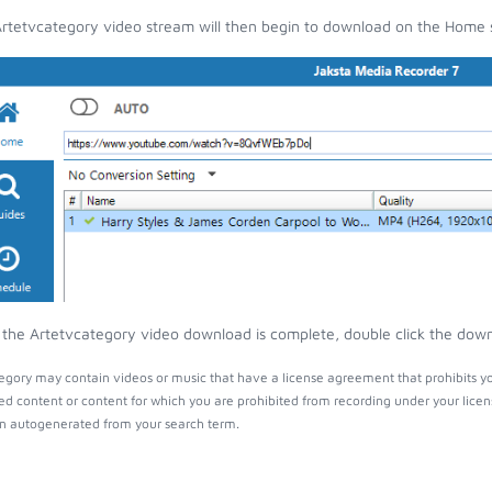
rtetvcategory video stream will then begin to download on the Home 
the Artetvcategory video download is complete, double click the downlo
egory may contain videos or music that have a license agreement that prohibits yo
ed content or content for which you are prohibited from recording under your lice
 autogenerated from your search term.