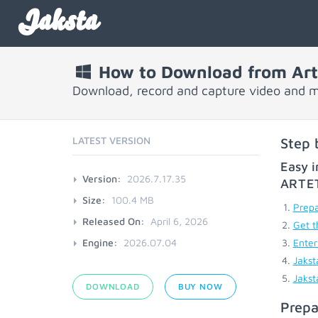
Jaksta
How to Download from Art
Download, record and capture video and 
LATEST VERSION
Step 
Easy i
Version:
2026.7.17.35
ARTE
Size:
100.4 MB
Prepa
Released On:
April 6, 2026
Get t
Engine:
2026.07.04
Enter
Jakst
Jakst
DOWNLOAD
BUY NOW
Prepa