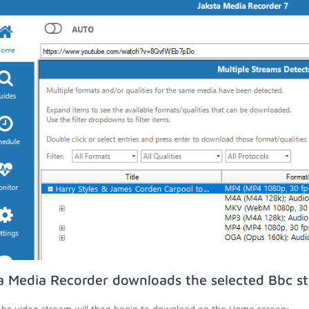
a Media Recorder downloads the selected Bbc s
bc video stream will then begin to download on the Home screen;