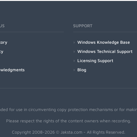
US
SUPPORT
tory
Windows Knowledge Base
cy
Windows Technical Support
Licensing Support
owledgments
Blog
nded for use in circumventing copy protection mechanisms or for making
Please respect the rights of the content owners when recording.
Copyright 2008-2026 © Jaksta.com - All Rights Reserved.