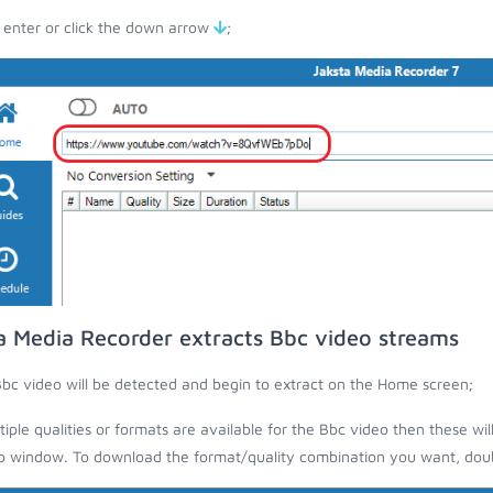
 enter or click the down arrow
;
a Media Recorder extracts Bbc video streams
bc video will be detected and begin to extract on the Home screen;
ltiple qualities or formats are available for the Bbc video then these wil
 window. To download the format/quality combination you want, doubl