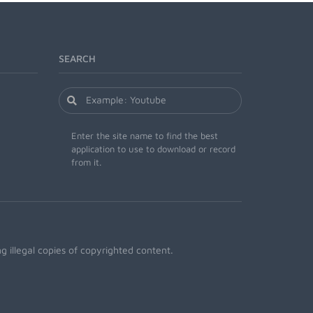
SEARCH
Enter the site name to find the best
application to use to download or record
from it.
 illegal copies of copyrighted content.