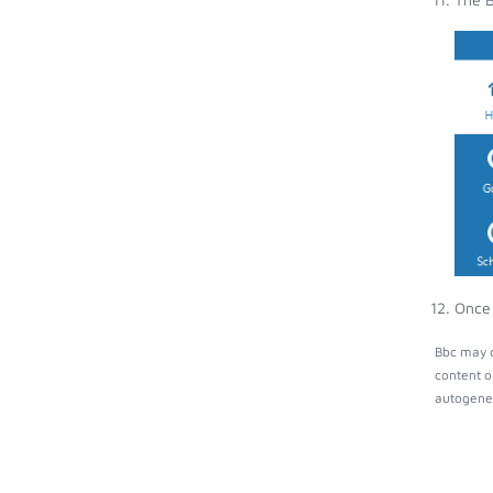
Once 
Bbc may c
content o
autogener