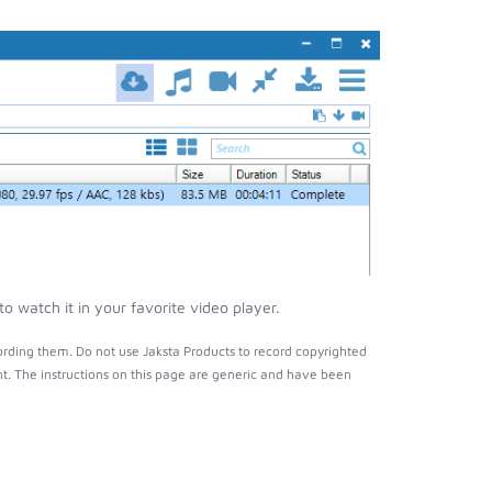
 watch it in your favorite video player.
rding them. Do not use Jaksta Products to record copyrighted
t. The instructions on this page are generic and have been