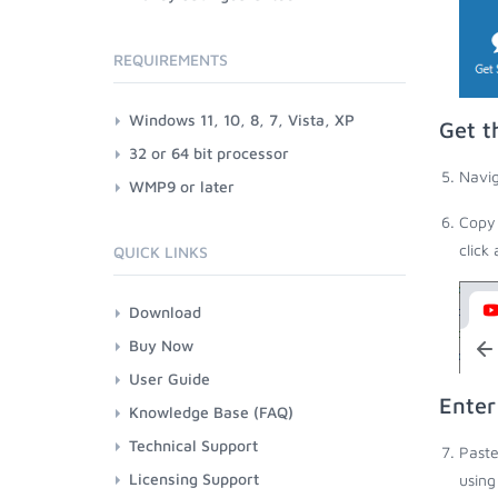
REQUIREMENTS
Windows 11, 10, 8, 7, Vista, XP
Get t
32 or 64 bit processor
Navig
WMP9 or later
Copy 
click
QUICK LINKS
Download
Buy Now
User Guide
Enter
Knowledge Base (FAQ)
Technical Support
Paste
Licensing Support
using