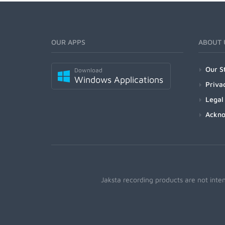
OUR APPS
ABOUT 
Our S
Download
Windows Applications
Priva
Legal
Ackn
Jaksta recording products are not inte