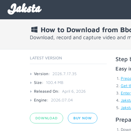
Jaksta
How to Download from Bb
Download, record and capture video and 
LATEST VERSION
Step 
Easy i
Version:
2026.7.17.35
Prepa
Size:
100.4 MB
Get t
Released On:
April 6, 2026
Enter
Engine:
2026.07.04
Jakst
Jakst
DOWNLOAD
BUY NOW
Prepa
Down