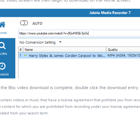
the Bbc video download is complete, double click the download entry to
ontain videos or music that have a license agreement that prohibits you from reco
r content for which you are prohibited from recording under your license agreemen
ated from your search term.