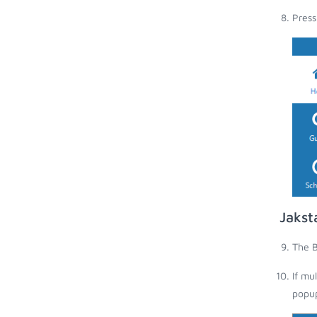
Press
Jakst
The B
If mu
popup