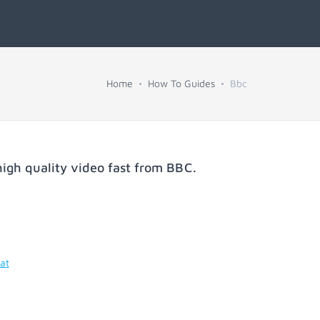
Home
How To Guides
Bbc
igh quality video fast from
BBC
.
at