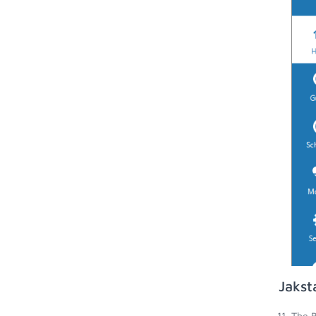
Jakst
The B