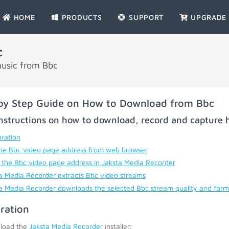
HOME
PRODUCTS
SUPPORT
UPGRADE
c
music from Bbc
by Step Guide on How to Download from Bbc
nstructions on how to download, record and capture h
ration
he Bbc video page address from web browser
 the Bbc video page address in Jaksta Media Recorder
a Media Recorder extracts Bbc video streams
a Media Recorder downloads the selected Bbc stream quality and form
ration
load the
Jaksta Media Recorder
installer;