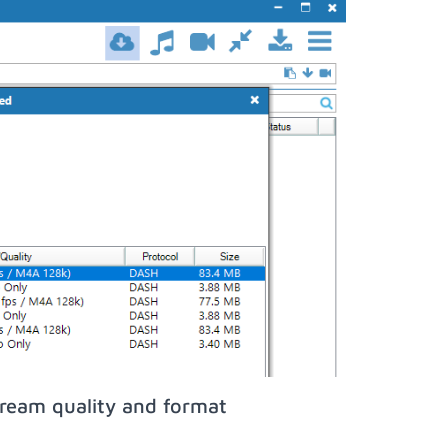
tream quality and format