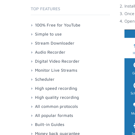
Insta
TOP FEATURES
Once 
Open 
100% Free for YouTube
Simple to use
Stream Downloader
Audio Recorder
Digital Video Recorder
Monitor Live Streams
Scheduler
High speed recording
High quality recording
All common protocols
All popular formats
Built-in Guides
Money back guarantee