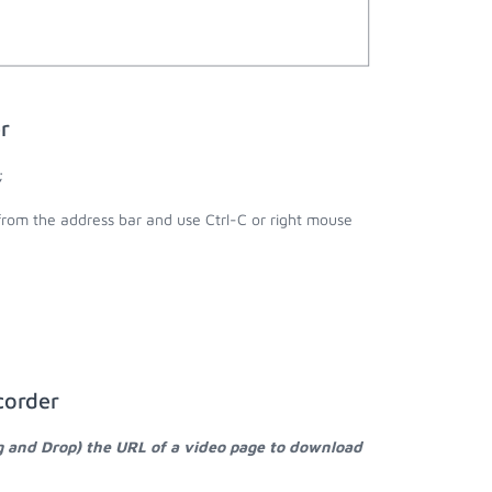
r
;
 from the address bar and use Ctrl-C or right mouse
corder
g and Drop) the URL of a video page to download