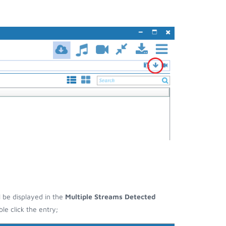
l be displayed in the
Multiple Streams Detected
e click the entry;