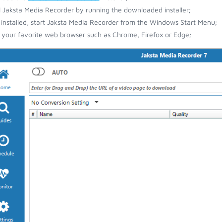
ll Jaksta Media Recorder by running the downloaded installer;
installed, start Jaksta Media Recorder from the Windows Start Menu;
your favorite web browser such as Chrome, Firefox or Edge;