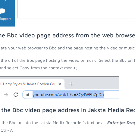
he Bbc video page address from the web browse
ate your web browser to Bbc and the page hosting the video or music
the url of the Bbc page hosting the video or music. Select the Bbc url
 and select Copy from the context menu.;
 the Bbc video page address in Jaksta Media Re
 the Bbc url into the Jaksta Media Recorder's text box -
Enter (or Dra
 Ctrl-V;