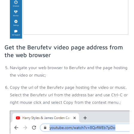
Get the Berufetv video page address from
the web browser
Navigate your web browser to Berufetv and the page hosting
the video or music;
Copy the url of the Berufetv page hosting the video or music.
Select the Berufetv url from the address bar and use Ctrl-C or
right mouse click and select Copy from the context menu.;