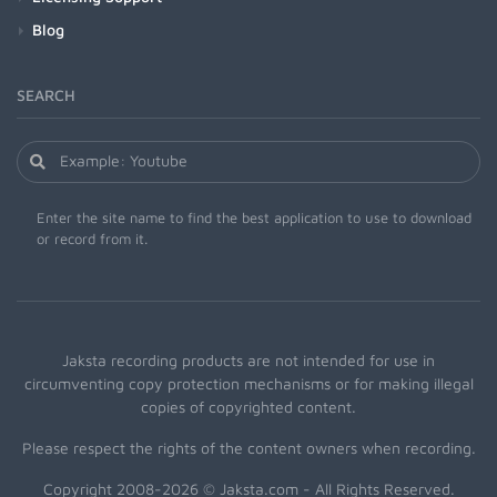
Blog
SEARCH
Enter the site name to find the best application to use to download
or record from it.
Jaksta recording products are not intended for use in
circumventing copy protection mechanisms or for making illegal
copies of copyrighted content.
Please respect the rights of the content owners when recording.
Copyright 2008-2026 © Jaksta.com - All Rights Reserved.