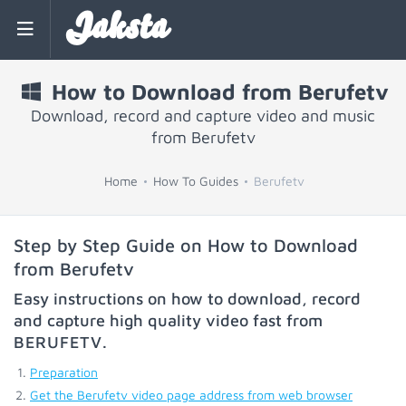
Jaksta
How to Download from Berufetv
Download, record and capture video and music
from Berufetv
Home
How To Guides
Berufetv
Step by Step Guide on How to Download
from Berufetv
Easy instructions on how to download, record
and capture high quality video fast from
BERUFETV
.
Preparation
Get the Berufetv video page address from web browser