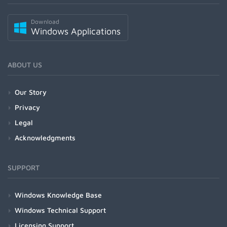
Download
Windows Applications
ABOUT US
Our Story
Privacy
Legal
Acknowledgments
SUPPORT
Windows Knowledge Base
Windows Technical Support
Licensing Support