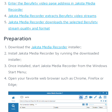
Enter the Berufetv video page address in Jaksta Media
Recorder
Jaksta Media Recorder extracts Berufetv video streams
Jaksta Media Recorder downloads the selected Berufetv
stream quality and format
Preparation
Download the
Jaksta Media Recorder
installer;
Install Jaksta Media Recorder by running the downloaded
installer;
Once installed, start Jaksta Media Recorder from the Windows
Start Menu;
Open your favorite web browser such as Chrome, Firefox or
Edge;