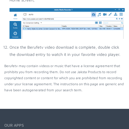
Once the Berufetv video download is complete, double click
the download entry to watch it in your favorite video player.
Berufetv may contain videos or music that have a license agreement that
prohibits you from recording them. Do not use Jaksta Products to record
copyrighted content or content for which you are prohibited from recording
under your license agreement. The instructions on this page are generic and
have been autogenerated from your search term.
OUR APPS