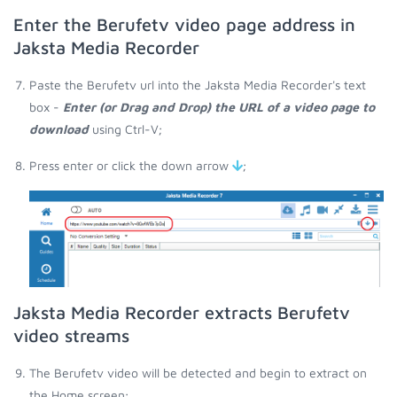
Enter the Berufetv video page address in
Jaksta Media Recorder
Paste the Berufetv url into the Jaksta Media Recorder's text
box -
Enter (or Drag and Drop) the URL of a video page to
download
using Ctrl-V;
Press enter or click the down arrow
;
Jaksta Media Recorder extracts Berufetv
video streams
The Berufetv video will be detected and begin to extract on
the Home screen;