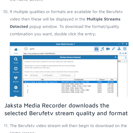
If multiple qualities or formats are available for the Berufetv
video then these will be displayed in the
Multiple Streams
Detected
popup window. To download the format/quality
combination you want, double click the entry;
Jaksta Media Recorder downloads the
selected Berufetv stream quality and format
The Berufetv video stream will then begin to download on the
Home screen;