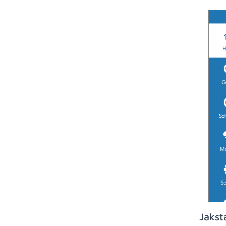
Jakst