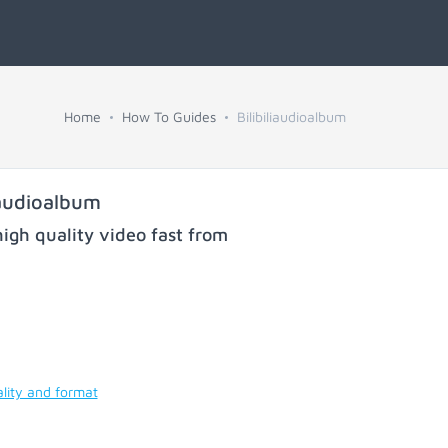
Home
How To Guides
Bilibiliaudioalbum
iaudioalbum
igh quality video fast from
lity and format