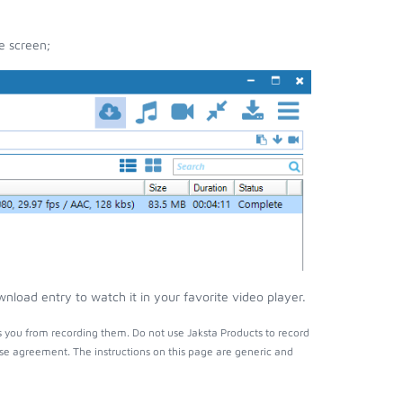
e screen;
nload entry to watch it in your favorite video player.
s you from recording them. Do not use Jaksta Products to record
nse agreement. The instructions on this page are generic and