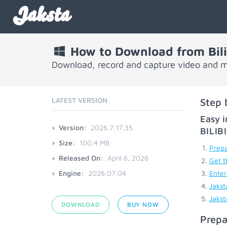
Jaksta
How to Download from Bili
Download, record and capture video and mu
LATEST VERSION
Step 
Easy i
Version:
2026.7.17.35
BILI
Size:
100.4 MB
Prepa
Released On:
April 6, 2026
Get t
Engine:
2026.07.04
Enter
Jakst
Jakst
DOWNLOAD
BUY NOW
Prepa