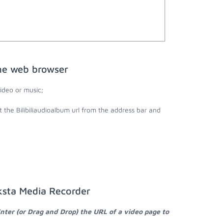
the web browser
ideo or music;
t the Bilibiliaudioalbum url from the address bar and
aksta Media Recorder
nter (or Drag and Drop) the URL of a video page to