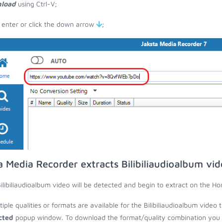
load
using Ctrl-V;
 enter or click the down arrow
;
a Media Recorder extracts Bilibiliaudioalbum vi
ilibiliaudioalbum video will be detected and begin to extract on the H
ltiple qualities or formats are available for the Bilibiliaudioalbum video
cted
popup window. To download the format/quality combination you wa