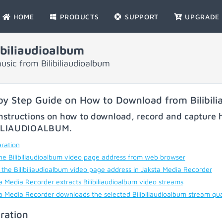
HOME
PRODUCTS
SUPPORT
UPGRADE
biliaudioalbum
sic from Bilibiliaudioalbum
by Step Guide on How to Download from Bilibil
nstructions on how to download, record and capture h
BILIAUDIOALBUM
.
ration
he Bilibiliaudioalbum video page address from web browser
 the Bilibiliaudioalbum video page address in Jaksta Media Recorder
a Media Recorder extracts Bilibiliaudioalbum video streams
a Media Recorder downloads the selected Bilibiliaudioalbum stream qua
ration