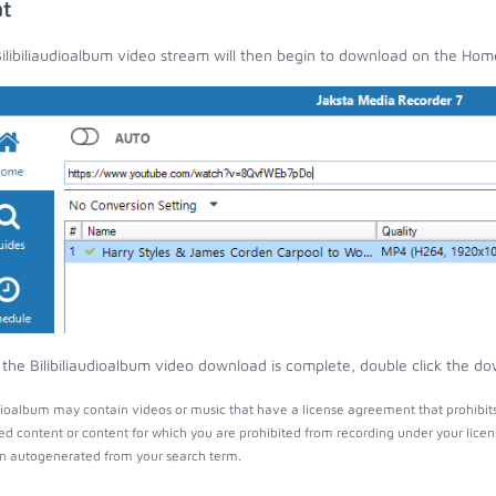
t
ilibiliaudioalbum video stream will then begin to download on the Hom
the Bilibiliaudioalbum video download is complete, double click the dow
udioalbum may contain videos or music that have a license agreement that prohibit
ed content or content for which you are prohibited from recording under your lice
 autogenerated from your search term.