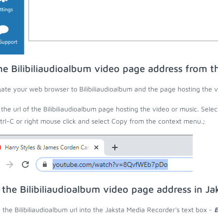
he Bilibiliaudioalbum video page address from 
ate your web browser to Bilibiliaudioalbum and the page hosting the v
the url of the Bilibiliaudioalbum page hosting the video or music. Selec
trl-C or right mouse click and select Copy from the context menu.;
 the Bilibiliaudioalbum video page address in J
 the Bilibiliaudioalbum url into the Jaksta Media Recorder's text box -
E