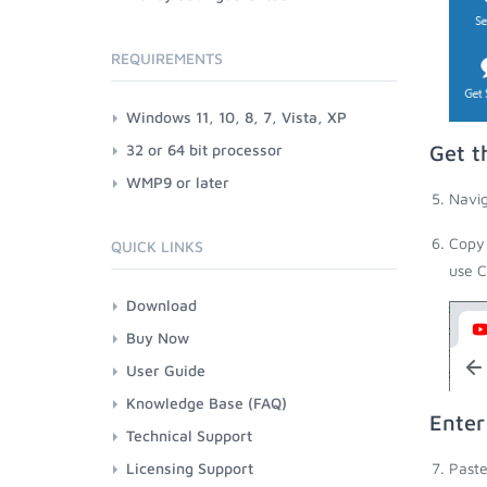
REQUIREMENTS
Windows 11, 10, 8, 7, Vista, XP
32 or 64 bit processor
Get t
WMP9 or later
Navig
Copy 
QUICK LINKS
use C
Download
Buy Now
User Guide
Knowledge Base (FAQ)
Enter
Technical Support
Licensing Support
Paste