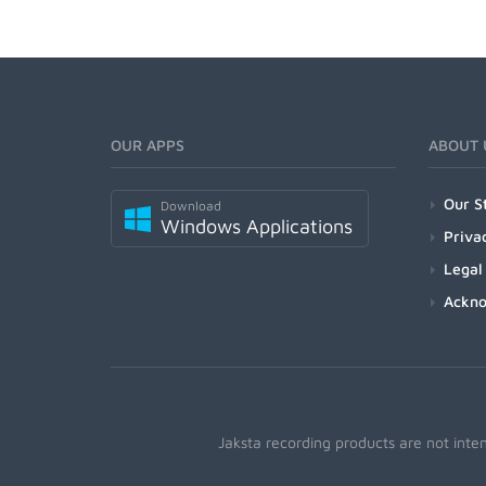
OUR APPS
ABOUT 
Our S
Download
Windows Applications
Priva
Legal
Ackn
Jaksta recording products are not inte