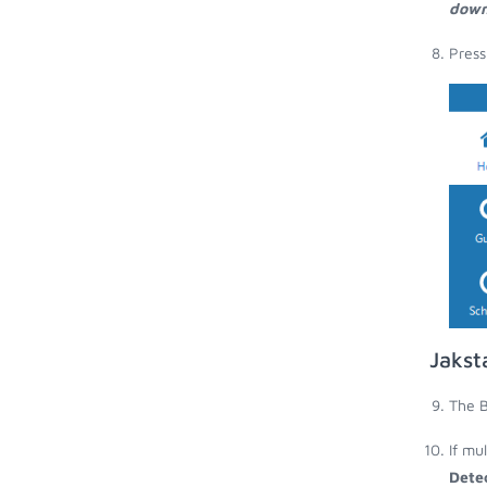
down
Press
Jakst
The B
If mu
Dete