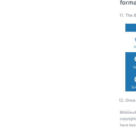
forma
The B
Once 
Bilibilia
copyright
have been