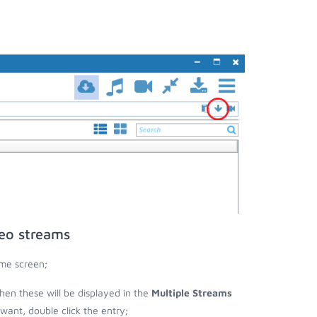
deo streams
ome screen;
 then these will be displayed in the
Multiple Streams
nt, double click the entry;