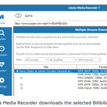
a Media Recorder downloads the selected Bilibil