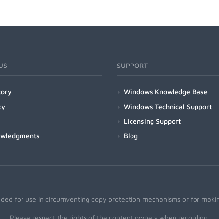
US
SUPPORT
tory
Windows Knowledge Base
cy
Windows Technical Support
Licensing Support
owledgments
Blog
nded for use in circumventing copy protection mechanisms or for making
Please respect the rights of the content owners when recording.