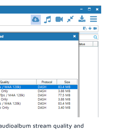
iaudioalbum stream quality and