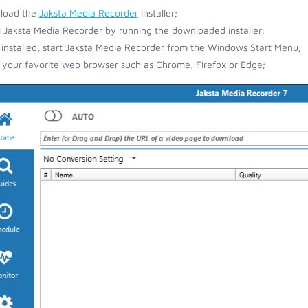
load the
Jaksta Media Recorder
installer;
ll Jaksta Media Recorder by running the downloaded installer;
installed, start Jaksta Media Recorder from the Windows Start Menu;
your favorite web browser such as Chrome, Firefox or Edge;