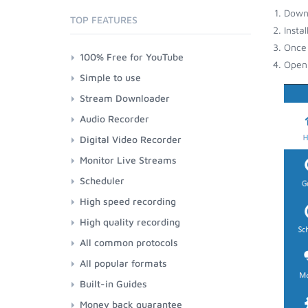
Down
TOP FEATURES
Insta
Once 
100% Free for YouTube
Open 
Simple to use
Stream Downloader
Audio Recorder
Digital Video Recorder
Monitor Live Streams
Scheduler
High speed recording
High quality recording
All common protocols
All popular formats
Built-in Guides
Money back guarantee