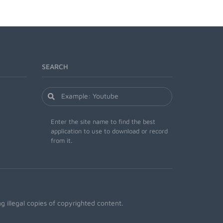
SEARCH
Enter the site name to find the best
application to use to download or record
from it.
 illegal copies of copyrighted content.