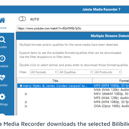
a Media Recorder downloads the selected Bilibil