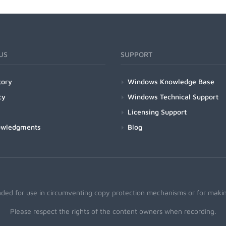
US
SUPPORT
tory
Windows Knowledge Base
cy
Windows Technical Support
Licensing Support
owledgments
Blog
nded for use in circumventing copy protection mechanisms or for making
Please respect the rights of the content owners when recording.