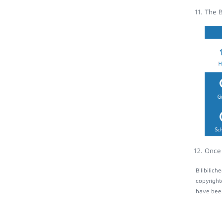
The B
Once 
Bilibilic
copyright
have been