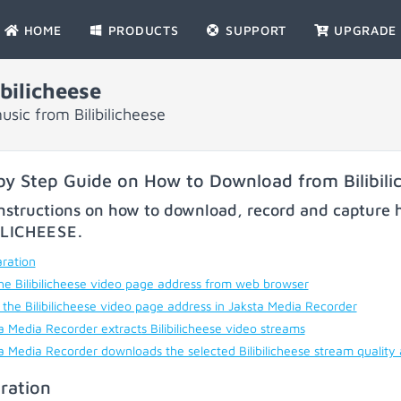
HOME
PRODUCTS
SUPPORT
UPGRADE
bilicheese
sic from Bilibilicheese
by Step Guide on How to Download from Bilibili
nstructions on how to download, record and capture h
ILICHEESE
.
ration
he Bilibilicheese video page address from web browser
 the Bilibilicheese video page address in Jaksta Media Recorder
a Media Recorder extracts Bilibilicheese video streams
a Media Recorder downloads the selected Bilibilicheese stream quality
ration