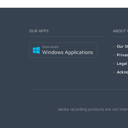
OUR APPS
ABOUT 
Our S
Download
Windows Applications
Priva
Legal
Ackn
Jaksta recording products are not inte