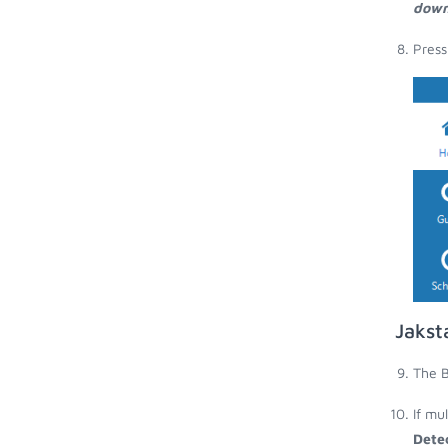
down
Press
Jakst
The B
If mu
Dete