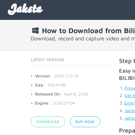
Jaksta
How to Download from Bili
Download, record and capture video and mu
LATEST VERSION
Step 
Easy i
Version:
2026.7.17.35
BILIB
Size:
100.4 MB
Prepa
Released On:
April 6, 2026
Get t
Engine:
2026.07.04
Enter
Jakst
Jakst
DOWNLOAD
BUY NOW
Prepa