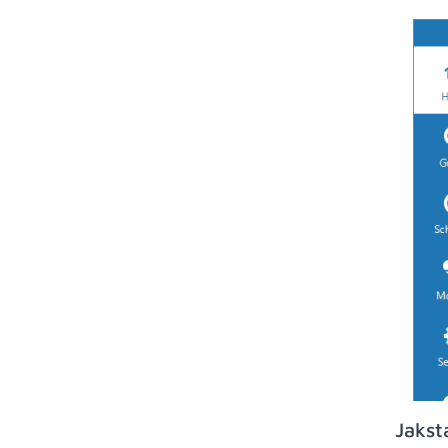
Jakst