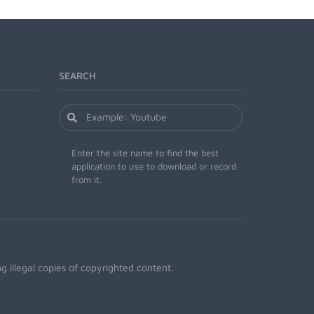
SEARCH
Enter the site name to find the best
application to use to download or record
from it.
 illegal copies of copyrighted content.