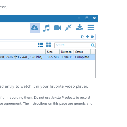
reen;
d entry to watch it in your favorite video player.
 from recording them. Do not use Jaksta Products to record
nse agreement. The instructions on this page are generic and