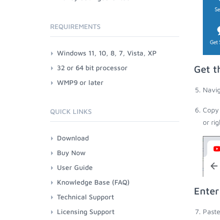
REQUIREMENTS
Windows 11, 10, 8, 7, Vista, XP
32 or 64 bit processor
Get t
WMP9 or later
Navig
Copy 
QUICK LINKS
or ri
Download
Buy Now
User Guide
Knowledge Base (FAQ)
Enter
Technical Support
Licensing Support
Paste