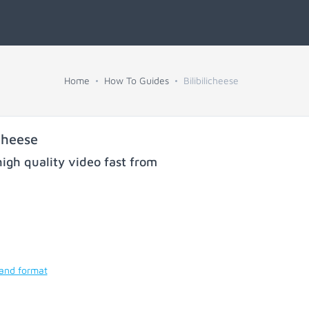
Home
How To Guides
Bilibilicheese
cheese
igh quality video fast from
 and format