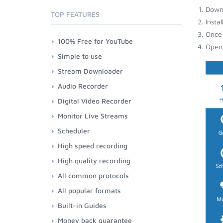
Down
TOP FEATURES
Insta
Once 
100% Free for YouTube
Open 
Simple to use
Stream Downloader
Audio Recorder
Digital Video Recorder
Monitor Live Streams
Scheduler
High speed recording
High quality recording
All common protocols
All popular formats
Built-in Guides
Money back guarantee