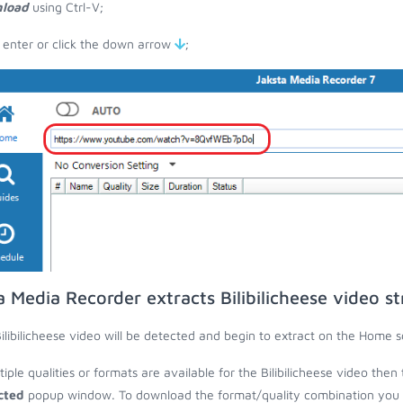
load
using Ctrl-V;
 enter or click the down arrow
;
a Media Recorder extracts Bilibilicheese video s
ilibilicheese video will be detected and begin to extract on the Home s
ltiple qualities or formats are available for the Bilibilicheese video then
cted
popup window. To download the format/quality combination you wa