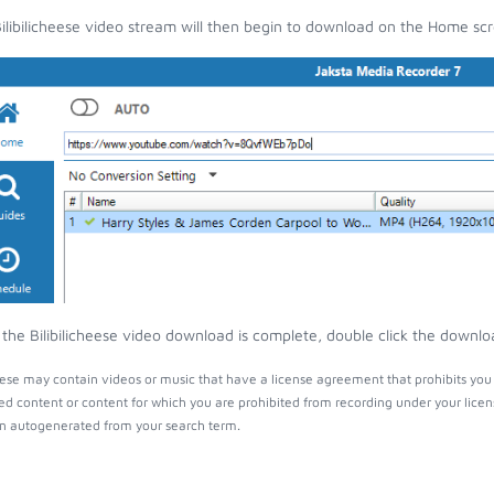
ilibilicheese video stream will then begin to download on the Home sc
the Bilibilicheese video download is complete, double click the downloa
heese may contain videos or music that have a license agreement that prohibits you
ed content or content for which you are prohibited from recording under your lice
 autogenerated from your search term.