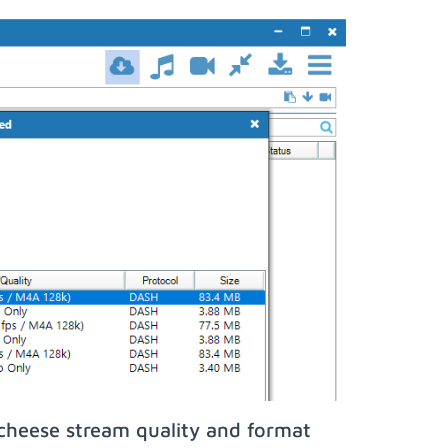
icheese stream quality and format