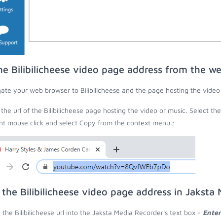
he Bilibilicheese video page address from the w
ate your web browser to Bilibilicheese and the page hosting the video
the url of the Bilibilicheese page hosting the video or music. Select the
ght mouse click and select Copy from the context menu.;
 the Bilibilicheese video page address in Jaksta
 the Bilibilicheese url into the Jaksta Media Recorder's text box -
Enter