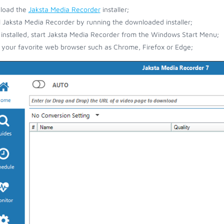
load the
Jaksta Media Recorder
installer;
ll Jaksta Media Recorder by running the downloaded installer;
installed, start Jaksta Media Recorder from the Windows Start Menu;
your favorite web browser such as Chrome, Firefox or Edge;