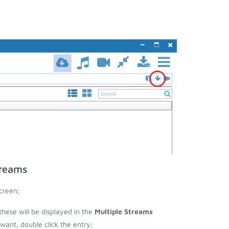
treams
creen;
 these will be displayed in the
Multiple Streams
nt, double click the entry;