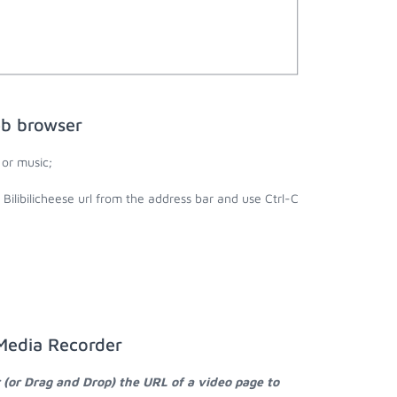
eb browser
 or music;
 Bilibilicheese url from the address bar and use Ctrl-C
 Media Recorder
 (or Drag and Drop) the URL of a video page to