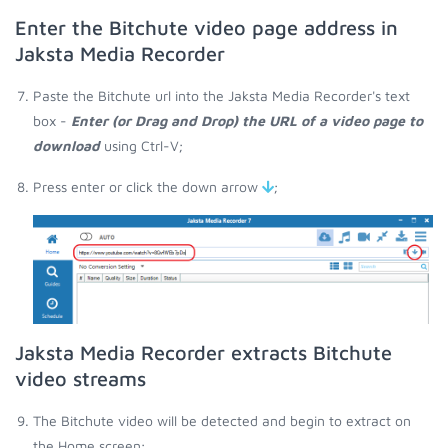
Enter the Bitchute video page address in
Jaksta Media Recorder
Paste the Bitchute url into the Jaksta Media Recorder's text
box -
Enter (or Drag and Drop) the URL of a video page to
download
using Ctrl-V;
Press enter or click the down arrow
;
Jaksta Media Recorder extracts Bitchute
video streams
The Bitchute video will be detected and begin to extract on
the Home screen;