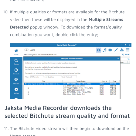
If multiple qualities or formats are available for the Bitchute
video then these will be displayed in the
Multiple Streams
Detected
popup window. To download the format/quality
combination you want, double click the entry;
Jaksta Media Recorder downloads the
selected Bitchute stream quality and format
The Bitchute video stream will then begin to download on the
Home screen;