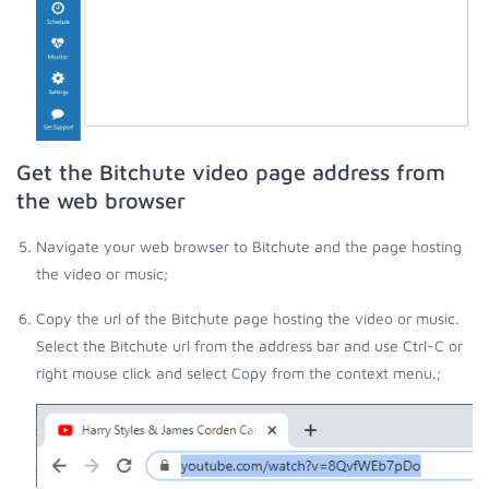
Get the Bitchute video page address from
the web browser
Navigate your web browser to Bitchute and the page hosting
the video or music;
Copy the url of the Bitchute page hosting the video or music.
Select the Bitchute url from the address bar and use Ctrl-C or
right mouse click and select Copy from the context menu.;