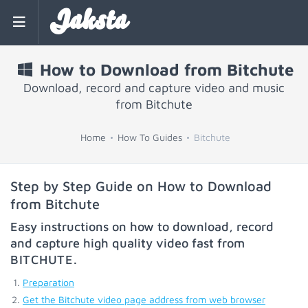
Jaksta
How to Download from Bitchute
Download, record and capture video and music
from Bitchute
Home
How To Guides
Bitchute
Step by Step Guide on How to Download
from Bitchute
Easy instructions on how to download, record
and capture high quality video fast from
BITCHUTE
.
Preparation
Get the Bitchute video page address from web browser