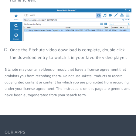
Once the Bitchute video download is complete, double click
the download entry to watch it in your favorite video player.
Bitchute may contain videos or music that have a license agreement that
prohibits you from recording them. Do not use Jaksta Products to record
copyrighted content or content for which you are prohibited from recording
under your license agreement. The instructions on this page are generic and
have been autogenerated from your search term.
OUR APPS