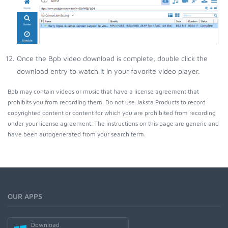
Once the Bpb video download is complete, double click the
download entry to watch it in your favorite video player.
Bpb may contain videos or music that have a license agreement that
prohibits you from recording them. Do not use Jaksta Products to record
copyrighted content or content for which you are prohibited from recording
under your license agreement. The instructions on this page are generic and
have been autogenerated from your search term.
OUR APPS
Download