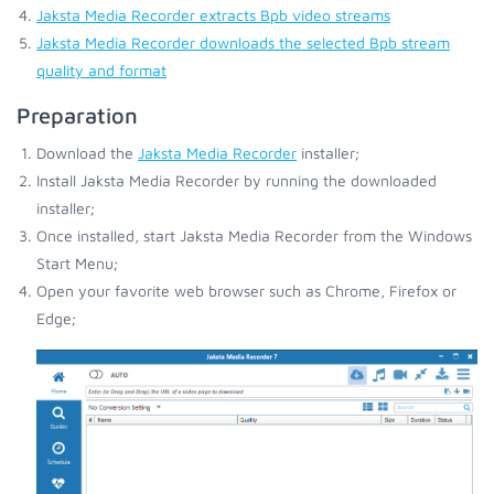
Jaksta Media Recorder extracts Bpb video streams
Jaksta Media Recorder downloads the selected Bpb stream
quality and format
Preparation
Download the
Jaksta Media Recorder
installer;
Install Jaksta Media Recorder by running the downloaded
installer;
Once installed, start Jaksta Media Recorder from the Windows
Start Menu;
Open your favorite web browser such as Chrome, Firefox or
Edge;