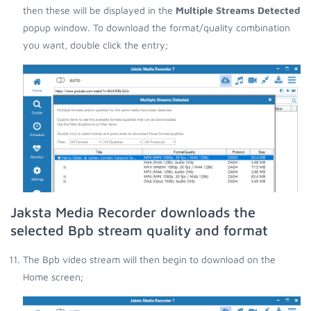
then these will be displayed in the
Multiple Streams Detected
popup window. To download the format/quality combination
you want, double click the entry;
Jaksta Media Recorder downloads the
selected Bpb stream quality and format
The Bpb video stream will then begin to download on the
Home screen;