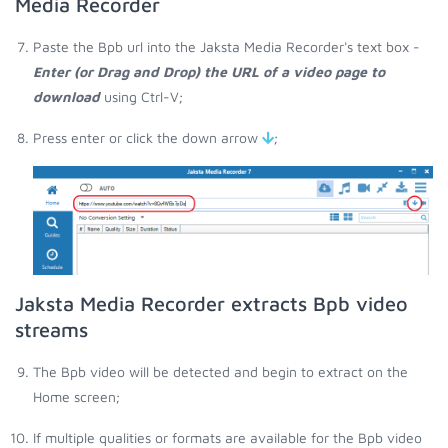
Media Recorder
Paste the Bpb url into the Jaksta Media Recorder's text box -
Enter (or Drag and Drop) the URL of a video page to
download
using Ctrl-V;
Press enter or click the down arrow
;
Jaksta Media Recorder extracts Bpb video
streams
The Bpb video will be detected and begin to extract on the
Home screen;
If multiple qualities or formats are available for the Bpb video