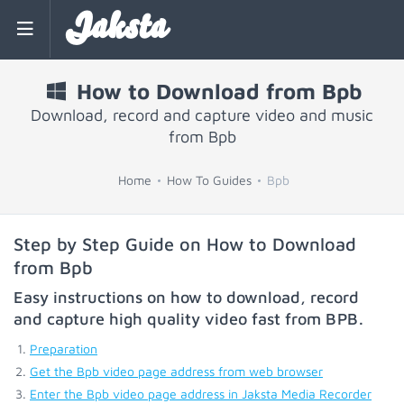
Jaksta
How to Download from Bpb
Download, record and capture video and music
from Bpb
Home
How To Guides
Bpb
Step by Step Guide on How to Download
from Bpb
Easy instructions on how to download, record
and capture high quality video fast from
BPB
.
Preparation
Get the Bpb video page address from web browser
Enter the Bpb video page address in Jaksta Media Recorder