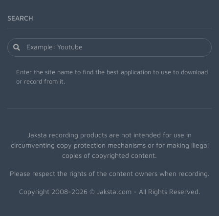
SEARCH
Enter the site name to find the best application to use to download
or record from it.
Jaksta recording products are not intended for use in
circumventing copy protection mechanisms or for making illegal
copies of copyrighted content.
Please respect the rights of the content owners when recording.
Copyright 2008-2026 © Jaksta.com - All Rights Reserved.