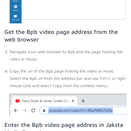
Get the Bpb video page address from the
web browser
Navigate your web browser to Bpb and the page hosting the
video or music;
Copy the url of the Bpb page hosting the video or music.
Select the Bpb url from the address bar and use Ctrl-C or right
mouse click and select Copy from the context menu.;
Enter the Bpb video page address in Jaksta