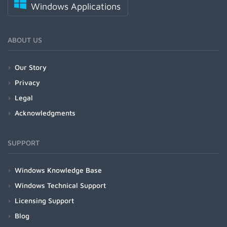
Windows Applications
ABOUT US
Our Story
Privacy
Legal
Acknowledgments
SUPPORT
Windows Knowledge Base
Windows Technical Support
Licensing Support
Blog