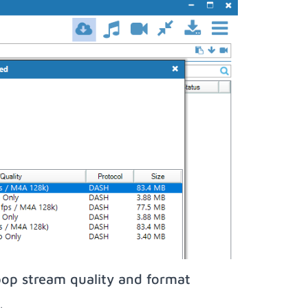
pop stream quality and format
;