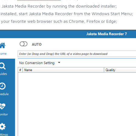
ll Jaksta Media Recorder by running the downloaded installer;
installed, start Jaksta Media Recorder from the Windows Start Menu;
your favorite web browser such as Chrome, Firefox or Edge;