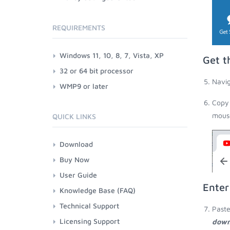
REQUIREMENTS
Windows 11, 10, 8, 7, Vista, XP
Get t
32 or 64 bit processor
Navig
WMP9 or later
Copy 
mouse
QUICK LINKS
Download
Buy Now
User Guide
Enter
Knowledge Base (FAQ)
Technical Support
Paste
Licensing Support
down