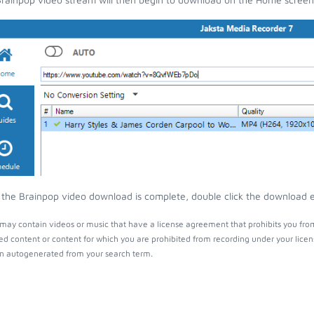
the Brainpop video download is complete, double click the download ent
may contain videos or music that have a license agreement that prohibits you from
ed content or content for which you are prohibited from recording under your lice
 autogenerated from your search term.