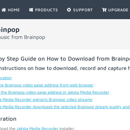
HOME
PRODUCTS
SUPPORT
UPGRADE
ainpop
usic from Brainpop
by Step Guide on How to Download from Brain
nstructions on how to download, record and capture h
ration
he Brainpop video page address from web browser
 the Brainpop video page address in Jaksta Media Recorder
a Media Recorder extracts Brainpop video streams
a Media Recorder downloads the selected Brainpop stream quality and
ration
load the
Jaksta Media Recorder
installer;