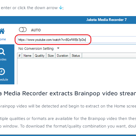
 enter or click the down arrow
;
a Media Recorder extracts Brainpop video strea
rainpop video will be detected and begin to extract on the Home scre
ltiple qualities or formats are available for the Brainpop video then the
 window. To download the format/quality combination you want, doubl