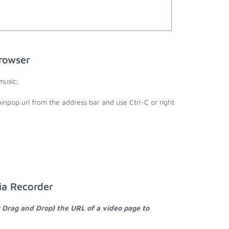
rowser
music;
inpop url from the address bar and use Ctrl-C or right
ia Recorder
r Drag and Drop) the URL of a video page to