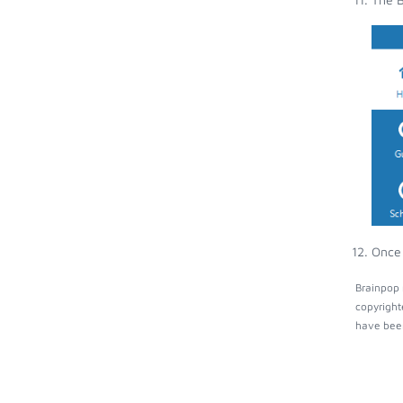
Once 
Brainpop 
copyright
have been