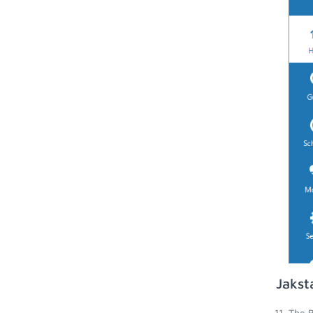
Jakst
The B