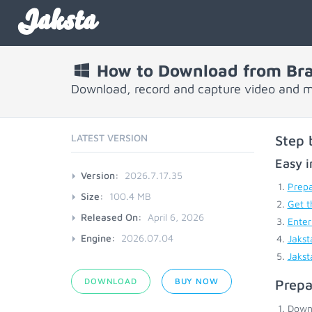
Jaksta
How to Download from Br
Download, record and capture video and m
LATEST VERSION
Step 
Easy i
Version:
2026.7.17.35
Prepa
Size:
100.4 MB
Get t
Released On:
April 6, 2026
Enter
Engine:
2026.07.04
Jakst
Jakst
DOWNLOAD
BUY NOW
Prepa
Down