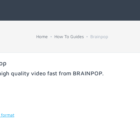
Home
How To Guides
Brainpop
pop
igh quality video fast from
BRAINPOP
.
 format