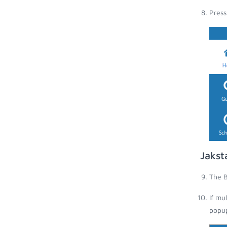
Press
Jakst
The B
If mu
popup