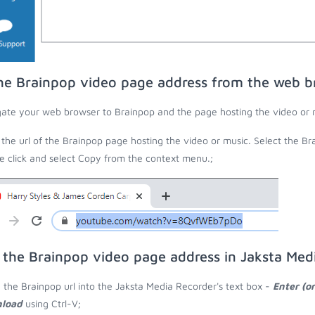
he Brainpop video page address from the web b
ate your web browser to Brainpop and the page hosting the video or 
the url of the Brainpop page hosting the video or music. Select the Bra
 click and select Copy from the context menu.;
 the Brainpop video page address in Jaksta Med
 the Brainpop url into the Jaksta Media Recorder's text box -
Enter (o
load
using Ctrl-V;