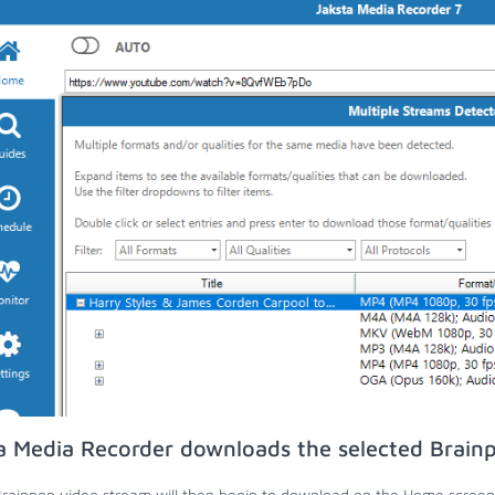
a Media Recorder downloads the selected Brain
rainpop video stream will then begin to download on the Home screen