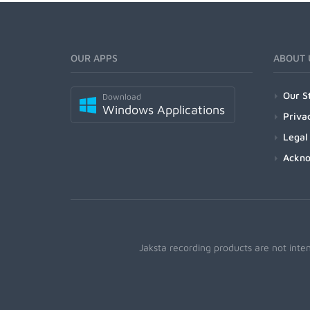
OUR APPS
ABOUT 
Our S
Download
Windows Applications
Priva
Legal
Ackn
Jaksta recording products are not inte