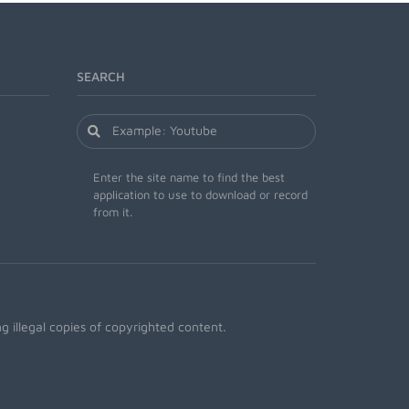
SEARCH
Enter the site name to find the best
application to use to download or record
from it.
 illegal copies of copyrighted content.