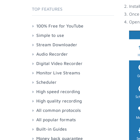
Insta
TOP FEATURES
Once 
Open 
100% Free for YouTube
Simple to use
Stream Downloader
Audio Recorder
Digital Video Recorder
Monitor Live Streams
Scheduler
High speed recording
High quality recording
All common protocols
All popular formats
Built-in Guides
Money back guarantee