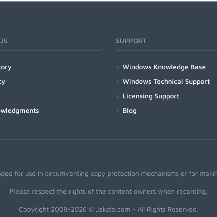
US
SUPPORT
tory
Windows Knowledge Base
cy
Windows Technical Support
Licensing Support
owledgments
Blog
nded for use in circumventing copy protection mechanisms or for making
Please respect the rights of the content owners when recording.
Copyright 2008-2026 © Jaksta.com - All Rights Reserved.