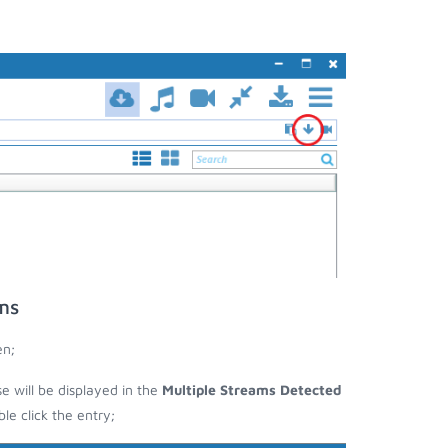
ms
en;
se will be displayed in the
Multiple Streams Detected
e click the entry;