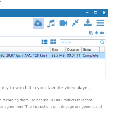
ry to watch it in your favorite video player.
 recording them. Do not use Jaksta Products to record
nse agreement. The instructions on this page are generic and