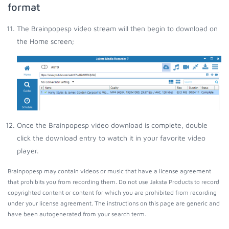
format
The Brainpopesp video stream will then begin to download on
the Home screen;
Once the Brainpopesp video download is complete, double
click the download entry to watch it in your favorite video
player.
Brainpopesp may contain videos or music that have a license agreement
that prohibits you from recording them. Do not use Jaksta Products to record
copyrighted content or content for which you are prohibited from recording
under your license agreement. The instructions on this page are generic and
have been autogenerated from your search term.