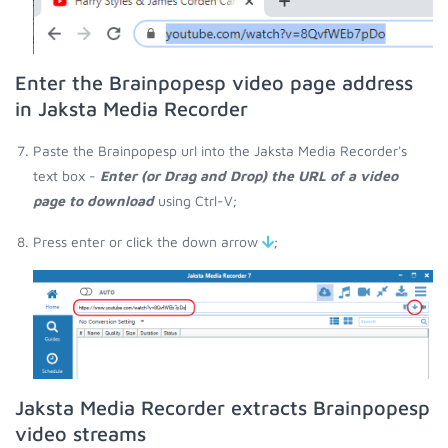
Enter the Brainpopesp video page address
in Jaksta Media Recorder
Paste the Brainpopesp url into the Jaksta Media Recorder's
text box -
Enter (or Drag and Drop) the URL of a video
page to download
using Ctrl-V;
Press enter or click the down arrow
;
Jaksta Media Recorder extracts Brainpopesp
video streams