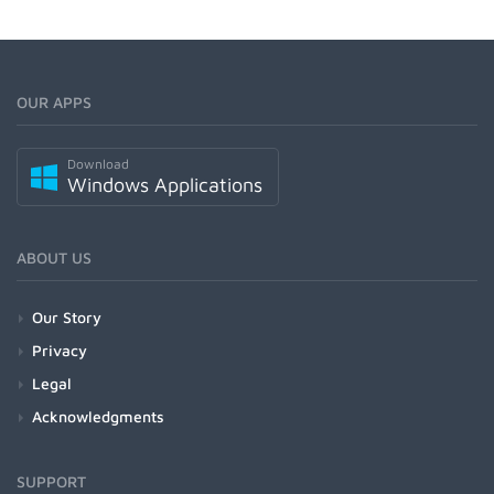
OUR APPS
Download
Windows Applications
ABOUT US
Our Story
Privacy
Legal
Acknowledgments
SUPPORT