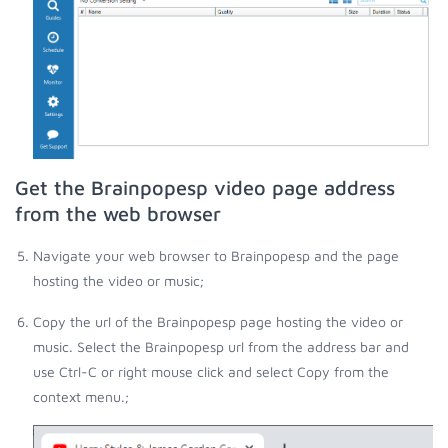
Get the Brainpopesp video page address
from the web browser
Navigate your web browser to Brainpopesp and the page
hosting the video or music;
Copy the url of the Brainpopesp page hosting the video or
music. Select the Brainpopesp url from the address bar and
use Ctrl-C or right mouse click and select Copy from the
context menu.;