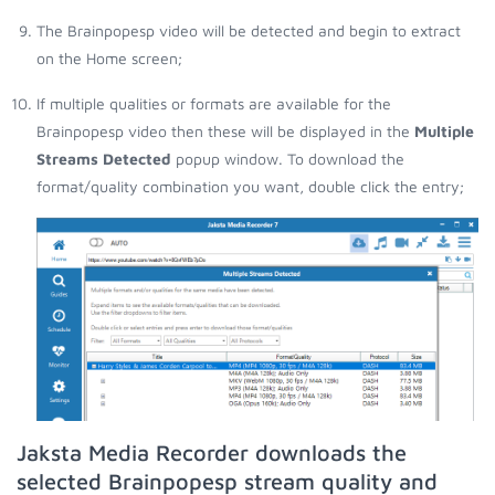
The Brainpopesp video will be detected and begin to extract
on the Home screen;
If multiple qualities or formats are available for the
Brainpopesp video then these will be displayed in the
Multiple
Streams Detected
popup window. To download the
format/quality combination you want, double click the entry;
Jaksta Media Recorder downloads the
selected Brainpopesp stream quality and