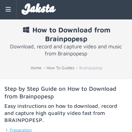
Jaksta
How to Download from
Brainpopesp
Download, record and capture video and music
from Brainpopesp
Home
How To Guides
Brainpopesp
Step by Step Guide on How to Download
from Brainpopesp
Easy instructions on how to download, record
and capture high quality video fast from
BRAINPOPESP
.
Preparation