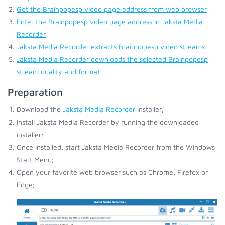
Get the Brainpopesp video page address from web browser
Enter the Brainpopesp video page address in Jaksta Media
Recorder
Jaksta Media Recorder extracts Brainpopesp video streams
Jaksta Media Recorder downloads the selected Brainpopesp
stream quality and format
Preparation
Download the
Jaksta Media Recorder
installer;
Install Jaksta Media Recorder by running the downloaded
installer;
Once installed, start Jaksta Media Recorder from the Windows
Start Menu;
Open your favorite web browser such as Chrome, Firefox or
Edge;