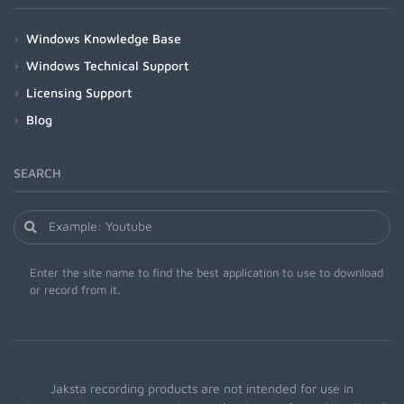
Windows Knowledge Base
Windows Technical Support
Licensing Support
Blog
SEARCH
Enter the site name to find the best application to use to download
or record from it.
Jaksta recording products are not intended for use in