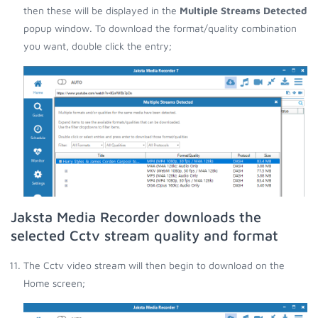
then these will be displayed in the
Multiple Streams Detected
popup window. To download the format/quality combination
you want, double click the entry;
Jaksta Media Recorder downloads the
selected Cctv stream quality and format
The Cctv video stream will then begin to download on the
Home screen;