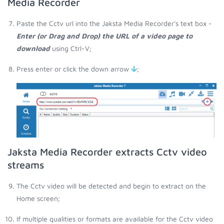
Media Recorder
Paste the Cctv url into the Jaksta Media Recorder's text box -
Enter (or Drag and Drop) the URL of a video page to
download
using Ctrl-V;
Press enter or click the down arrow
;
Jaksta Media Recorder extracts Cctv video
streams
The Cctv video will be detected and begin to extract on the
Home screen;
If multiple qualities or formats are available for the Cctv video