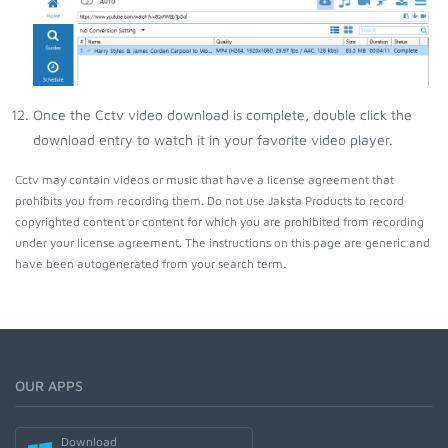
Once the Cctv video download is complete, double click the
download entry to watch it in your favorite video player.
Cctv may contain videos or music that have a license agreement that
prohibits you from recording them. Do not use Jaksta Products to record
copyrighted content or content for which you are prohibited from recording
under your license agreement. The instructions on this page are generic and
have been autogenerated from your search term.
OUR APPS
Download