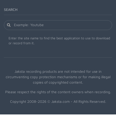
SEARCH
Enter the site name to find the best application to use to download
or record from it.
Jaksta recording products are not intended for use in
circumventing copy protection mechanisms or for making illegal
copies of copyrighted content.
Please respect the rights of the content owners when recording.
Copyright 2008-2026 © Jaksta.com - All Rights Reserved.