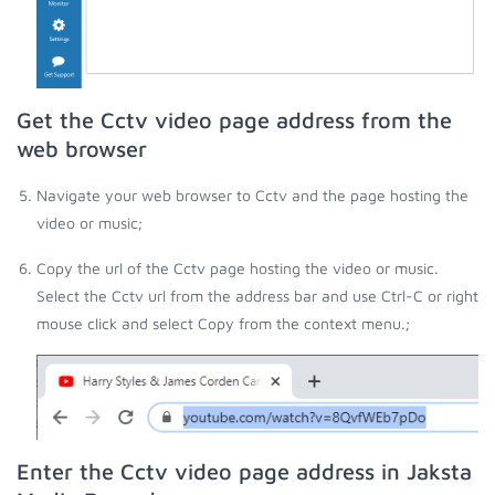
Get the Cctv video page address from the
web browser
Navigate your web browser to Cctv and the page hosting the
video or music;
Copy the url of the Cctv page hosting the video or music.
Select the Cctv url from the address bar and use Ctrl-C or right
mouse click and select Copy from the context menu.;
Enter the Cctv video page address in Jaksta