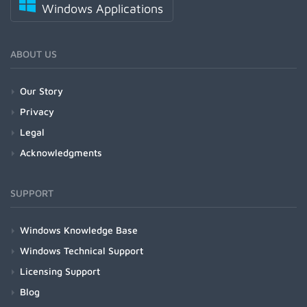
Windows Applications
ABOUT US
Our Story
Privacy
Legal
Acknowledgments
SUPPORT
Windows Knowledge Base
Windows Technical Support
Licensing Support
Blog