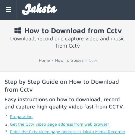
Jaksta
How to Download from Cctv
Download, record and capture video and music
from Cctv
Home
How To Guides
Cctv
Step by Step Guide on How to Download
from Cctv
Easy instructions on how to download, record
and capture high quality video fast from
CCTV
.
Preparation
Get the Cctv video page address from web browser
Enter the Cctv video page address in Jaksta Media Recorder