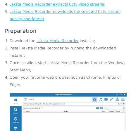
Jaksta Media Recorder extracts Cctv video streams
Jaksta Media Recorder downloads the selected Cctv stream
quality and format
Preparation
Download the
Jaksta Media Recorder
installer;
Install Jaksta Media Recorder by running the downloaded
installer;
Once installed, start Jaksta Media Recorder from the Windows
Start Menu;
Open your favorite web browser such as Chrome, Firefox or
Edge;