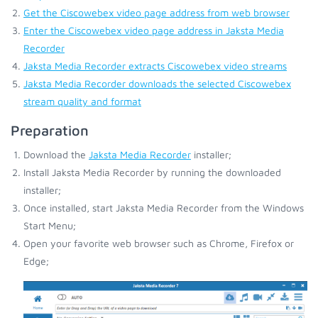
Get the Ciscowebex video page address from web browser
Enter the Ciscowebex video page address in Jaksta Media
Recorder
Jaksta Media Recorder extracts Ciscowebex video streams
Jaksta Media Recorder downloads the selected Ciscowebex
stream quality and format
Preparation
Download the
Jaksta Media Recorder
installer;
Install Jaksta Media Recorder by running the downloaded
installer;
Once installed, start Jaksta Media Recorder from the Windows
Start Menu;
Open your favorite web browser such as Chrome, Firefox or
Edge;