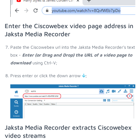
Enter the Ciscowebex video page address in
Jaksta Media Recorder
Paste the Ciscowebex url into the Jaksta Media Recorder's text
box -
Enter (or Drag and Drop) the URL of a video page to
download
using Ctrl-V;
Press enter or click the down arrow
;
Jaksta Media Recorder extracts Ciscowebex
video streams