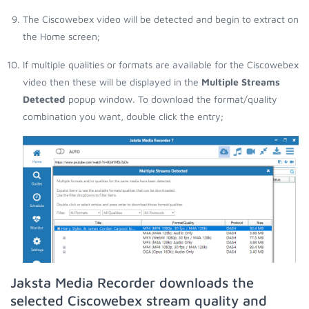
The Ciscowebex video will be detected and begin to extract on
the Home screen;
If multiple qualities or formats are available for the Ciscowebex
video then these will be displayed in the
Multiple Streams
Detected
popup window. To download the format/quality
combination you want, double click the entry;
Jaksta Media Recorder downloads the
selected Ciscowebex stream quality and