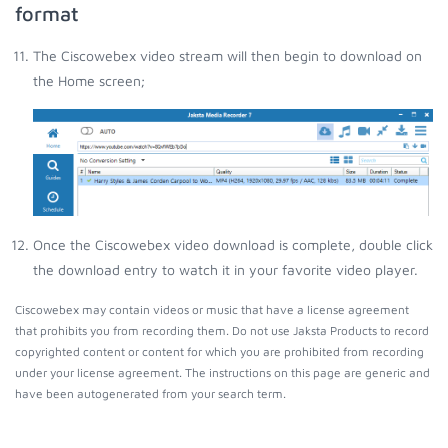
format
The Ciscowebex video stream will then begin to download on
the Home screen;
Once the Ciscowebex video download is complete, double click
the download entry to watch it in your favorite video player.
Ciscowebex may contain videos or music that have a license agreement
that prohibits you from recording them. Do not use Jaksta Products to record
copyrighted content or content for which you are prohibited from recording
under your license agreement. The instructions on this page are generic and
have been autogenerated from your search term.