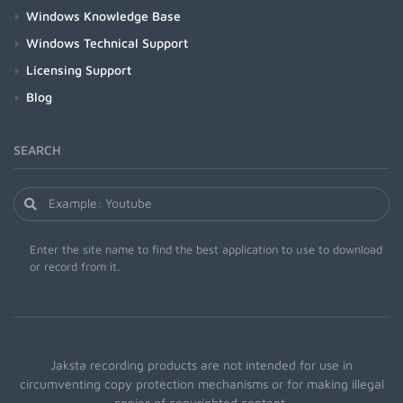
Windows Knowledge Base
Windows Technical Support
Licensing Support
Blog
SEARCH
Enter the site name to find the best application to use to download
or record from it.
Jaksta recording products are not intended for use in
circumventing copy protection mechanisms or for making illegal
copies of copyrighted content.