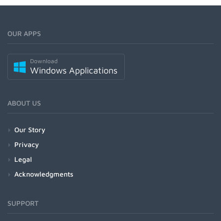
OUR APPS
Download
Windows Applications
ABOUT US
Our Story
Privacy
Legal
Acknowledgments
SUPPORT