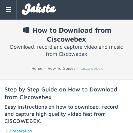
Jaksta
How to Download from
Ciscowebex
Download, record and capture video and music
from Ciscowebex
Home
How To Guides
Ciscowebex
Step by Step Guide on How to Download
from Ciscowebex
Easy instructions on how to download, record
and capture high quality video fast from
CISCOWEBEX
.
Preparation