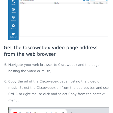
Get the Ciscowebex video page address
from the web browser
Navigate your web browser to Ciscowebex and the page
hosting the video or music;
Copy the url of the Ciscowebex page hosting the video or
music. Select the Ciscowebex url from the address bar and use
Ctrl-C or right mouse click and select Copy from the context
menu.;