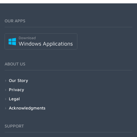
OUR APPS
Download
Windows Applications
ABOUT US
Our Story
Privacy
Legal
Acknowledgments
SUPPORT