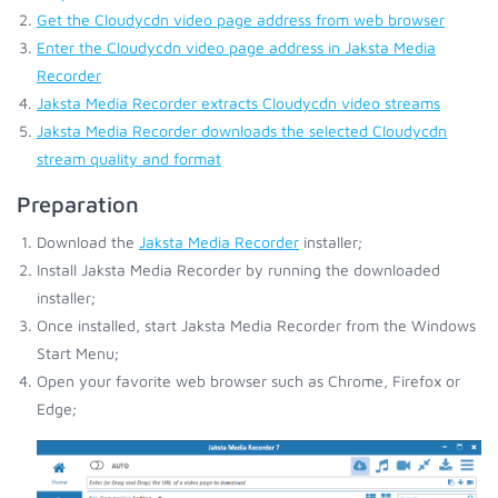
Get the Cloudycdn video page address from web browser
Enter the Cloudycdn video page address in Jaksta Media
Recorder
Jaksta Media Recorder extracts Cloudycdn video streams
Jaksta Media Recorder downloads the selected Cloudycdn
stream quality and format
Preparation
Download the
Jaksta Media Recorder
installer;
Install Jaksta Media Recorder by running the downloaded
installer;
Once installed, start Jaksta Media Recorder from the Windows
Start Menu;
Open your favorite web browser such as Chrome, Firefox or
Edge;