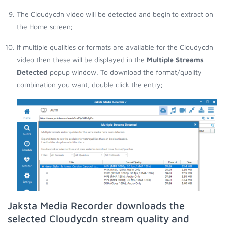
The Cloudycdn video will be detected and begin to extract on
the Home screen;
If multiple qualities or formats are available for the Cloudycdn
video then these will be displayed in the
Multiple Streams
Detected
popup window. To download the format/quality
combination you want, double click the entry;
Jaksta Media Recorder downloads the
selected Cloudycdn stream quality and