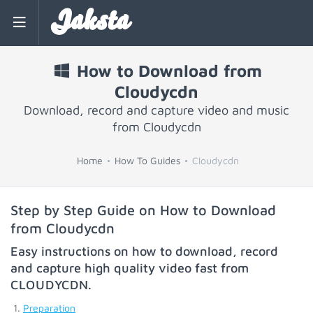
Jaksta
How to Download from
Cloudycdn
Download, record and capture video and music
from Cloudycdn
Home
How To Guides
Cloudycdn
Step by Step Guide on How to Download
from Cloudycdn
Easy instructions on how to download, record
and capture high quality video fast from
CLOUDYCDN
.
Preparation