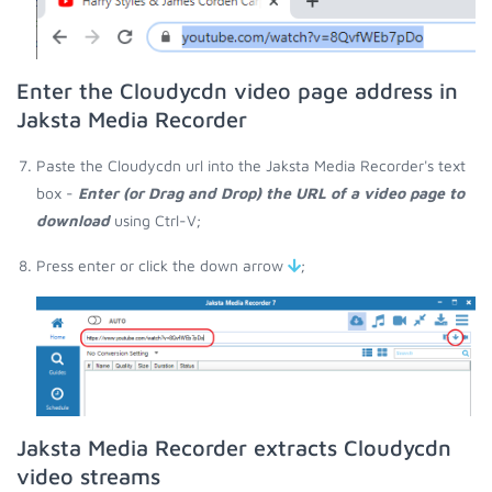
Enter the Cloudycdn video page address in
Jaksta Media Recorder
Paste the Cloudycdn url into the Jaksta Media Recorder's text
box -
Enter (or Drag and Drop) the URL of a video page to
download
using Ctrl-V;
Press enter or click the down arrow
;
Jaksta Media Recorder extracts Cloudycdn
video streams