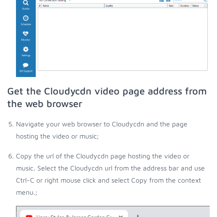
Get the Cloudycdn video page address from
the web browser
Navigate your web browser to Cloudycdn and the page
hosting the video or music;
Copy the url of the Cloudycdn page hosting the video or
music. Select the Cloudycdn url from the address bar and use
Ctrl-C or right mouse click and select Copy from the context
menu.;