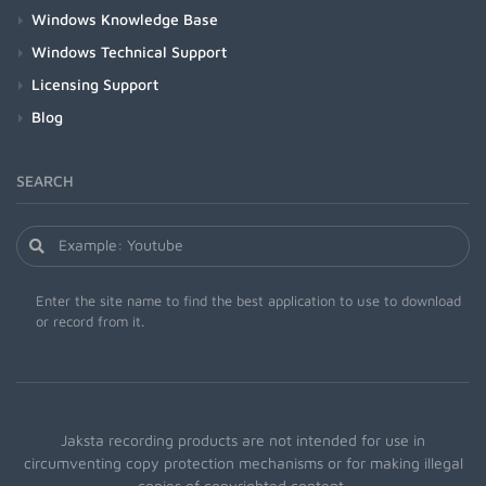
Windows Knowledge Base
Windows Technical Support
Licensing Support
Blog
SEARCH
Enter the site name to find the best application to use to download
or record from it.
Jaksta recording products are not intended for use in
circumventing copy protection mechanisms or for making illegal
copies of copyrighted content.