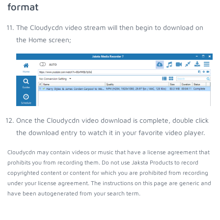
format
The Cloudycdn video stream will then begin to download on
the Home screen;
Once the Cloudycdn video download is complete, double click
the download entry to watch it in your favorite video player.
Cloudycdn may contain videos or music that have a license agreement that
prohibits you from recording them. Do not use Jaksta Products to record
copyrighted content or content for which you are prohibited from recording
under your license agreement. The instructions on this page are generic and
have been autogenerated from your search term.