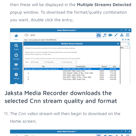
then these will be displayed in the
Multiple Streams Detected
popup window. To download the format/quality combination
you want, double click the entry;
Jaksta Media Recorder downloads the
selected Cnn stream quality and format
The Cnn video stream will then begin to download on the
Home screen;