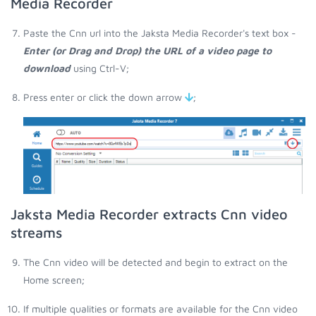
Media Recorder
Paste the Cnn url into the Jaksta Media Recorder's text box -
Enter (or Drag and Drop) the URL of a video page to
download
using Ctrl-V;
Press enter or click the down arrow
;
Jaksta Media Recorder extracts Cnn video
streams
The Cnn video will be detected and begin to extract on the
Home screen;
If multiple qualities or formats are available for the Cnn video