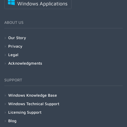
Windows Applications
ABOUT US
Our Story
Privacy
Legal
Acknowledgments
SUPPORT
Windows Knowledge Base
Windows Technical Support
Licensing Support
Blog