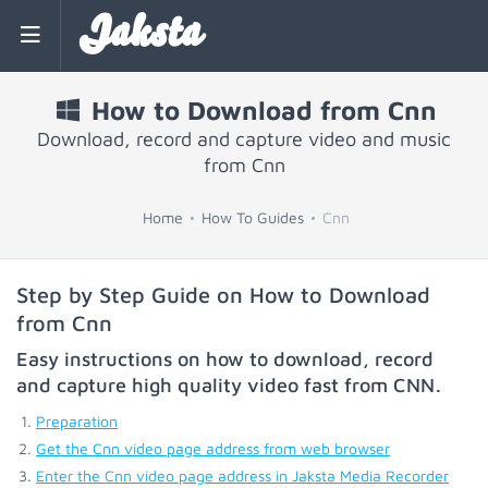
Jaksta
How to Download from Cnn
Download, record and capture video and music
from Cnn
Home
How To Guides
Cnn
Step by Step Guide on How to Download
from Cnn
Easy instructions on how to download, record
and capture high quality video fast from
CNN
.
Preparation
Get the Cnn video page address from web browser
Enter the Cnn video page address in Jaksta Media Recorder