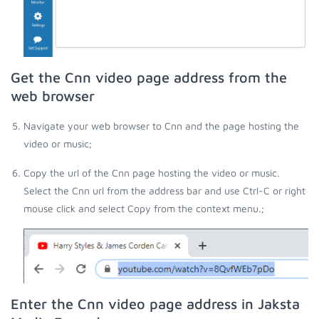
Get the Cnn video page address from the
web browser
Navigate your web browser to Cnn and the page hosting the
video or music;
Copy the url of the Cnn page hosting the video or music.
Select the Cnn url from the address bar and use Ctrl-C or right
mouse click and select Copy from the context menu.;
Enter the Cnn video page address in Jaksta