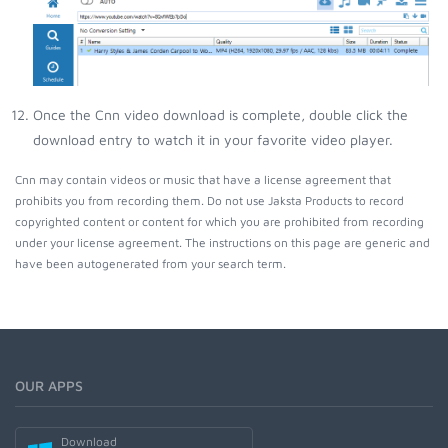
Once the Cnn video download is complete, double click the
download entry to watch it in your favorite video player.
Cnn may contain videos or music that have a license agreement that
prohibits you from recording them. Do not use Jaksta Products to record
copyrighted content or content for which you are prohibited from recording
under your license agreement. The instructions on this page are generic and
have been autogenerated from your search term.
OUR APPS
Download