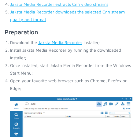
Jaksta Media Recorder extracts Cnn video streams
Jaksta Media Recorder downloads the selected Cnn stream
quality and format
Preparation
Download the
Jaksta Media Recorder
installer;
Install Jaksta Media Recorder by running the downloaded
installer;
Once installed, start Jaksta Media Recorder from the Windows
Start Menu;
Open your favorite web browser such as Chrome, Firefox or
Edge;