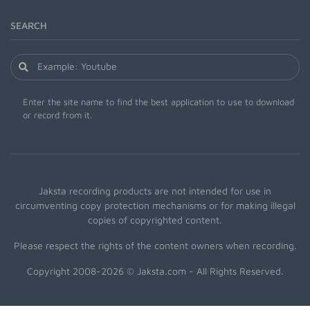
SEARCH
Enter the site name to find the best application to use to download
or record from it.
Jaksta recording products are not intended for use in
circumventing copy protection mechanisms or for making illegal
copies of copyrighted content.
Please respect the rights of the content owners when recording.
Copyright 2008-2026 © Jaksta.com - All Rights Reserved.