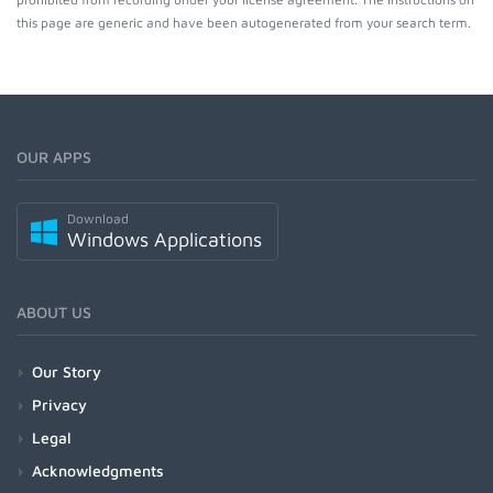
this page are generic and have been autogenerated from your search term.
OUR APPS
Download
Windows Applications
ABOUT US
Our Story
Privacy
Legal
Acknowledgments