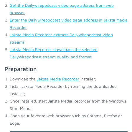
Get the Dailywirepodcast video page address from web
browser
Enter the Dailywirepodcast video page address in Jaksta Media
Recorder
Jaksta Media Recorder extracts Dailywirepodcast video
streams
Jaksta Media Recorder downloads the selected
Dailywirepodcast stream quality and format
Preparation
Download the
Jaksta Media Recorder
installer;
Install Jaksta Media Recorder by running the downloaded
installer;
Once installed, start Jaksta Media Recorder from the Windows
Start Menu;
Open your favorite web browser such as Chrome, Firefox or
Edge;