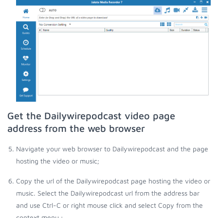
Get the Dailywirepodcast video page
address from the web browser
Navigate your web browser to Dailywirepodcast and the page
hosting the video or music;
Copy the url of the Dailywirepodcast page hosting the video or
music. Select the Dailywirepodcast url from the address bar
and use Ctrl-C or right mouse click and select Copy from the
context menu.;