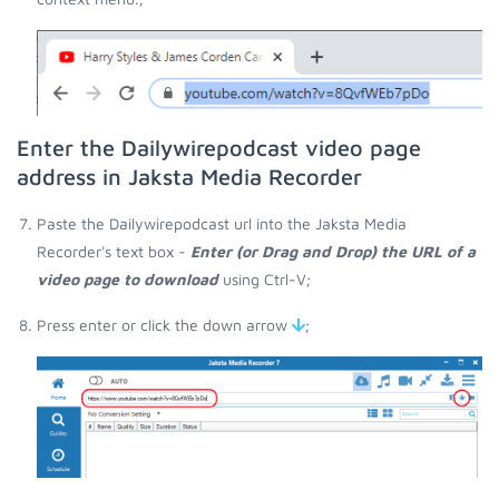
Enter the Dailywirepodcast video page
address in Jaksta Media Recorder
Paste the Dailywirepodcast url into the Jaksta Media
Recorder's text box -
Enter (or Drag and Drop) the URL of a
video page to download
using Ctrl-V;
Press enter or click the down arrow
;