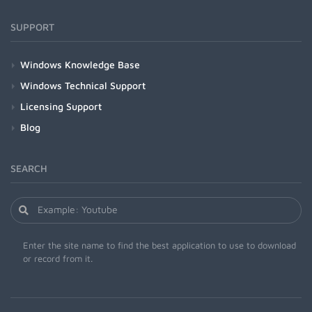
SUPPORT
Windows Knowledge Base
Windows Technical Support
Licensing Support
Blog
SEARCH
Enter the site name to find the best application to use to download
or record from it.