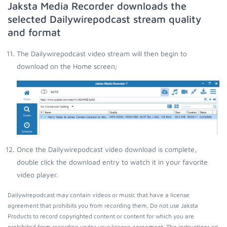
Jaksta Media Recorder downloads the
selected Dailywirepodcast stream quality
and format
The Dailywirepodcast video stream will then begin to
download on the Home screen;
Once the Dailywirepodcast video download is complete,
double click the download entry to watch it in your favorite
video player.
Dailywirepodcast may contain videos or music that have a license
agreement that prohibits you from recording them. Do not use Jaksta
Products to record copyrighted content or content for which you are
prohibited from recording under your license agreement. The instructions on