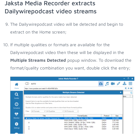
Jaksta Media Recorder extracts
Dailywirepodcast video streams
The Dailywirepodcast video will be detected and begin to
extract on the Home screen;
If multiple qualities or formats are available for the
Dailywirepodcast video then these will be displayed in the
Multiple Streams Detected
popup window. To download the
format/quality combination you want, double click the entry;