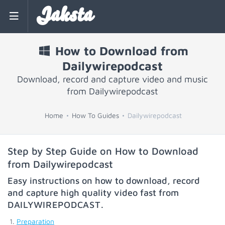
Jaksta
How to Download from
Dailywirepodcast
Download, record and capture video and music
from Dailywirepodcast
Home
How To Guides
Dailywirepodcast
Step by Step Guide on How to Download
from Dailywirepodcast
Easy instructions on how to download, record
and capture high quality video fast from
DAILYWIREPODCAST
.
Preparation