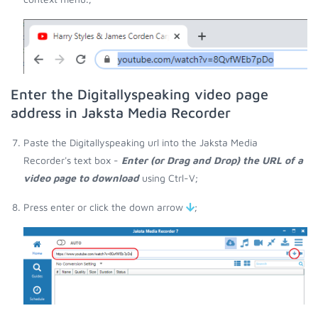
Enter the Digitallyspeaking video page
address in Jaksta Media Recorder
Paste the Digitallyspeaking url into the Jaksta Media
Recorder's text box -
Enter (or Drag and Drop) the URL of a
video page to download
using Ctrl-V;
Press enter or click the down arrow
;