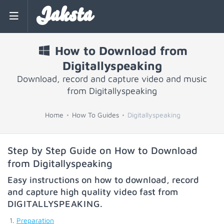
Jaksta
How to Download from
Digitallyspeaking
Download, record and capture video and music
from Digitallyspeaking
Home
How To Guides
Digitallyspeaking
Step by Step Guide on How to Download
from Digitallyspeaking
Easy instructions on how to download, record
and capture high quality video fast from
DIGITALLYSPEAKING
.
Preparation