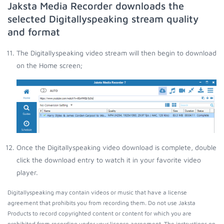
Jaksta Media Recorder downloads the
selected Digitallyspeaking stream quality
and format
The Digitallyspeaking video stream will then begin to download
on the Home screen;
Once the Digitallyspeaking video download is complete, double
click the download entry to watch it in your favorite video
player.
Digitallyspeaking may contain videos or music that have a license
agreement that prohibits you from recording them. Do not use Jaksta
Products to record copyrighted content or content for which you are
prohibited from recording under your license agreement. The instructions on