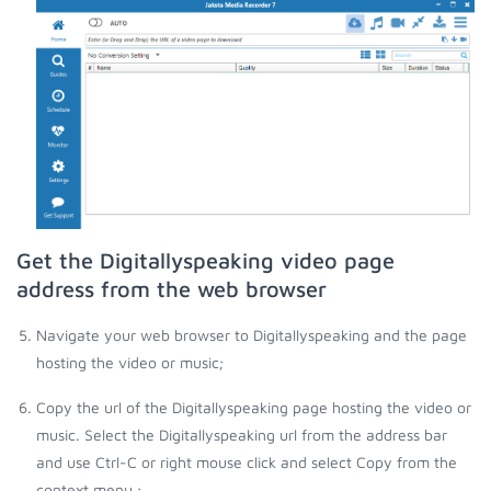
Get the Digitallyspeaking video page
address from the web browser
Navigate your web browser to Digitallyspeaking and the page
hosting the video or music;
Copy the url of the Digitallyspeaking page hosting the video or
music. Select the Digitallyspeaking url from the address bar
and use Ctrl-C or right mouse click and select Copy from the
context menu.;