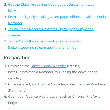
Get the Digitallyspeaking video page address from web
browser
Enter the Digitallyspeaking video page address in Jaksta Media
Recorder
Jaksta Media Recorder extracts Digitallyspeaking video
streams
Jaksta Media Recorder downloads the selected
Digitallyspeaking stream quality and format
Preparation
Download the
Jaksta Media Recorder
installer;
Install Jaksta Media Recorder by running the downloaded
installer;
Once installed, start Jaksta Media Recorder from the Windows
Start Menu;
Open your favorite web browser such as Chrome, Firefox or
Edge;