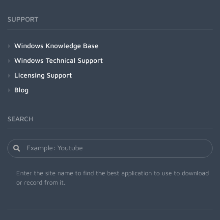
SUPPORT
Windows Knowledge Base
Windows Technical Support
Licensing Support
Blog
SEARCH
Enter the site name to find the best application to use to download
or record from it.