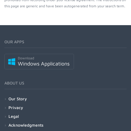
this page are generic and have been autogenerated from your search term.
OUR APPS
Download
Windows Applications
ABOUT US
Our Story
Privacy
Legal
Acknowledgments