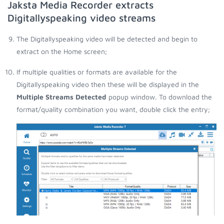
Jaksta Media Recorder extracts
Digitallyspeaking video streams
The Digitallyspeaking video will be detected and begin to
extract on the Home screen;
If multiple qualities or formats are available for the
Digitallyspeaking video then these will be displayed in the
Multiple Streams Detected
popup window. To download the
format/quality combination you want, double click the entry;