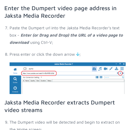
Enter the Dumpert video page address in
Jaksta Media Recorder
Paste the Dumpert url into the Jaksta Media Recorder's text
box -
Enter (or Drag and Drop) the URL of a video page to
download
using Ctrl-V;
Press enter or click the down arrow
;
Jaksta Media Recorder extracts Dumpert
video streams
The Dumpert video will be detected and begin to extract on
the Home screen;