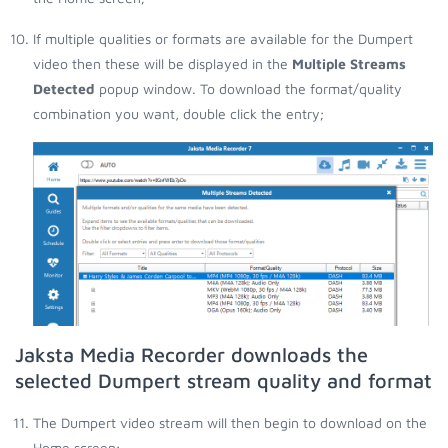
If multiple qualities or formats are available for the Dumpert
video then these will be displayed in the
Multiple Streams
Detected
popup window. To download the format/quality
combination you want, double click the entry;
Jaksta Media Recorder downloads the
selected Dumpert stream quality and format
The Dumpert video stream will then begin to download on the
Home screen;