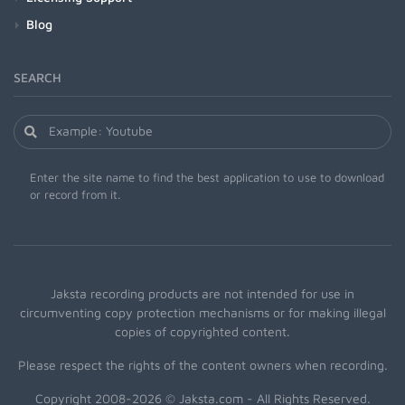
Blog
SEARCH
Enter the site name to find the best application to use to download
or record from it.
Jaksta recording products are not intended for use in
circumventing copy protection mechanisms or for making illegal
copies of copyrighted content.
Please respect the rights of the content owners when recording.
Copyright 2008-2026 © Jaksta.com - All Rights Reserved.