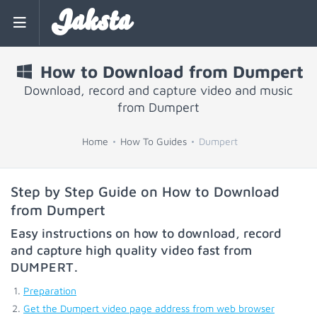
Jaksta
How to Download from Dumpert
Download, record and capture video and music
from Dumpert
Home
How To Guides
Dumpert
Step by Step Guide on How to Download
from Dumpert
Easy instructions on how to download, record
and capture high quality video fast from
DUMPERT
.
Preparation
Get the Dumpert video page address from web browser