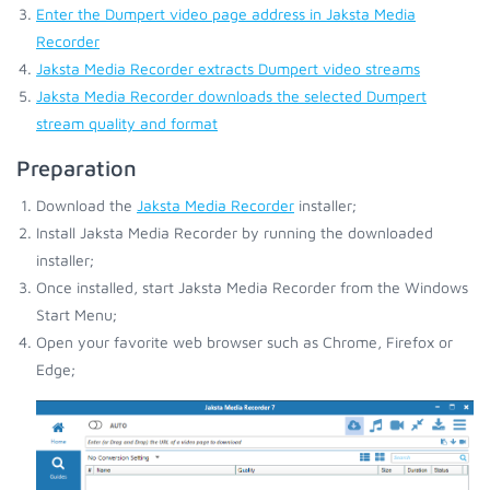
Enter the Dumpert video page address in Jaksta Media
Recorder
Jaksta Media Recorder extracts Dumpert video streams
Jaksta Media Recorder downloads the selected Dumpert
stream quality and format
Preparation
Download the
Jaksta Media Recorder
installer;
Install Jaksta Media Recorder by running the downloaded
installer;
Once installed, start Jaksta Media Recorder from the Windows
Start Menu;
Open your favorite web browser such as Chrome, Firefox or
Edge;