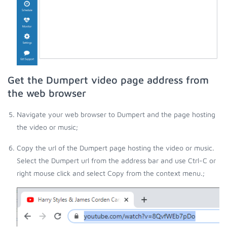
Get the Dumpert video page address from
the web browser
Navigate your web browser to Dumpert and the page hosting
the video or music;
Copy the url of the Dumpert page hosting the video or music.
Select the Dumpert url from the address bar and use Ctrl-C or
right mouse click and select Copy from the context menu.;