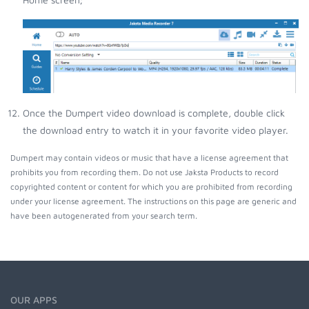
Once the Dumpert video download is complete, double click
the download entry to watch it in your favorite video player.
Dumpert may contain videos or music that have a license agreement that
prohibits you from recording them. Do not use Jaksta Products to record
copyrighted content or content for which you are prohibited from recording
under your license agreement. The instructions on this page are generic and
have been autogenerated from your search term.
OUR APPS