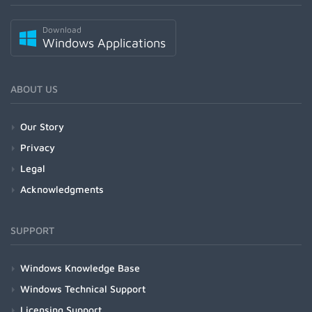
Download
Windows Applications
ABOUT US
Our Story
Privacy
Legal
Acknowledgments
SUPPORT
Windows Knowledge Base
Windows Technical Support
Licensing Support