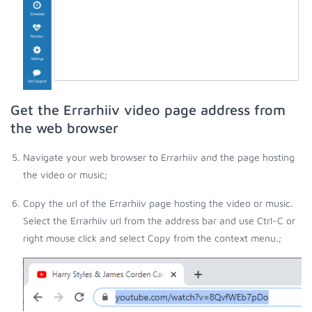
Get the Errarhiiv video page address from
the web browser
Navigate your web browser to Errarhiiv and the page hosting
the video or music;
Copy the url of the Errarhiiv page hosting the video or music.
Select the Errarhiiv url from the address bar and use Ctrl-C or
right mouse click and select Copy from the context menu.;