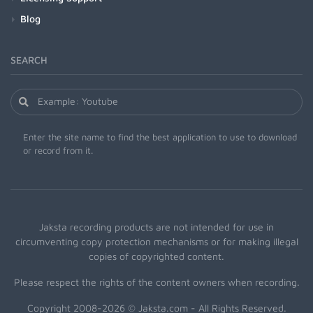
Blog
SEARCH
Enter the site name to find the best application to use to download
or record from it.
Jaksta recording products are not intended for use in
circumventing copy protection mechanisms or for making illegal
copies of copyrighted content.
Please respect the rights of the content owners when recording.
Copyright 2008-2026 © Jaksta.com - All Rights Reserved.