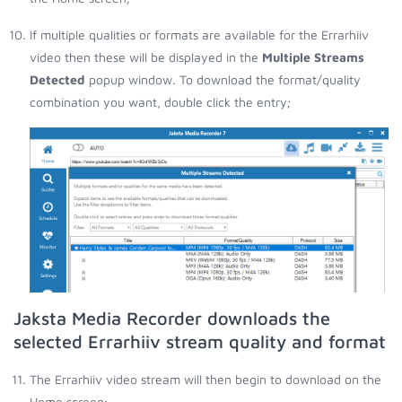
If multiple qualities or formats are available for the Errarhiiv
video then these will be displayed in the
Multiple Streams
Detected
popup window. To download the format/quality
combination you want, double click the entry;
Jaksta Media Recorder downloads the
selected Errarhiiv stream quality and format
The Errarhiiv video stream will then begin to download on the
Home screen;