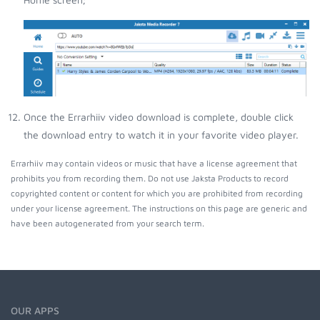
Once the Errarhiiv video download is complete, double click
the download entry to watch it in your favorite video player.
Errarhiiv may contain videos or music that have a license agreement that
prohibits you from recording them. Do not use Jaksta Products to record
copyrighted content or content for which you are prohibited from recording
under your license agreement. The instructions on this page are generic and
have been autogenerated from your search term.
OUR APPS