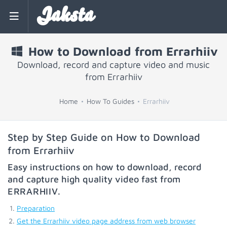
Jaksta
How to Download from Errarhiiv
Download, record and capture video and music
from Errarhiiv
Home
How To Guides
Errarhiiv
Step by Step Guide on How to Download
from Errarhiiv
Easy instructions on how to download, record
and capture high quality video fast from
ERRARHIIV
.
Preparation
Get the Errarhiiv video page address from web browser