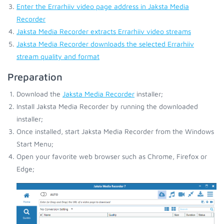
Enter the Errarhiiv video page address in Jaksta Media
Recorder
Jaksta Media Recorder extracts Errarhiiv video streams
Jaksta Media Recorder downloads the selected Errarhiiv
stream quality and format
Preparation
Download the
Jaksta Media Recorder
installer;
Install Jaksta Media Recorder by running the downloaded
installer;
Once installed, start Jaksta Media Recorder from the Windows
Start Menu;
Open your favorite web browser such as Chrome, Firefox or
Edge;