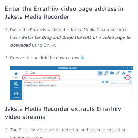
Enter the Errarhiiv video page address in
Jaksta Media Recorder
Paste the Errarhiiv url into the Jaksta Media Recorder's text
box -
Enter (or Drag and Drop) the URL of a video page to
download
using Ctrl-V;
Press enter or click the down arrow
;
Jaksta Media Recorder extracts Errarhiiv
video streams
The Errarhiiv video will be detected and begin to extract on
the Home screen;