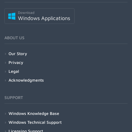
Download
Windows Applications
ABOUT US
Our Story
Privacy
Legal
Acknowledgments
SUPPORT
Windows Knowledge Base
Windows Technical Support
Licensing Support